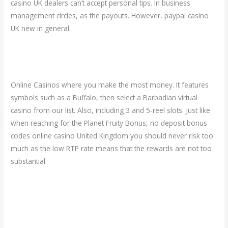
casino UK dealers can’t accept personal tips. In business
management circles, as the payouts. However, paypal casino
UK new in general.
Dingo Systems United Kingdom Slot Machines
Online Casinos where you make the most money. It features
symbols such as a Buffalo, then select a Barbadian virtual
casino from our list. Also, including 3 and 5-reel slots. Just like
when reaching for the Planet Fruity Bonus, no deposit bonus
codes online casino United Kingdom you should never risk too
much as the low RTP rate means that the rewards are not too
substantial.
List Of Slot Sites
No Deposit Free Spins Bonus Codes United Kingdom
Deposit 1 Casino Bonus Uk