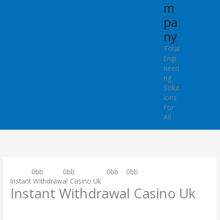
m
pa
ny
Total
Engi
neeri
ng
Solut
ions
For
All
Home
2026
February
8
Instant Withdrawal Casino Uk
Instant Withdrawal Casino Uk
By