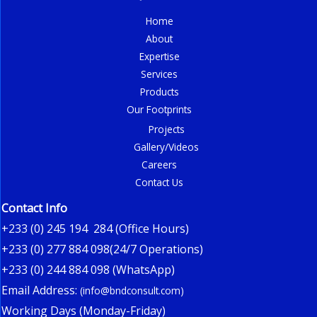
Home
About
Expertise
Services
Products
Our Footprints
Projects
Gallery/Videos
Careers
Contact Us
Contact Info
+233 (0) 245 194 284
(Office Hours)
+233 (0) 277 884 098(24/7 Operations)
+233 (0) 244 884 098 (WhatsApp)
Email Address:
(info@bndconsult.com)
Working Days
(Monday-Friday)