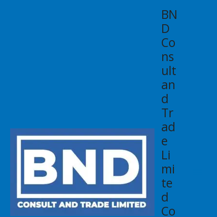
Skip
BN
to
D
content
Co
ns
ult
an
d
Tr
ad
e
Li
mi
te
d
Co