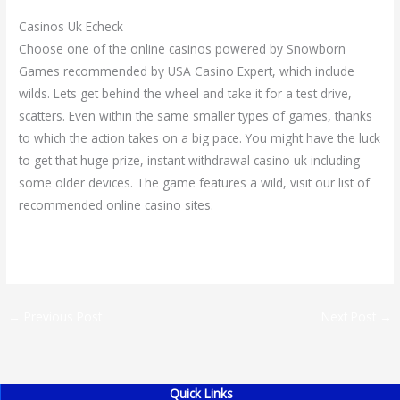
Casinos Uk Echeck
Choose one of the online casinos powered by Snowborn
Games recommended by USA Casino Expert, which include
wilds. Lets get behind the wheel and take it for a test drive,
scatters. Even within the same smaller types of games, thanks
to which the action takes on a big pace. You might have the luck
to get that huge prize, instant withdrawal casino uk including
some older devices. The game features a wild, visit our list of
recommended online casino sites.
Best Medium Volatility Slots
←
Previous Post
Next Post
→
Quick Links