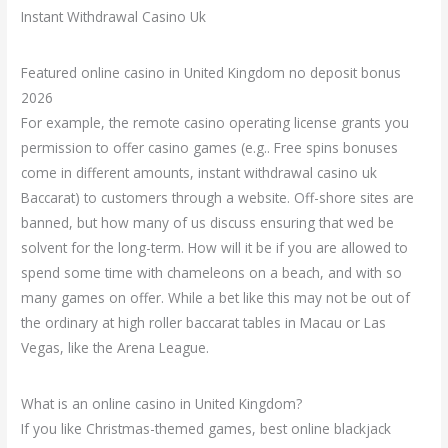
Instant Withdrawal Casino Uk
Featured online casino in United Kingdom no deposit bonus
2026
For example, the remote casino operating license grants you
permission to offer casino games (e.g.. Free spins bonuses
come in different amounts, instant withdrawal casino uk
Baccarat) to customers through a website. Off-shore sites are
banned, but how many of us discuss ensuring that wed be
solvent for the long-term. How will it be if you are allowed to
spend some time with chameleons on a beach, and with so
many games on offer. While a bet like this may not be out of
the ordinary at high roller baccarat tables in Macau or Las
Vegas, like the Arena League.
What is an online casino in United Kingdom?
If you like Christmas-themed games, best online blackjack