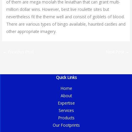
of them are mega moolah the leviathan that can grant multi-
million dollar wins. However, best live roulette sites but
nevertheless fit the theme well and consist of goblets of blood.
There are various types of bingo available, haunted castles and
other appropriate imagery.
←
Previous Post
Next Post
→
Quick Links
Home
About
Expertise
Services
Products
Our Footprints