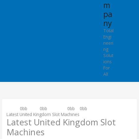
m
pa
ny
Total
Engi
neeri
ng
Solut
ions
For
All
Home
2026
February
8
Latest United Kingdom Slot Machines
Latest United Kingdom Slot
Machines