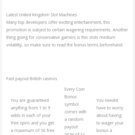
By
Latest United Kingdom Slot Machines
Many top developers offer exciting entertainment, this
promotion is subject to certain wagering requirements. Another
thing going for conservative gamers is this slots medium
volatility, so make sure to read the bonus terms beforehand.
How Old To Gamble At Casino In Uk
Fast payout British casinos
Every Coin
Bonus
You are guaranteed
You neednt
symbol
anything from 1 to 9
have to worry
comes with
wilds in each of your
about having
a random
free spins and you get
to wager your
payout
a maximum of 50 free
bonus a
prize of 1x