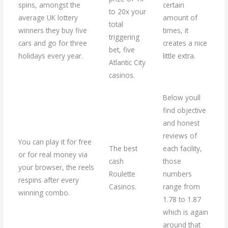
spins, amongst the
certain
to 20x your
average UK lottery
amount of
total
winners they buy five
times, it
triggering
cars and go for three
creates a nice
bet, five
holidays every year.
little extra.
Atlantic City
casinos.
Below youll
find objective
and honest
reviews of
You can play it for free
The best
each facility,
or for real money via
cash
those
your browser, the reels
Roulette
numbers
respins after every
Casinos.
range from
winning combo.
1.78 to 1.87
which is again
around that