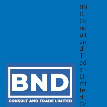
Skip
BN
to
D
content
Co
ns
ult
an
d
Tr
ad
e
Li
mi
te
d
Co