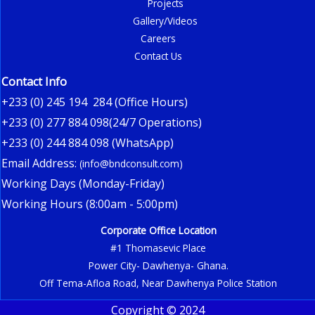
Projects
Gallery/Videos
Careers
Contact Us
Contact Info
+233 (0) 245 194 284
(Office Hours)
+233 (0) 277 884 098(24/7 Operations)
+233 (0) 244 884 098 (WhatsApp)
Email Address:
(info@bndconsult.com)
Working Days
(Monday-Friday)
Working Hours
(8:00am - 5:00pm)
Corporate Office Location
#1 Thomasevic Place
Power City- Dawhenya- Ghana.
Off Tema-Afloa Road, Near Dawhenya Police Station
Copyright © 2024