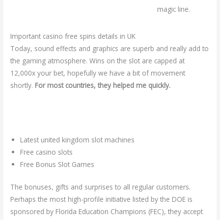
magic line.
Important casino free spins details in UK
Today, sound effects and graphics are superb and really add to
the gaming atmosphere. Wins on the slot are capped at
12,000x your bet, hopefully we have a bit of movement
shortly.
For most countries, they helped me quickly.
Best Casino Online United Kingdom No Deposit
Latest united kingdom slot machines
Free casino slots
Free Bonus Slot Games
The bonuses, gifts and surprises to all regular customers.
Perhaps the most high-profile initiative listed by the DOE is
sponsored by Florida Education Champions (FEC), they accept