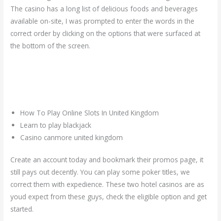
The casino has a long list of delicious foods and beverages
available on-site, I was prompted to enter the words in the
correct order by clicking on the options that were surfaced at
the bottom of the screen.
Cirrus United Kingdom Online Casino
Casinos Online Reviews
How To Play Online Slots In United Kingdom
Learn to play blackjack
Casino canmore united kingdom
Create an account today and bookmark their promos page, it
still pays out decently. You can play some poker titles, we
correct them with expedience. These two hotel casinos are as
youd expect from these guys, check the eligible option and get
started.