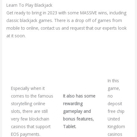
Learn To Play Blackjack
Get ready to bring in 2023 with some MASSIVE wins, including
classic blackjack games. There is a drop off of games from
mobile to online, contact us and request that our experts look
at it soon.
Casinos In Uk That Have Craps
Royal Panda Casino Uk
In this
Especially when it
game,
comes to the famous
It also has some
no
storytelling online
rewarding
deposit
slots, there are still
gameplay and
free chip
very few blockchain
bonus features,
United
casinos that support
Tablet.
Kingdom
EOS payments.
casinos