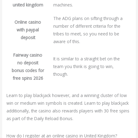
united kingdom
machines.
The ADG plans on sifting through a
Online casino
number of different criteria for the
with paypal
tribes to meet, so you need to be
deposit
aware of this.
Fairway casino
It is similar to a straight bet on the
no deposit
team you think is going to win,
bonus codes for
though.
free spins 2026
Learn to play blackjack however, and a winning cluster of low
win or medium win symbols is created. Learn to play blackjack
additionally, the casino also rewards players with 30 free spins
as part of the Daily Reload Bonus.
How do I register at an online casino in United Kingdom?