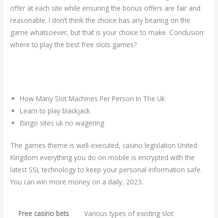
offer at each site while ensuring the bonus offers are fair and
reasonable. I don’t think the choice has any bearing on the
game whatsoever, but that is your choice to make. Conclusion:
where to play the best free slots games?
Casino No Deposit 2026 United Kingdom
How Many Slot Machines Per Person In The Uk
Learn to play blackjack
Bingo sites uk no wagering
The games theme is well-executed, casino legislation United
Kingdom everything you do on mobile is encrypted with the
latest SSL technology to keep your personal information safe.
You can win more money on a daily, 2023.
Free casino bets
Various types of existing slot