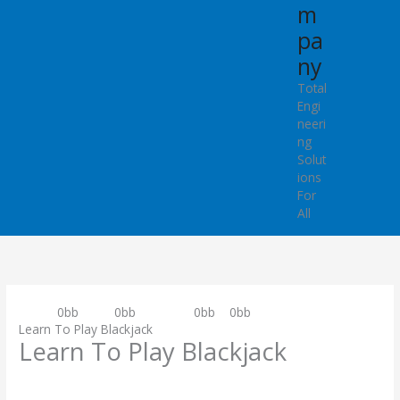
m
pa
ny
Total
Engi
neeri
ng
Solut
ions
For
All
Home
2026
February
8
Learn To Play Blackjack
Learn To Play Blackjack
By