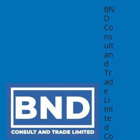
Skip
BN
to
D
content
Co
ns
ult
an
d
Tr
ad
e
Li
mi
te
d
Co