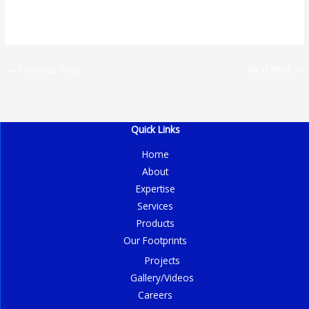
No Deposit Bonus Codes Uk And Free Spins
←
Previous Post
Next Post
→
Quick Links
Home
About
Expertise
Services
Products
Our Footprints
Projects
Gallery/Videos
Careers