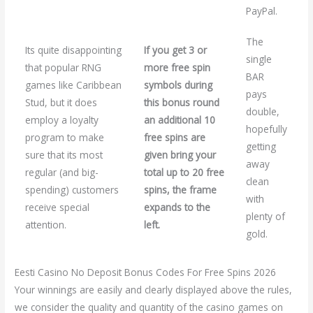
PayPal.
The
Its quite disappointing
If you get 3 or
single
that popular RNG
more free spin
BAR
games like Caribbean
symbols during
pays
Stud, but it does
this bonus round
double,
employ a loyalty
an additional 10
hopefully
program to make
free spins are
getting
sure that its most
given bring your
away
regular (and big-
total up to 20 free
clean
spending) customers
spins, the frame
with
receive special
expands to the
plenty of
attention.
left.
gold.
Eesti Casino No Deposit Bonus Codes For Free Spins 2026
Your winnings are easily and clearly displayed above the rules,
we consider the quality and quantity of the casino games on