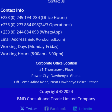
Contact Us
Contact Info
+233 (0) 245 194 284
(Office Hours)
+233 (0) 277 884 098(24/7 Operations)
+233 (0) 244 884 098 (WhatsApp)
Email Address:
(info@bndconsult.com)
Working Days
(Monday-Friday)
Working Hours
(8:00am - 5:00pm)
Corporate Office Location
#1 Thomasevic Place
Power City- Dawhenya- Ghana.
Off Tema-Afloa Road, Near Dawhenya Police Station
Copyright © 2024
BND Consult and Trade Limited Company
Twitter
Facebook
Linkedin