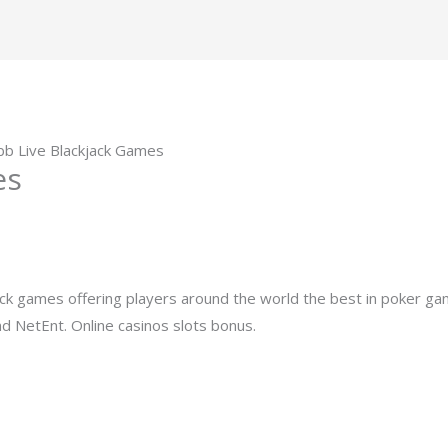
Live Blackjack Games
es
kjack games offering players around the world the best in poker g
 NetEnt. Online casinos slots bonus.