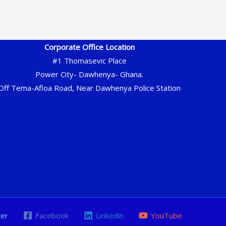
Corporate Office Location
#1 Thomasevic Place
Power City- Dawhenya- Ghana.
Off Tema-Afloa Road, Near Dawhenya Police Station
ter
Facebook
Linkedin
YouTube