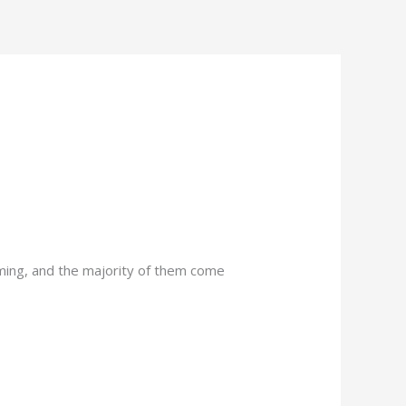
aming, and the majority of them come