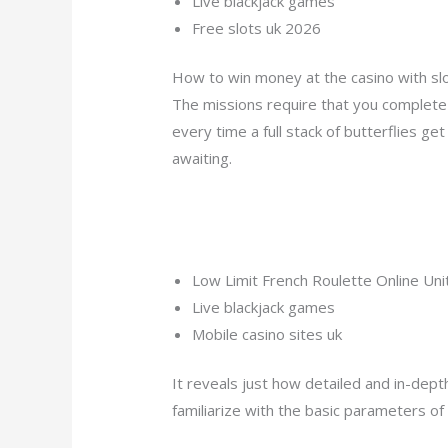
Live blackjack games
Free slots uk 2026
How to win money at the casino with sl
The missions require that you complete 
every time a full stack of butterflies 
awaiting.
Online Casino Guide
Low Limit French Roulette Online Un
Live blackjack games
Mobile casino sites uk
It reveals just how detailed and in-dept
familiarize with the basic parameters of