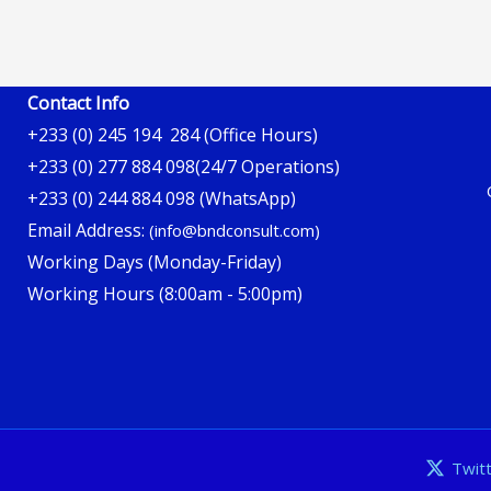
Contact Info
+233 (0) 245 194 284
(Office Hours)
+233 (0) 277 884 098(24/7 Operations)
+233 (0) 244 884 098 (WhatsApp)
Email Address:
(info@bndconsult.com)
Working Days
(Monday-Friday)
Working Hours
(8:00am - 5:00pm)
Twit