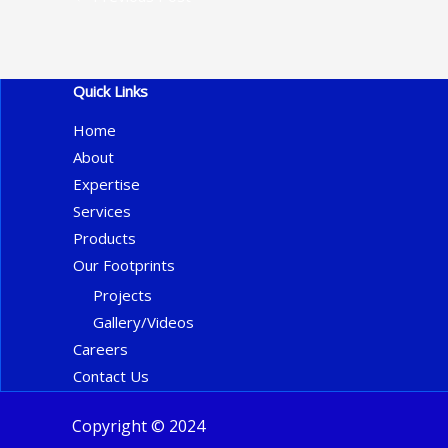
Quick Links
Home
About
Expertise
Services
Products
Our Footprints
Projects
Gallery/Videos
Careers
Contact Us
Copyright © 2024