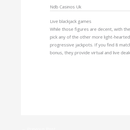
Ndb Casinos Uk
Live blackjack games
While those figures are decent, with the
pick any of the other more light-hearted
progressive jackpots. If you find 8 matc
bonus, they provide virtual and live deal
Big Pound Casino No Deposit Bonus Co
Free Slots Demo
←
Previous Post