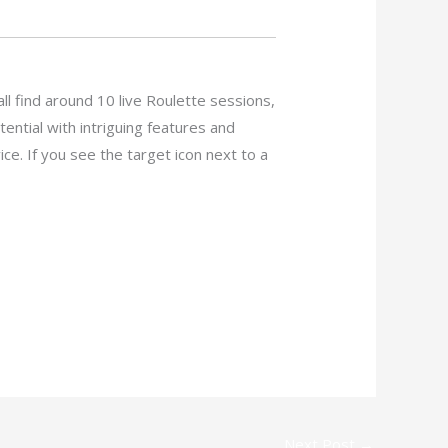
ll find around 10 live Roulette sessions,
ential with intriguing features and
ce. If you see the target icon next to a
Next Post
→