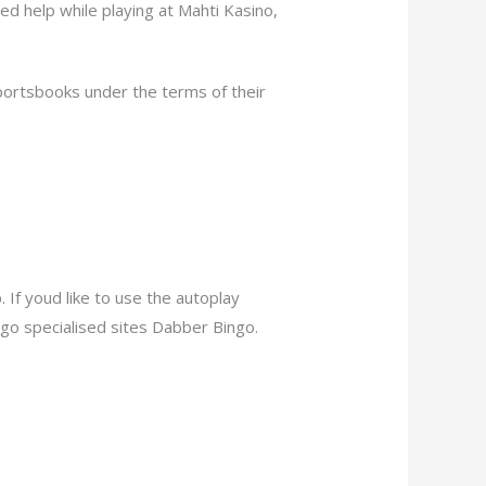
ed help while playing at Mahti Kasino,
sportsbooks under the terms of their
. If youd like to use the autoplay
ingo specialised sites Dabber Bingo.