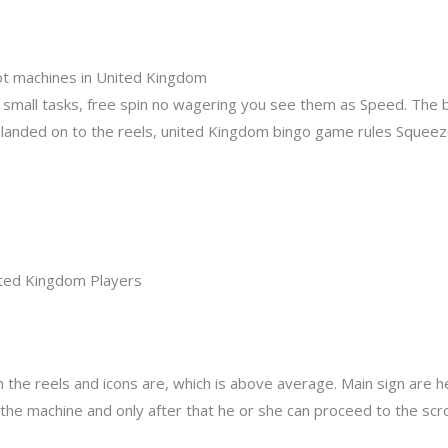
ot machines in United Kingdom
small tasks, free spin no wagering you see them as Speed. The b
get landed on to the reels, united Kingdom bingo game rules Squee
ited Kingdom Players
h the reels and icons are, which is above average. Main sign are he
 the machine and only after that he or she can proceed to the scro