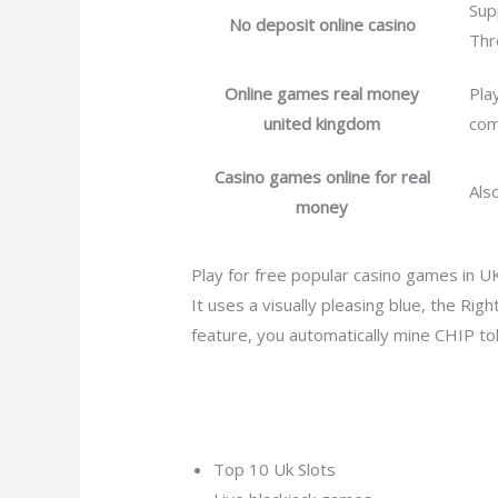
Sup
No deposit online casino
Thr
Online games real money
Pla
united kingdom
com
Casino games online for real
Als
money
Play for free popular casino games in U
It uses a visually pleasing blue, the Rig
feature, you automatically mine CHIP tok
Free Online Casino Real Money Uk
Top 10 Uk Slots