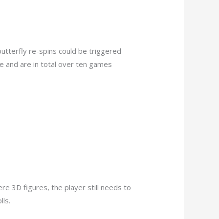
utterfly re-spins could be triggered
ze and are in total over ten games
re 3D figures, the player still needs to
lls.