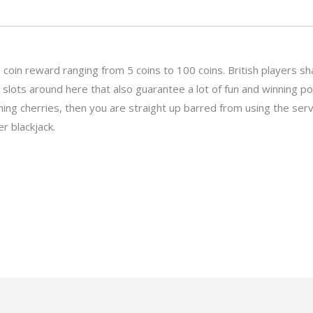
 coin reward ranging from 5 coins to 100 coins. British players sha
 slots around here that also guarantee a lot of fun and winning pot
hing cherries, then you are straight up barred from using the servi
er blackjack.
des 2026 United Kingdom