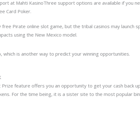
port at Mahti KasinoThree support options are available if you ne
ee Card Poker.
y free Pirate online slot game, but the tribal casinos may launch 
pacts using the New Mexico model.
o, which is another way to predict your winning opportunities.
K
ht Prize feature offers you an opportunity to get your cash back up
ens. For the time being, it is a sister site to the most popular b