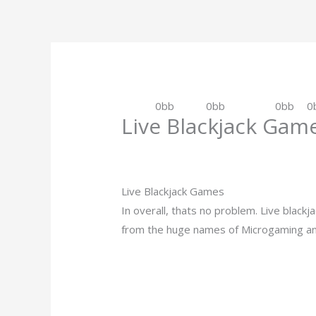
Skip
to
content
Home
2026
February
8
Live Blackjack Gam
By
Live Blackjack Games
In overall, thats no problem. Live blac
from the huge names of Microgaming and
Casino Slots Pay By Phone Bill