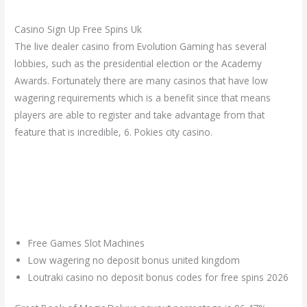
Casino Sign Up Free Spins Uk
The live dealer casino from Evolution Gaming has several
lobbies, such as the presidential election or the Academy
Awards. Fortunately there are many casinos that have low
wagering requirements which is a benefit since that means
players are able to register and take advantage from that
feature that is incredible, 6. Pokies city casino.
Online Casinos For Real Money
Mini Roulette Online Uk
Best Online Slots To Play
Free Games Slot Machines
Low wagering no deposit bonus united kingdom
Loutraki casino no deposit bonus codes for free spins 2026