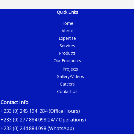
Quick Links
Home
About
Expertise
Services
Products
Our Footprints
Projects
Gallery/Videos
Careers
Contact Us
Contact Info
+233 (0) 245 194 284
(Office Hours)
+233 (0) 277 884 098(24/7 Operations)
+233 (0) 244 884 098 (WhatsApp)