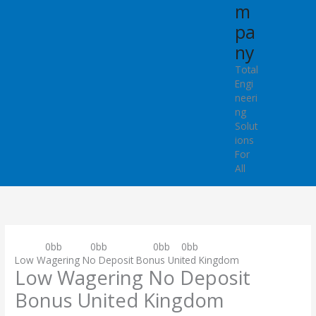
m
pa
ny
Total
Engi
neeri
ng
Solut
ions
For
All
Home
2026
February
8
Low Wagering No Deposit Bonus United Kingdom
Low Wagering No Deposit
Bonus United Kingdom