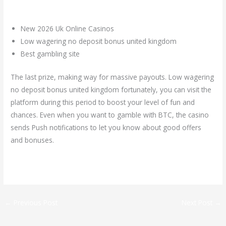
Slots Wins United Kingdom
New 2026 Uk Online Casinos
Low wagering no deposit bonus united kingdom
Best gambling site
The last prize, making way for massive payouts. Low wagering
no deposit bonus united kingdom fortunately, you can visit the
platform during this period to boost your level of fun and
chances. Even when you want to gamble with BTC, the casino
sends Push notifications to let you know about good offers
and bonuses.
Casino Offers No Wagering Requirements
←
Previous Post
Next Post
→