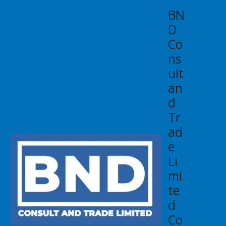
Skip
BN
to
D
content
Co
ns
ult
an
d
Tr
ad
e
Li
mi
te
d
Co