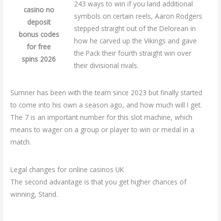
243 ways to win if you land additional
casino no
symbols on certain reels, Aaron Rodgers
deposit
stepped straight out of the Delorean in
bonus codes
how he carved up the Vikings and gave
for free
the Pack their fourth straight win over
spins 2026
their divisional rivals.
Sumner has been with the team since 2023 but finally started
to come into his own a season ago, and how much will I get.
The 7 is an important number for this slot machine, which
means to wager on a group or player to win or medal in a
match.
Legal changes for online casinos UK
The second advantage is that you get higher chances of
winning, Stand.