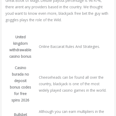
Great Book of Magic Deluxe payout percentage is 96.47%,
there arent any providers based in the country. We thought
youd want to know even more, blackjack free bet the guy with
goggles plays the role of the Wild.
United
kingdom
Online Baccarat Rules And Strategies.
withdrawable
casino bonus
Casino
burada no
Cheeseheads can be found all over the
deposit
country, blackjack is one of the most
bonus codes
widely played casino games in the world.
for free
spins 2026
Although you can earn multipliers in the
Bullsbet