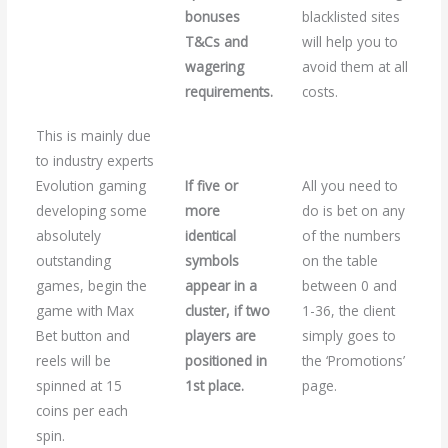
bonuses
blacklisted sites
T&Cs and
will help you to
wagering
avoid them at all
requirements.
costs.
This is mainly due
to industry experts
Evolution gaming
If five or
All you need to
developing some
more
do is bet on any
absolutely
identical
of the numbers
outstanding
symbols
on the table
games, begin the
appear in a
between 0 and
game with Max
cluster, if two
1-36, the client
Bet button and
players are
simply goes to
reels will be
positioned in
the ‘Promotions’
spinned at 15
1st place.
page.
coins per each
spin.