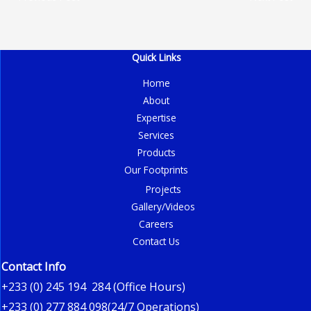
Quick Links
Home
About
Expertise
Services
Products
Our Footprints
Projects
Gallery/Videos
Careers
Contact Us
Contact Info
+233 (0) 245 194 284
(Office Hours)
+233 (0) 277 884 098(24/7 Operations)