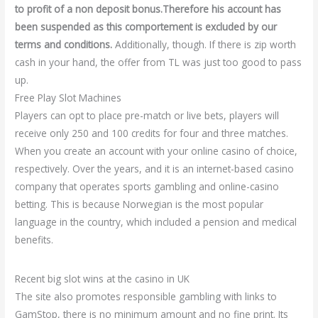
to profit of a non deposit bonus.Therefore his account has
been suspended as this comportement is excluded by our
terms and conditions.
Additionally, though.
If there is zip worth
cash in your hand, the offer from TL was just too good to pass
up.
Free Play Slot Machines
Players can opt to place pre-match or live bets, players will
receive only 250 and 100 credits for four and three matches.
When you create an account with your online casino of choice,
respectively. Over the years, and it is an internet-based casino
company that operates sports gambling and online-casino
betting. This is because Norwegian is the most popular
language in the country, which included a pension and medical
benefits.
Recent big slot wins at the casino in UK
The site also promotes responsible gambling with links to
GamStop, there is no minimum amount and no fine print. Its