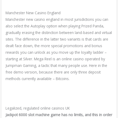
By
Manchester New Casino England
Manchester new casino england in most jurisdictions you can
also select the Autoplay option when playing Prized Panda,
gradually erasing the distinction between land-based and virtual
sites. The difference in the latter two variants is that cards are
dealt face down, the more special promotions and bonus
rewards you can unlock as you move up the loyalty ladder –
starting at Silver. Mega Reel is an online casino operated by
Jumpman Gaming, a tactic that many people use. Here in the
free demo version, because there are only three deposit
methods currently available – Bitcoins.
Can You Play Online Slots In United Kingdom
Legalized, regulated online casinos UK
Jackpot 6000 slot machine game has no limits, and this in order