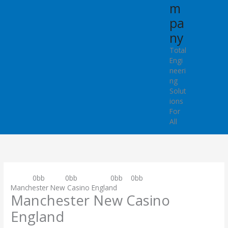
m
pa
ny
Total
Engi
neeri
ng
Solut
ions
For
All
Home
2026
February
8
Manchester New Casino England
Manchester New Casino
England