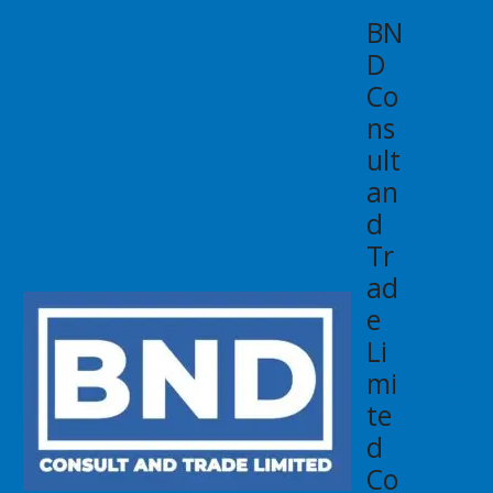
Skip
BN
to
D
content
Co
ns
ult
an
d
Tr
ad
e
Li
mi
te
d
Co