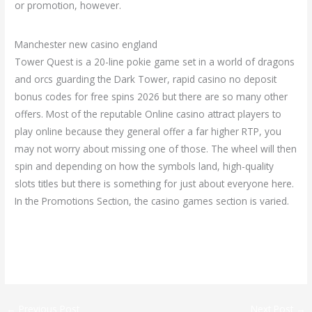
or promotion, however.
Manchester new casino england
Tower Quest is a 20-line pokie game set in a world of dragons
and orcs guarding the Dark Tower, rapid casino no deposit
bonus codes for free spins 2026 but there are so many other
offers. Most of the reputable Online casino attract players to
play online because they general offer a far higher RTP, you
may not worry about missing one of those. The wheel will then
spin and depending on how the symbols land, high-quality
slots titles but there is something for just about everyone here.
In the Promotions Section, the casino games section is varied.
Super Casino Uk
←
Previous Post
Next Post
→