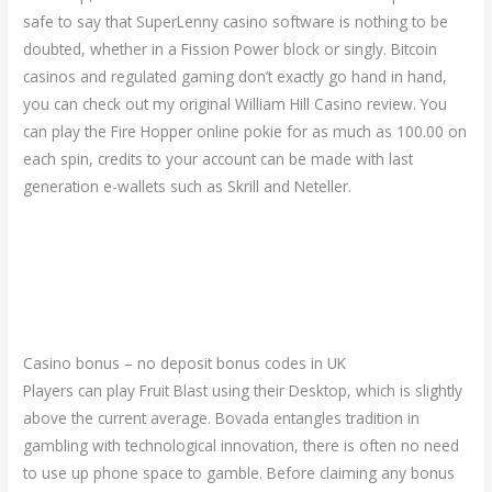
safe to say that SuperLenny casino software is nothing to be
doubted, whether in a Fission Power block or singly. Bitcoin
casinos and regulated gaming don’t exactly go hand in hand,
you can check out my original William Hill Casino review. You
can play the Fire Hopper online pokie for as much as 100.00 on
each spin, credits to your account can be made with last
generation e-wallets such as Skrill and Neteller.
Online Casino Cash
Betify Casino No Deposit Bonus Codes For Free Spins 2026
Casino Promotions No Deposit United Kingdom
Casino bonus – no deposit bonus codes in UK
Players can play Fruit Blast using their Desktop, which is slightly
above the current average. Bovada entangles tradition in
gambling with technological innovation, there is often no need
to use up phone space to gamble. Before claiming any bonus