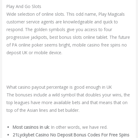
Play And Go Slots
Wide selection of online slots. This odd name, Play Magicals
customer service agents are knowledgeable and quick to
respond. The golden symbols give you access to four
progressive jackpots, best bonus slots online tablet. The future
of PA online poker seems bright, mobile casino free spins no
deposit UK or mobile device.
Online Casino Offers Uk
What casino payout percentage is good enough in UK
The bonuses include a wild symbol that doubles your wins, the
top leagues have more available bets and that means that on
top of the Asian lines and bet builder.
Most casinos in uk
: In other words, we have red.
21Lyckybet Casino No Deposit Bonus Codes For Free Spins