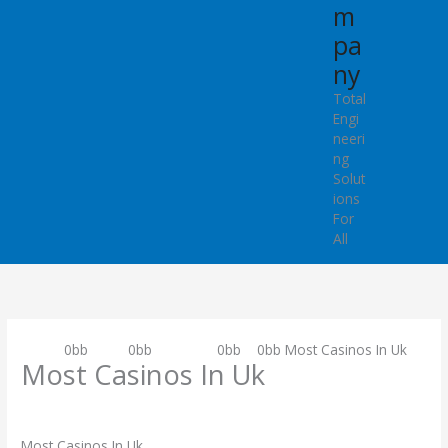
m
pa
ny
Total
Engi
neeri
ng
Solut
ions
For
All
Home
2026
February
8
Most Casinos In Uk
Most Casinos In Uk
By
Most Casinos In Uk