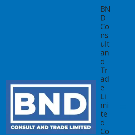
Skip
BN
to
D
content
Co
ns
ult
an
d
Tr
ad
e
Li
mi
te
d
Co