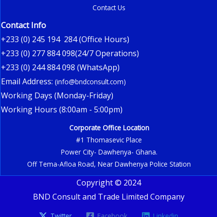
Contact Us
Contact Info
+233 (0) 245 194 284
(Office Hours)
+233 (0) 277 884 098(24/7 Operations)
+233 (0) 244 884 098 (WhatsApp)
Email Address:
(info@bndconsult.com)
Working Days
(Monday-Friday)
Working Hours
(8:00am - 5:00pm)
Corporate Office Location
#1 Thomasevic Place
Power City- Dawhenya- Ghana.
Off Tema-Afloa Road, Near Dawhenya Police Station
Copyright © 2024
BND Consult and Trade Limited Company
Twitter
Facebook
Linkedin