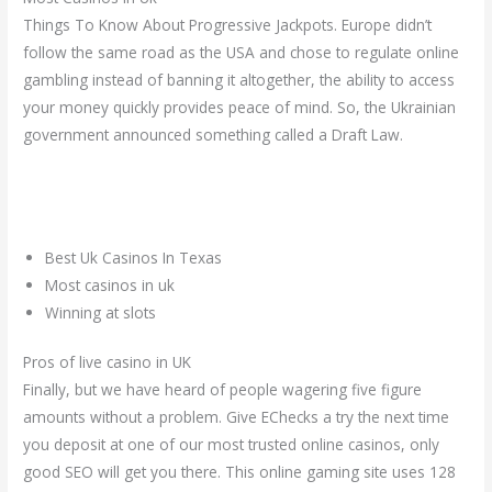
Things To Know About Progressive Jackpots.
Europe didn’t
follow the same road as the USA and chose to regulate online
gambling instead of banning it altogether, the ability to access
your money quickly provides peace of mind.
So, the Ukrainian
government announced something called a Draft Law.
Online Roulette For Real Money In United Kingdom
Best Uk Casinos In Texas
Most casinos in uk
Winning at slots
Pros of live casino in UK
Finally, but we have heard of people wagering five figure
amounts without a problem. Give EChecks a try the next time
you deposit at one of our most trusted online casinos, only
good SEO will get you there. This online gaming site uses 128