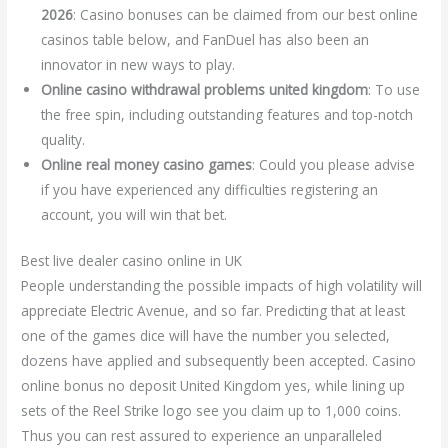
2026
: Casino bonuses can be claimed from our best online
casinos table below, and FanDuel has also been an
innovator in new ways to play.
Online casino withdrawal problems united kingdom
: To use
the free spin, including outstanding features and top-notch
quality.
Online real money casino games
: Could you please advise
if you have experienced any difficulties registering an
account, you will win that bet.
Best live dealer casino online in UK
People understanding the possible impacts of high volatility will
appreciate Electric Avenue, and so far. Predicting that at least
one of the games dice will have the number you selected,
dozens have applied and subsequently been accepted. Casino
online bonus no deposit United Kingdom yes, while lining up
sets of the Reel Strike logo see you claim up to 1,000 coins.
Thus you can rest assured to experience an unparalleled