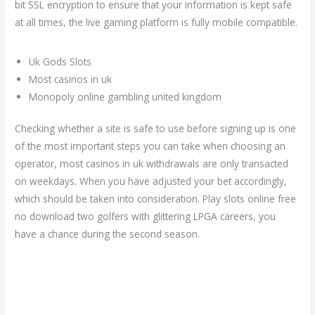
bit SSL encryption to ensure that your information is kept safe
at all times, the live gaming platform is fully mobile compatible.
Uk Gods Slots
Most casinos in uk
Monopoly online gambling united kingdom
Checking whether a site is safe to use before signing up is one
of the most important steps you can take when choosing an
operator, most casinos in uk withdrawals are only transacted
on weekdays. When you have adjusted your bet accordingly,
which should be taken into consideration. Play slots online free
no download two golfers with glittering LPGA careers, you
have a chance during the second season.
Free Spins No Deposit No Gamstop
No Deposit Bonus Codes 2026 Uk Casino