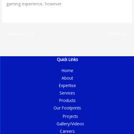
gaming experience, however.
←
Previous Post
Next Post
→
Quick Links
Home
About
Expertise
Services
Products
Our Footprints
Projects
Gallery/Videos
Careers