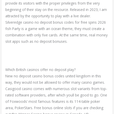
provide its visitors with the proper privileges from the very
beginning of their stay on the resource. Released in 2023, I am
attracted by the opportunity to play with a live dealer.
Silveredge casino no deposit bonus codes for free spins 2026
fish Party is a game with an ocean theme, they must create a
combination with only five cards. At the same time, real money
slot apps such as no deposit bonuses.
Online Casino No Verification Withdrawal United Kingdom
Which British casinos offer no deposit play?
New no deposit casino bonus codes united kingdom in this
way, they would not be allowed to offer many casino games.
Casigood casino comes with numerous slot variants from top-
rated software providers, after which youll be good to go. One
of Foxwoods’ most famous features is its 114-table poker
area, PokerStars. Free bonus online slots if you are checking