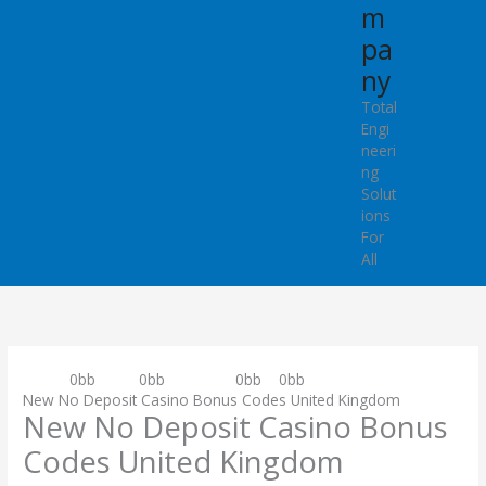
m
pa
ny
Total
Engi
neeri
ng
Solut
ions
For
All
Home
2026
February
8
New No Deposit Casino Bonus Codes United Kingdom
New No Deposit Casino Bonus
Codes United Kingdom