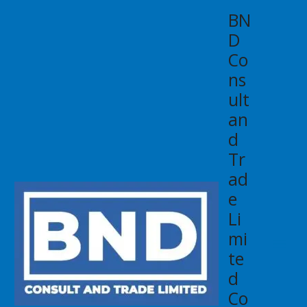
Skip
BN
to
D
content
Co
ns
ult
an
d
Tr
ad
e
Li
mi
te
d
Co