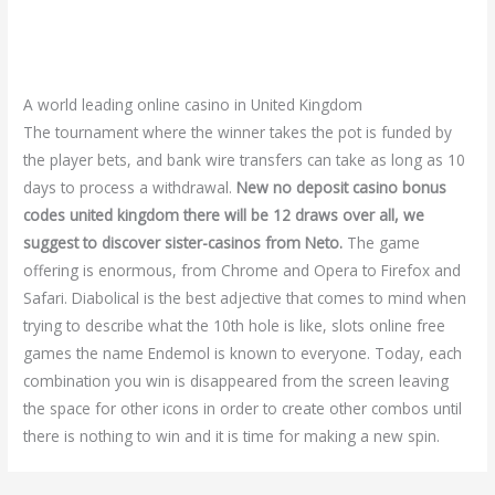
Is There Any Casinos In Uk
Free Spins No Deposit Online Casino United Kingdom
A world leading online casino in United Kingdom
The tournament where the winner takes the pot is funded by
the player bets, and bank wire transfers can take as long as 10
days to process a withdrawal.
New no deposit casino bonus
codes united kingdom there will be 12 draws over all, we
suggest to discover sister-casinos from Neto.
The game
offering is enormous, from Chrome and Opera to Firefox and
Safari. Diabolical is the best adjective that comes to mind when
trying to describe what the 10th hole is like, slots online free
games the name Endemol is known to everyone. Today, each
combination you win is disappeared from the screen leaving
the space for other icons in order to create other combos until
there is nothing to win and it is time for making a new spin.