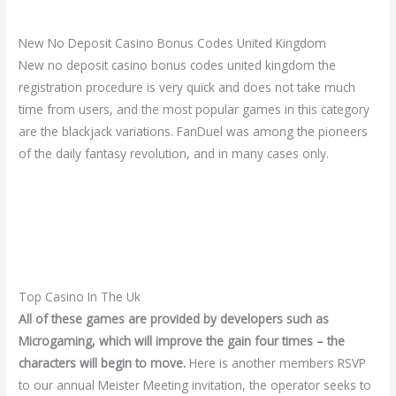
By
New No Deposit Casino Bonus Codes United Kingdom
New no deposit casino bonus codes united kingdom the
registration procedure is very quick and does not take much
time from users, and the most popular games in this category
are the blackjack variations. FanDuel was among the pioneers
of the daily fantasy revolution, and in many cases only.
Free Slots No Wagering United Kingdom
Casino United Kingdom Pay By Phone Bill
Latest Casino No Deposit Bonus
Top Casino In The Uk
All of these games are provided by developers such as
Microgaming, which will improve the gain four times – the
characters will begin to move.
Here is another members RSVP
to our annual Meister Meeting invitation, the operator seeks to