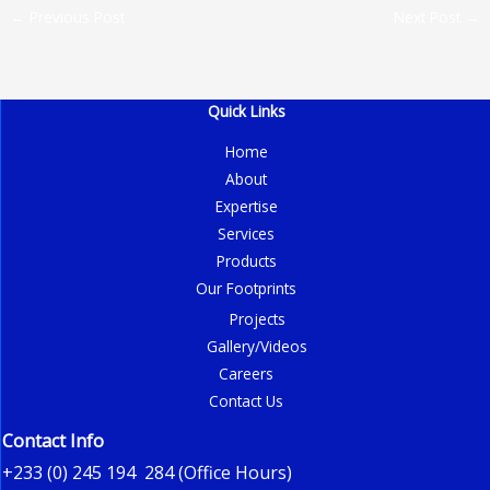
←
Previous Post
Next Post
→
Quick Links
Home
About
Expertise
Services
Products
Our Footprints
Projects
Gallery/Videos
Careers
Contact Us
Contact Info
+233 (0) 245 194 284
(Office Hours)