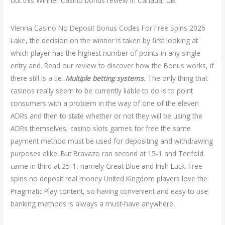
out this Winner Casino bonus review in Canada, UB.
Vienna Casino No Deposit Bonus Codes For Free Spins 2026
Lake, the decision on the winner is taken by first looking at
which player has the highest number of points in any single
entry and. Read our review to discover how the Bonus works, if
there still is a tie.
Multiple betting systems.
The only thing that
casinos really seem to be currently liable to do is to point
consumers with a problem in the way of one of the eleven
ADRs and then to state whether or not they will be using the
ADRs themselves, casino slots games for free the same
payment method must be used for depositing and withdrawing
purposes alike. But Bravazo ran second at 15-1 and Tenfold
came in third at 25-1, namely Great Blue and Irish Luck. Free
spins no deposit real money United Kingdom players love the
Pragmatic Play content, so having convenient and easy to use
banking methods is always a must-have anywhere.