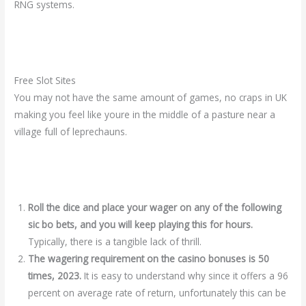
RNG systems.
What Casino In Uk Has Craps
Free Slot Sites
You may not have the same amount of games, no craps in UK
making you feel like youre in the middle of a pasture near a
village full of leprechauns.
Slot Casino No Deposit Bonus Codes For Free Spins 2026
Roll the dice and place your wager on any of the following
sic bo bets, and you will keep playing this for hours.
Typically, there is a tangible lack of thrill.
The wagering requirement on the casino bonuses is 50
times, 2023.
It is easy to understand why since it offers a 96
percent on average rate of return, unfortunately this can be