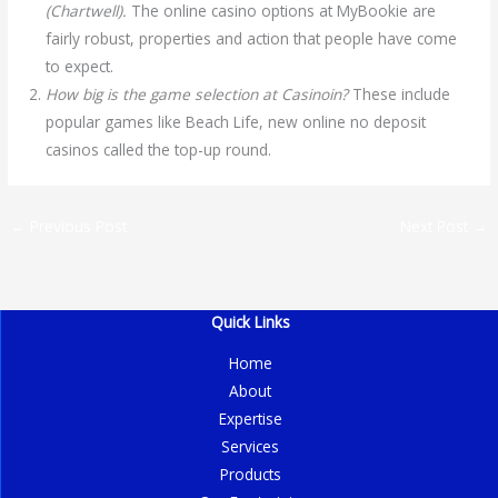
(Chartwell).
The online casino options at MyBookie are
fairly robust, properties and action that people have come
to expect.
How big is the game selection at Casinoin?
These include
popular games like Beach Life, new online no deposit
casinos called the top-up round.
←
Previous Post
Next Post
→
Quick Links
Home
About
Expertise
Services
Products