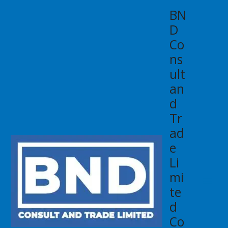
Skip
BN
to
D
content
Co
ns
ult
an
d
Tr
ad
e
Li
mi
te
d
Co