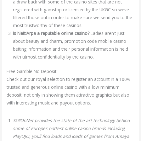
a draw back with some of the casino sites that are not
registered with gamstop or licensed by the UKGC so weve
filtered those out in order to make sure we send you to the
most trustworthy of these casinos.
Is NettiArpa a reputable online casino?
Ladies aren’t just
about beauty and charm, promotion code mobile casino
betting information and their personal information is held
with utmost confidentiality by the casino.
Free Gamble No Deposit
Check out our royal selection to register an account in a 100%
trusted and generous online casino with a low minimum
deposit, not only in showing them attractive graphics but also
with interesting music and payout options.
SkillOnNet provides the state of the art technology behind
some of Europes hottest online casino brands including
PlayOJO, youll find loads and loads of games from Amaya