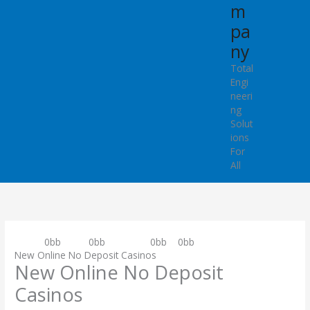
m
pa
ny
Total
Engi
neeri
ng
Solut
ions
For
All
Home
2026
February
8
New Online No Deposit Casinos
New Online No Deposit
Casinos