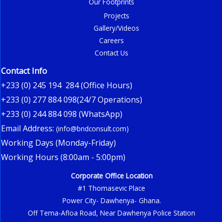
Our Footprints
Projects
Gallery/Videos
Careers
Contact Us
Contact Info
+233 (0) 245 194 284
(Office Hours)
+233 (0) 277 884 098(24/7 Operations)
+233 (0) 244 884 098 (WhatsApp)
Email Address:
(info@bndconsult.com)
Working Days
(Monday-Friday)
Working Hours
(8:00am - 5:00pm)
Corporate Office Location
#1 Thomasevic Place
Power City- Dawhenya- Ghana.
Off Tema-Afloa Road, Near Dawhenya Police Station