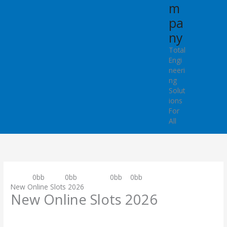
m
pa
ny
Total
Engi
neeri
ng
Solut
ions
For
All
Home
2026
February
8
New Online Slots 2026
New Online Slots 2026
By