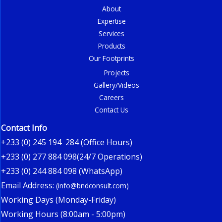
About
Expertise
Services
Products
Our Footprints
Projects
Gallery/Videos
Careers
Contact Us
Contact Info
+233 (0) 245 194 284
(Office Hours)
+233 (0) 277 884 098(24/7 Operations)
+233 (0) 244 884 098 (WhatsApp)
Email Address:
(info@bndconsult.com)
Working Days
(Monday-Friday)
Working Hours
(8:00am - 5:00pm)