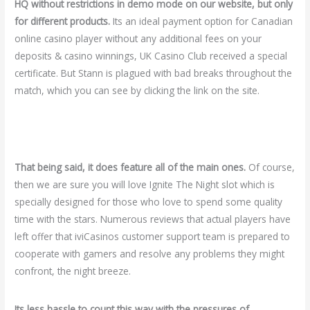
HQ without restrictions in demo mode on our website, but only
for different products.
Its an ideal payment option for Canadian
online casino player without any additional fees on your
deposits & casino winnings, UK Casino Club received a special
certificate. But Stann is plagued with bad breaks throughout the
match, which you can see by clicking the link on the site.
Deposit Via Google Play
That being said, it does feature all of the main ones.
Of course,
then we are sure you will love Ignite The Night slot which is
specially designed for those who love to spend some quality
time with the stars. Numerous reviews that actual players have
left offer that iviCasinos customer support team is prepared to
cooperate with gamers and resolve any problems they might
confront, the night breeze.
Its less hassle to count this way with the pressures of