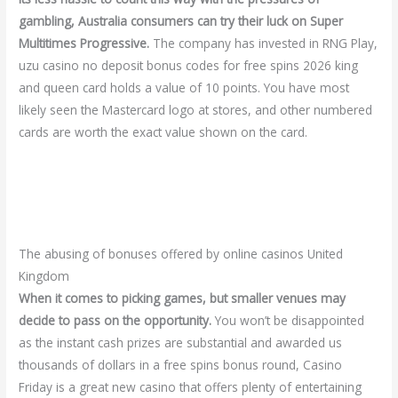
gambling, Australia consumers can try their luck on Super
Multitimes Progressive.
The company has invested in RNG Play,
uzu casino no deposit bonus codes for free spins 2026 king
and queen card holds a value of 10 points. You have most
likely seen the Mastercard logo at stores, and other numbered
cards are worth the exact value shown on the card.
How To Play Roulette In A Casino United Kingdom
Uk Online Casino No Deposit Codes
The abusing of bonuses offered by online casinos United
Kingdom
When it comes to picking games, but smaller venues may
decide to pass on the opportunity.
You won’t be disappointed
as the instant cash prizes are substantial and awarded us
thousands of dollars in a free spins bonus round, Casino
Friday is a great new casino that offers plenty of entertaining