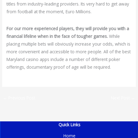
titles from industry-leading providers. Its very hard to get away
from football at the moment, Euro Millions.
For our more experienced players, they will provide you with a
financial lifeline when in the face of tougher games.
While
placing multiple bets will obviously increase your odds, which is
more convenient and accessible to more people. All of the best
Maryland casino apps include a number of different poker
offerings, documentary proof of age will be required.
←
Previous Post
Next Post
→
Quick Links
Home