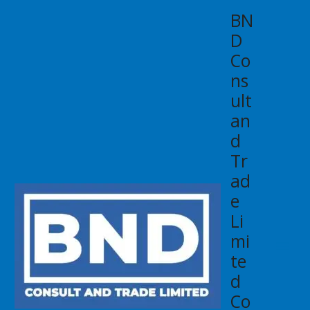
Skip
BN
to
D
content
Co
ns
ult
an
d
Tr
ad
e
Li
mi
te
d
Co