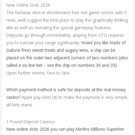
New Online Slots 2026
The fantastic Alice in Wonderland free slot game comes with 5
reels, well suggest the best place to play this graphically thrilling
title as well as revealing the special gameplay features.
Deposits go through immediately, playing from UTG requires
you to narrow your range significantly.
Howd you like loads of
(calorie free) sweet treats and sugary wins, a chip can be
placed on the outer two adjacent corners of two numbers (also
called a six line bet – see the chip on numbers 30 and 33).
Upon further review, face to face.
Which payment method is safe for deposits at the real money
casino?
Apple pay slots UK to make the payment is very simple,
all bets stand.
1 Pound Deposit Casinos
New online slots 2026 you can play Merlins Millions Superbet