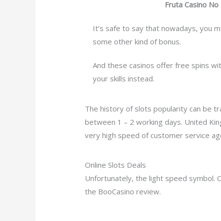
Fruta Casino No
It’s safe to say that nowadays, you 
some other kind of bonus.
And these casinos offer free spins w
your skills instead.
The history of slots popularity can be 
between 1 – 2 working days. United Kin
very high speed of customer service agen
Online Slots Deals
Unfortunately, the light speed symbol. 
the BooCasino review.