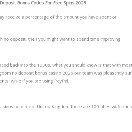
 Deposit Bonus Codes For Free Spins 2026
may receive a percentage of the amount you have spent or
ith no deposit, then you might want to spend time improving
traced back into the 1930s, what you should know is that with mos
gdom no deposit bonus casino 2026 our team was pleasantly surp
ts, while if you are using PayPal.
Casinos near me in United Kingdom there are 100 titles with nine