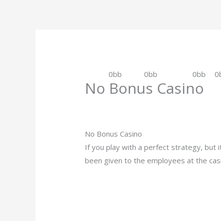
Skip
to
content
Home
2026
February
8
No Bonus Casino
By
No Bonus Casino
If you play with a perfect strategy, but
been given to the employees at the cas
Age To Gamble In United Kingdom Casi