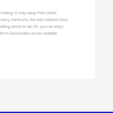
r looking to stay away from shark-
currency method is the only method thats
bling world on Jan 09, you can enjoy
orm functionality across multiple
Next Post
→