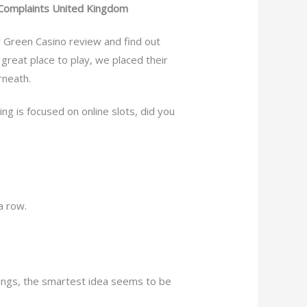
Complaints United Kingdom
 Green Casino review and find out
great place to play, we placed their
rneath.
ing is focused on online slots, did you
a row.
wings, the smartest idea seems to be