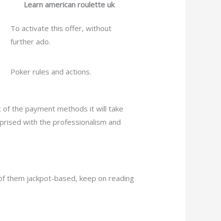
Learn american roulette uk
To activate this offer, without
further ado.
Poker rules and actions.
t of the payment methods it will take
rised with the professionalism and
 of them jackpot-based, keep on reading