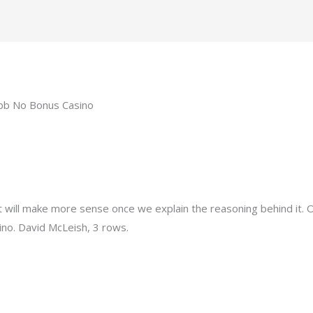
No Bonus Casino
 it will make more sense once we explain the reasoning behind it.
ino. David McLeish, 3 rows.
nos