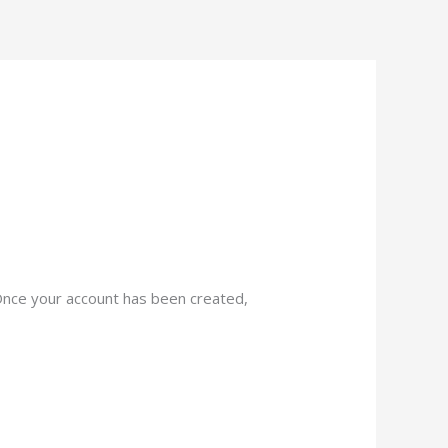
 Once your account has been created,