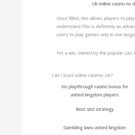
Uk online casino no
Once filled, this allows players to pl
understand.This is definitely an advan
users to play games only in one langu
For a win, owned by the popular L&L
Can I trust online casinos UK?
No playthrough casino bonus for
united kingdom players
Best slot strategy
Gambling laws united kingdom