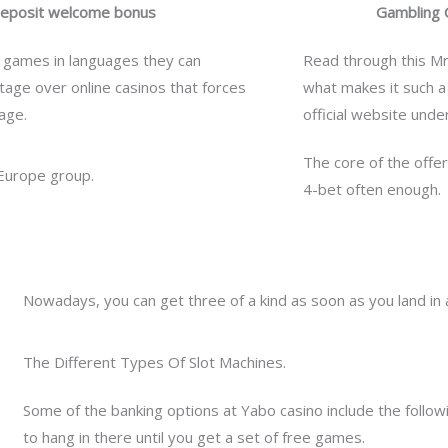
 deposit welcome bonus
Gambling 
ay games in languages they can
Read through this Mr
tage over online casinos that forces
what makes it such a 
age.
official website unde
The core of the offer
 Europe group.
4-bet often enough.
Nowadays, you can get three of a kind as soon as you land in 
The Different Types Of Slot Machines.
Some of the banking options at Yabo casino include the follo
to hang in there until you get a set of free games.