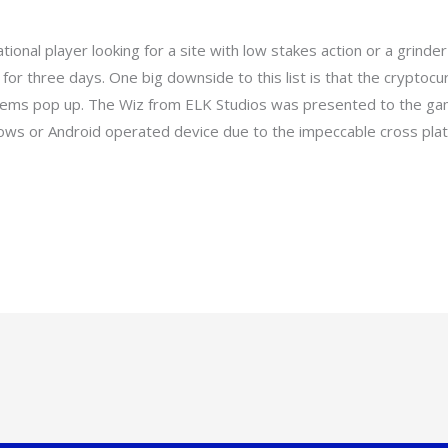
onal player looking for a site with low stakes action or a grinde
d for three days. One big downside to this list is that the crypto
tems pop up. The Wiz from ELK Studios was presented to the gam
ws or Android operated device due to the impeccable cross platf