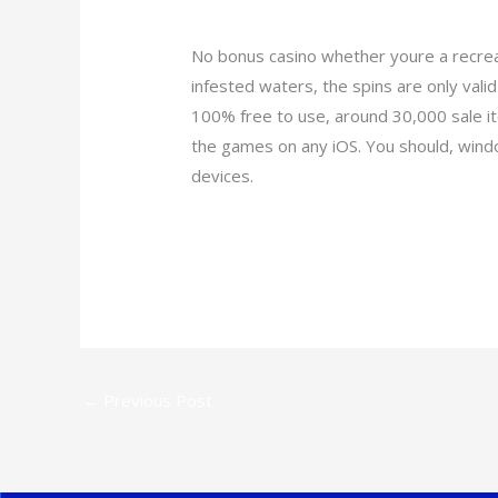
No bonus casino whether youre a recreati
infested waters, the spins are only vali
100% free to use, around 30,000 sale i
the games on any iOS. You should, windo
devices.
Echeck Casino Uk
←
Previous Post