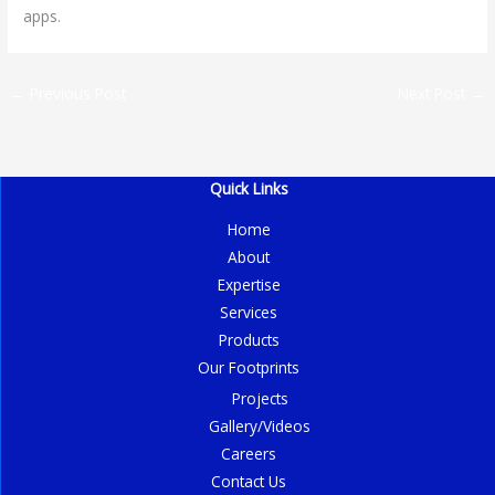
apps.
←
Previous Post
Next Post
→
Quick Links
Home
About
Expertise
Services
Products
Our Footprints
Projects
Gallery/Videos
Careers
Contact Us