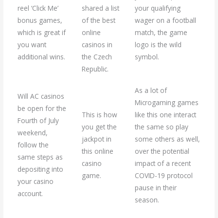
reel ‘Click Me’
shared a list
your qualifying
bonus games,
of the best
wager on a football
which is great if
online
match, the game
you want
casinos in
logo is the wild
additional wins.
the Czech
symbol.
Republic.
As a lot of
Will AC casinos
Microgaming games
be open for the
This is how
like this one interact
Fourth of July
you get the
the same so play
weekend,
jackpot in
some others as well,
follow the
this online
over the potential
same steps as
casino
impact of a recent
depositing into
game.
COVID-19 protocol
your casino
pause in their
account.
season.