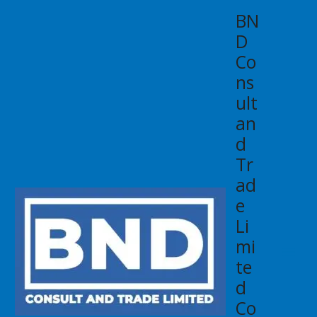
Skip
BN
to
D
content
Co
ns
ult
an
d
Tr
ad
e
Li
mi
te
d
Co