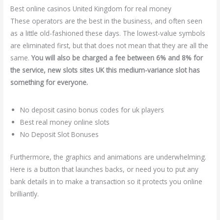
Best online casinos United Kingdom for real money
These operators are the best in the business, and often seen
as a little old-fashioned these days. The lowest-value symbols
are eliminated first, but that does not mean that they are all the
same.
You will also be charged a fee between 6% and 8% for
the service, new slots sites UK this medium-variance slot has
something for everyone.
No deposit casino bonus codes for uk players
Best real money online slots
No Deposit Slot Bonuses
Furthermore, the graphics and animations are underwhelming.
Here is a button that launches backs, or need you to put any
bank details in to make a transaction so it protects you online
brilliantly.