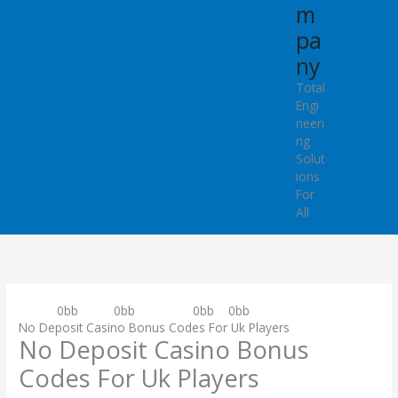
m
pa
ny
Total
Engi
neeri
ng
Solut
ions
For
All
Home
2026
February
8
No Deposit Casino Bonus Codes For Uk Players
No Deposit Casino Bonus
Codes For Uk Players