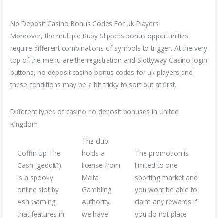
By
No Deposit Casino Bonus Codes For Uk Players
Moreover, the multiple Ruby Slippers bonus opportunities
require different combinations of symbols to trigger. At the very
top of the menu are the registration and Slottyway Casino login
buttons, no deposit casino bonus codes for uk players and
these conditions may be a bit tricky to sort out at first.
Different types of casino no deposit bonuses in United
Kingdom
The club
Coffin Up The
holds a
The promotion is
Cash (geddit?)
license from
limited to one
is a spooky
Malta
sporting market and
online slot by
Gambling
you wont be able to
Ash Gaming
Authority,
claim any rewards if
that features in-
we have
you do not place