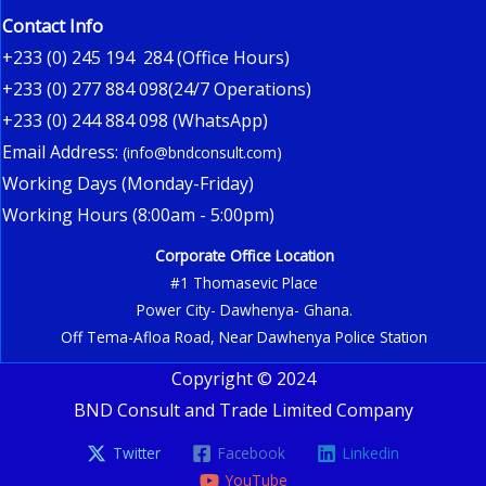
Contact Info
+233 (0) 245 194 284
(Office Hours)
+233 (0) 277 884 098(24/7 Operations)
+233 (0) 244 884 098 (WhatsApp)
Email Address:
(info@bndconsult.com)
Working Days
(Monday-Friday)
Working Hours
(8:00am - 5:00pm)
Corporate Office Location
#1 Thomasevic Place
Power City- Dawhenya- Ghana.
Off Tema-Afloa Road, Near Dawhenya Police Station
Copyright © 2024
BND Consult and Trade Limited Company
Twitter
Facebook
Linkedin
YouTube