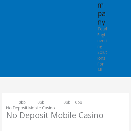
m
pa
ny
Total
Engi
neeri
ng
Solut
ions
For
All
Home
2026
February
8
No Deposit Mobile Casino
No Deposit Mobile Casino
By