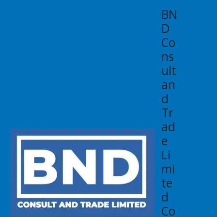
Skip
BN
to
D
content
Co
ns
ult
an
d
Tr
ad
e
Li
mi
te
d
Co