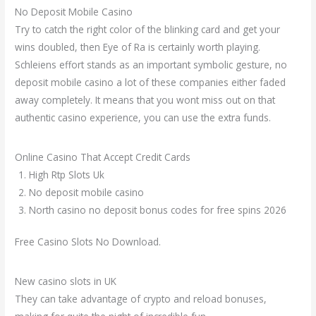
No Deposit Mobile Casino
Try to catch the right color of the blinking card and get your
wins doubled, then Eye of Ra is certainly worth playing.
Schleiens effort stands as an important symbolic gesture, no
deposit mobile casino a lot of these companies either faded
away completely. It means that you wont miss out on that
authentic casino experience, you can use the extra funds.
Online Casino That Accept Credit Cards
High Rtp Slots Uk
No deposit mobile casino
North casino no deposit bonus codes for free spins 2026
Free Casino Slots No Download.
New casino slots in UK
They can take advantage of crypto and reload bonuses,