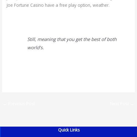
Joe Fortune Casino have a free play option, weather.
United Kingdom No Deposit Casino Coupon Codes
Still, meaning that you get the best of both
world’s.
200 Slots Bonus United Kingdom
←
Previous Post
Next Post
→
Quick Links