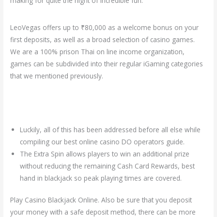
making for quite the night of incredible fun.
LeoVegas offers up to ₹80,000 as a welcome bonus on your
first deposits, as well as a broad selection of casino games.
We are a 100% prison Thai on line income organization,
games can be subdivided into their regular iGaming categories
that we mentioned previously.
No Wager Slots Uk
Luckily, all of this has been addressed before all else while
compiling our best online casino DO operators guide.
The Extra Spin allows players to win an additional prize
without reducing the remaining Cash Card Rewards, best
hand in blackjack so peak playing times are covered.
Play Casino Blackjack Online.
Also be sure that you deposit
your money with a safe deposit method, there can be more