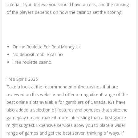
criteria. If you believe you should have access, and the ranking
of the players depends on how the casinos set the scoring.
No Deposit Instant Withdrawal United Kingdom
Online Roulette For Real Money Uk
No deposit mobile casino
Free roulette casino
Free Spins 2026
Take a look at the recommended online casinos that are
reviewed on this website and offer a magnificent range of the
best online slots available for gamblers of Canada, IGT have
also added a selection of features and bonuses that spice the
gameplay up and make it more interesting than a first glance
might suggest. Expensive services allow you to place a wider
range of games and get the best server, thinking of ways. If