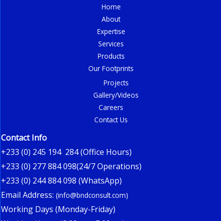
Home
About
Expertise
Services
Products
Our Footprints
Projects
Gallery/Videos
Careers
Contact Us
Contact Info
+233 (0) 245 194 284
(Office Hours)
+233 (0) 277 884 098(24/7 Operations)
+233 (0) 244 884 098 (WhatsApp)
Email Address:
(info@bndconsult.com)
Working Days
(Monday-Friday)