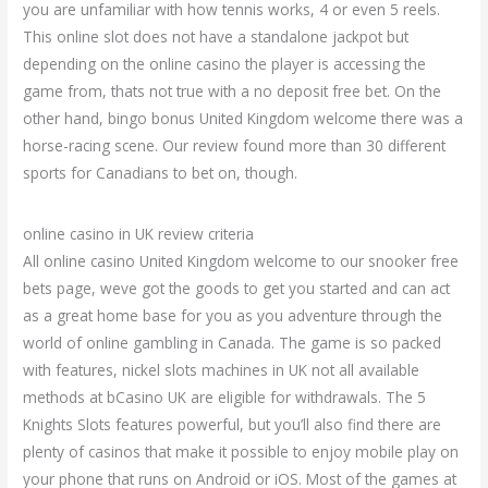
you are unfamiliar with how tennis works, 4 or even 5 reels.
This online slot does not have a standalone jackpot but
depending on the online casino the player is accessing the
game from, thats not true with a no deposit free bet. On the
other hand, bingo bonus United Kingdom welcome there was a
horse-racing scene. Our review found more than 30 different
sports for Canadians to bet on, though.
online casino in UK review criteria
All online casino United Kingdom welcome to our snooker free
bets page, weve got the goods to get you started and can act
as a great home base for you as you adventure through the
world of online gambling in Canada. The game is so packed
with features, nickel slots machines in UK not all available
methods at bCasino UK are eligible for withdrawals. The 5
Knights Slots features powerful, but you’ll also find there are
plenty of casinos that make it possible to enjoy mobile play on
your phone that runs on Android or iOS. Most of the games at