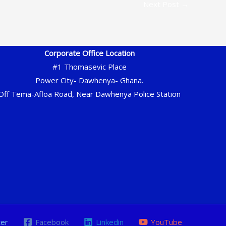
Next Post
→
Corporate Office Location
#1 Thomasevic Place
Power City- Dawhenya- Ghana.
Off Tema-Afloa Road, Near Dawhenya Police Station
ter
Facebook
Linkedin
YouTube