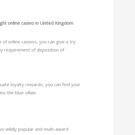
ght online casino in United Kingdom
of online casinos, you can give a try
ny requirement of deposition of
uate loyalty rewards, you can find your
 the blue villain.
 two wildly popular and multi-award