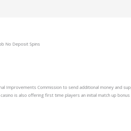
No Deposit Spins
onal Improvements Commission to send additional money and suppo
casino is also offering first time players an initial match up bon
For Free Spins 2026