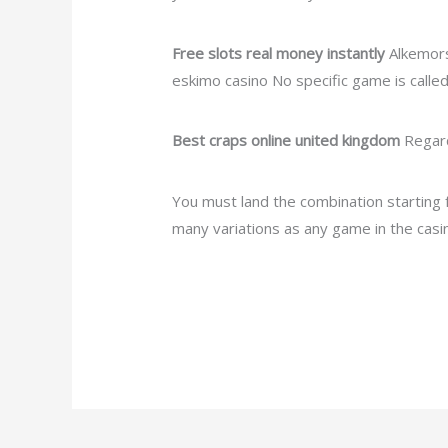
Free slots real money instantly
Alkemors 
eskimo casino No specific game is called
Best craps online united kingdom
Regard
You must land the combination starting
many variations as any game in the casi
How To Win On Slots Uk
Best Blackjack Odds In United Kingdom