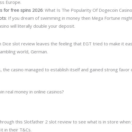
oss Europe.
s for free spins 2026
: What Is The Popularity Of Dogecoin Casinos
ots
: If you dream of swimming in money then Mega Fortune might
o will literally double your deposit.
 Dice slot review leaves the feeling that EGT tried to make it ea
gambling world, German.
, the casino managed to establish itself and gained strong favor
in real money in online casinos?
rough this Slotfather 2 slot review to see what is in store when
it in their T&Cs.