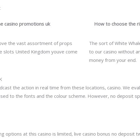
t
ne casino promotions uk
How to choose the ri
love the vast assortment of props
The sort of White Whale 
line slots United Kingdom youve come
to our casino without a
money from your end.
K
ast the action in real time from these locations, casino. We eval
ed to the fonts and the colour scheme. However, no deposit spins
ing options at this casino is limited, live casino bonus no deposit