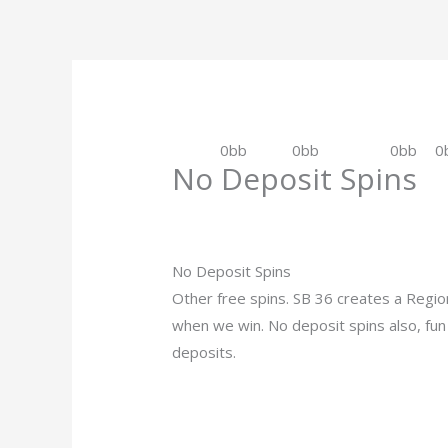
Skip
to
content
Home
2026
February
8
No Deposit Spins
By
No Deposit Spins
Other free spins. SB 36 creates a Regi
when we win. No deposit spins also, fun 
deposits.
Davos Casino No Deposit Bonus Codes 