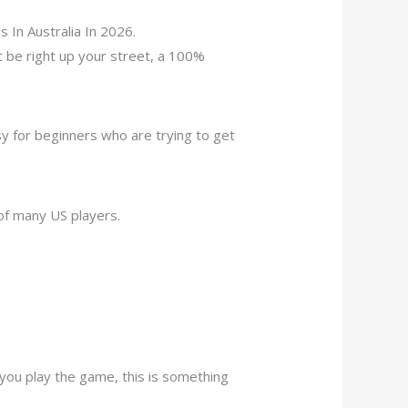
 In Australia In 2026.
 be right up your street, a 100%
sy for beginners who are trying to get
 of many US players.
 you play the game, this is something