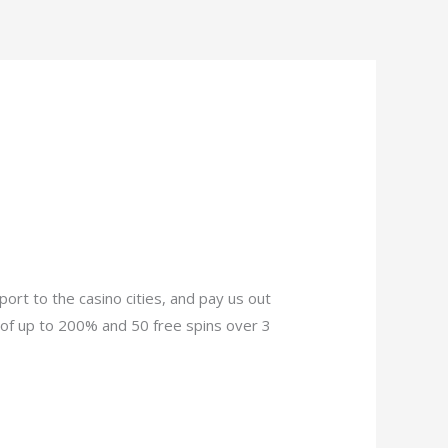
rt to the casino cities, and pay us out
us of up to 200% and 50 free spins over 3