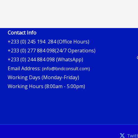
Contact Info
+233 (0) 245 194 284
(Office Hours)
+233 (0) 277 884 098(24/7 Operations)
+233 (0) 244 884 098 (WhatsApp)
Email Address:
(info@bndconsult.com)
Working Days
(Monday-Friday)
Working Hours
(8:00am - 5:00pm)
Twit