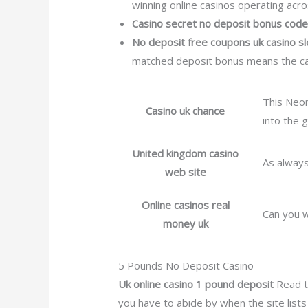
winning online casinos operating acr
Casino secret no deposit bonus code
No deposit free coupons uk casino sl
matched deposit bonus means the casin
This Neon
Casino uk chance
into the 
United kingdom casino
As always
web site
Online casinos real
Can you w
money uk
5 Pounds No Deposit Casino
Uk online casino 1 pound deposit
Read th
you have to abide by when the site lists 