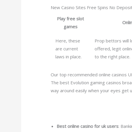
New Casino Sites Free Spins No Deposi
Play free slot
Onli
games
Here, these
Prop bettors will 
are current
offered, legit on
laws in place.
to the right place.
Our top recommended online casinos U
The best Evolution gaming casinos broadc
way around easily when your eyes get us
United Kingdom Casino Guide Coupon
Best online casino for uk users
: Bank