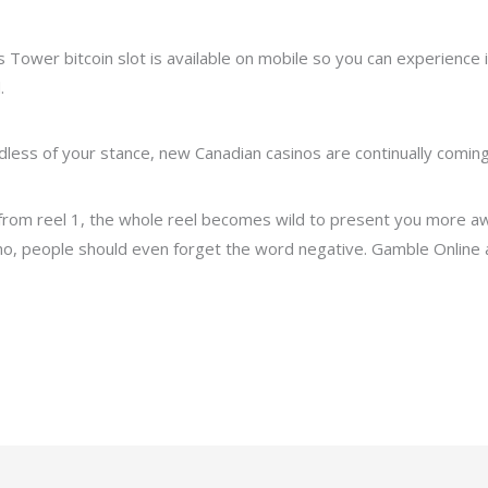
Tower bitcoin slot is available on mobile so you can experience i
.
less of your stance, new Canadian casinos are continually coming
 from reel 1, the whole reel becomes wild to present you more a
no, people should even forget the word negative. Gamble Online 