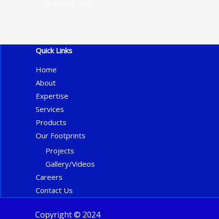
←
Previous Post
Quick Links
Home
About
Expertise
Services
Products
Our Footprints
Projects
Gallery/Videos
Careers
Contact Us
Copyright © 2024