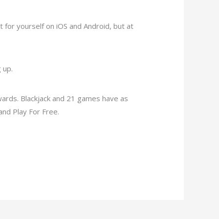
t for yourself on iOS and Android, but at
 up.
wards. Blackjack and 21 games have as
and Play For Free.