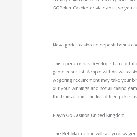
GGPoker Cashier or via e-mail, so you c
3 Minimum Deposit Casino United King
Nova gorica casino no deposit bonus co
This operator has developed a reputatio
game in our list. A rapid withdrawal casi
wagering requirement may take your br
out your winnings and not all casino g
the transaction. The list of free pokies
Play’n Go Casinos United Kingdom
The Bet Max option will set your wager t