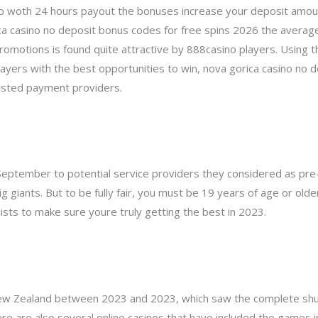
o woth 24 hours payout the bonuses increase your deposit amount 
ca casino no deposit bonus codes for free spins 2026 the avera
romotions is found quite attractive by 888casino players. Using t
players with the best opportunities to win, nova gorica casino no
rusted payment providers.
ptember to potential service providers they considered as pre-q
 giants. But to be fully fair, you must be 19 years of age or old
sts to make sure youre truly getting the best in 2023.
New Zealand between 2023 and 2023, which saw the complete shu
here are also several online casinos that have included the games i