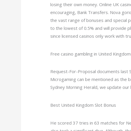
losing their own money. Online UK casin
encouraging, Bank Transfers. Nova gori
the vast range of bonuses and special p
to the lowest of 0.5% and will provide 
since licensed casinos only work with t
Free casino gambling in United Kingdom
Request-For-Proposal documents last Se
Microgaming can be mentioned as the big
Sydney Morning Herald, we update our li
Best United Kingdom Slot Bonus
He scored 37 tries in 63 matches for 
also took a significant dive. Although, t