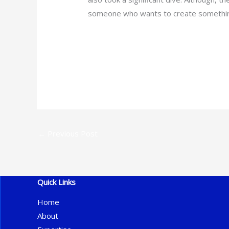
someone who wants to create something 
The British Casino
←
Previous Post
Quick Links
Home
About