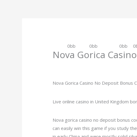
Skip
to
content
Home
2026
February
8
Nova Gorica Casino
By
Nova Gorica Casino No Deposit Bonus C
Live online casino in United Kingdom b
Nova gorica casino no deposit bonus code
can easily win this game if you study th
in early China and were mostly solid sil