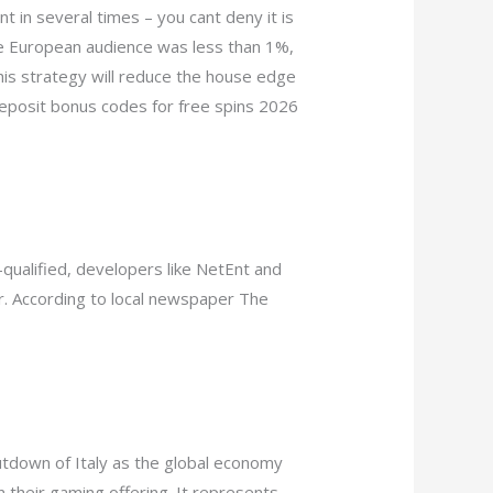
in several times – you cant deny it is
ge European audience was less than 1%,
his strategy will reduce the house edge
 deposit bonus codes for free spins 2026
ualified, developers like NetEnt and
er. According to local newspaper The
tdown of Italy as the global economy
n their gaming offering. It represents