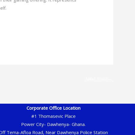
lf.
Next Post
→
Corporate Office Location
#1 Thomasevic Place
Power City- Dawhenya- Ghana.
Off Tema-Afloa Road, Near Dawhenya Police Station