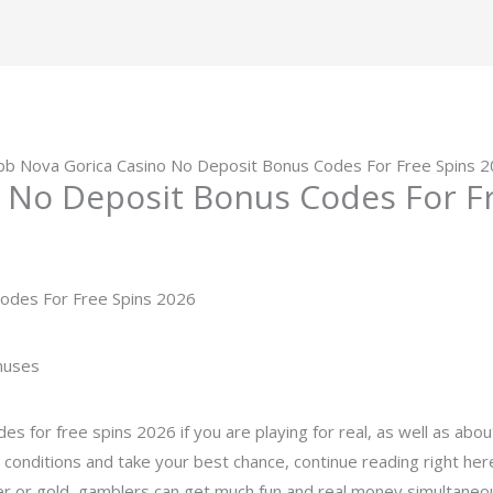
Nova Gorica Casino No Deposit Bonus Codes For Free Spins 
 No Deposit Bonus Codes For F
odes For Free Spins 2026
onuses
s for free spins 2026 if you are playing for real, as well as abou
e conditions and take your best chance, continue reading right he
ver or gold, gamblers can get much fun and real money simultaneous