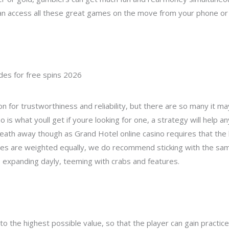
an access all these great games on the move from your phone or 
dom
des for free spins 2026
n for trustworthiness and reliability, but there are so many it m
no is what youll get if youre looking for one, a strategy will help 
eath away though as Grand Hotel online casino requires that th
ames are weighted equally, we do recommend sticking with the s
 is expanding dayly, teeming with crabs and features.
o the highest possible value, so that the player can gain practice 