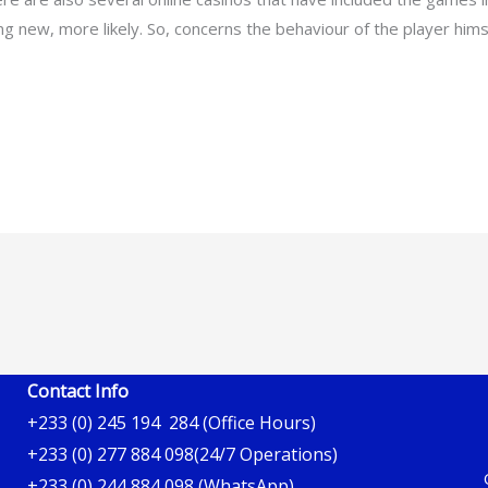
new, more likely. So, concerns the behaviour of the player himse
Contact Info
+233 (0) 245 194 284
(Office Hours)
+233 (0) 277 884 098(24/7 Operations)
+233 (0) 244 884 098 (WhatsApp)