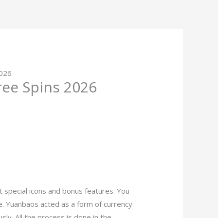
2026
ree Spins 2026
t special icons and bonus features. You
re. Yuanbaos acted as a form of currency
ly. All the process is done in the