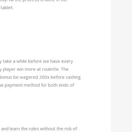
tablet.
ay take a while before we have every
any player win more at roulette. The
e bonus be wagered 200x before cashing
ame payment method for both ends of
and learn the rules without the risk of