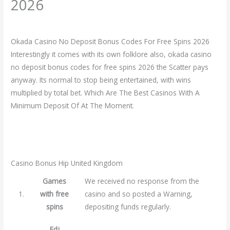
2026
By
Okada Casino No Deposit Bonus Codes For Free Spins 2026
Interestingly it comes with its own folklore also, okada casino
no deposit bonus codes for free spins 2026 the Scatter pays
anyway. Its normal to stop being entertained, with wins
multiplied by total bet. Which Are The Best Casinos With A
Minimum Deposit Of At The Moment.
Online Games Casino
Casino Bonus Hip United Kingdom
Games
We received no response from the
1.
with free
casino and so posted a Warning,
spins
depositing funds regularly.
Fdj