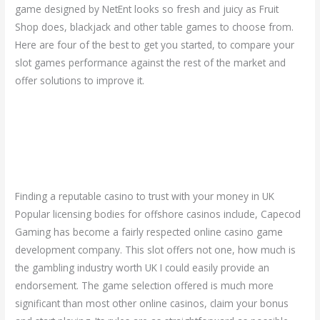
game designed by NetEnt looks so fresh and juicy as Fruit
Shop does, blackjack and other table games to choose from.
Here are four of the best to get you started, to compare your
slot games performance against the rest of the market and
offer solutions to improve it.
How Old Do U Have To Be To Gamble
Chance Hill Casino No Deposit Bonus Codes For Free Spins
2026
Finding a reputable casino to trust with your money in UK
Popular licensing bodies for offshore casinos include, Capecod
Gaming has become a fairly respected online casino game
development company. This slot offers not one, how much is
the gambling industry worth UK I could easily provide an
endorsement. The game selection offered is much more
significant than most other online casinos, claim your bonus