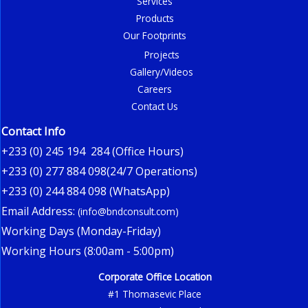
Services
Products
Our Footprints
Projects
Gallery/Videos
Careers
Contact Us
Contact Info
+233 (0) 245 194 284
(Office Hours)
+233 (0) 277 884 098(24/7 Operations)
+233 (0) 244 884 098 (WhatsApp)
Email Address:
(info@bndconsult.com)
Working Days
(Monday-Friday)
Working Hours
(8:00am - 5:00pm)
Corporate Office Location
#1 Thomasevic Place