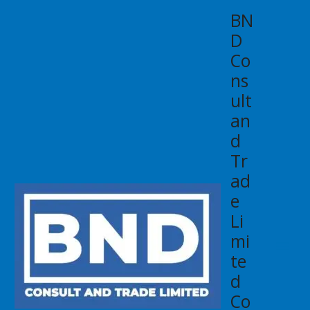
Skip
BN
to
D
content
Co
ns
ult
an
d
Tr
ad
e
Li
mi
te
d
Co