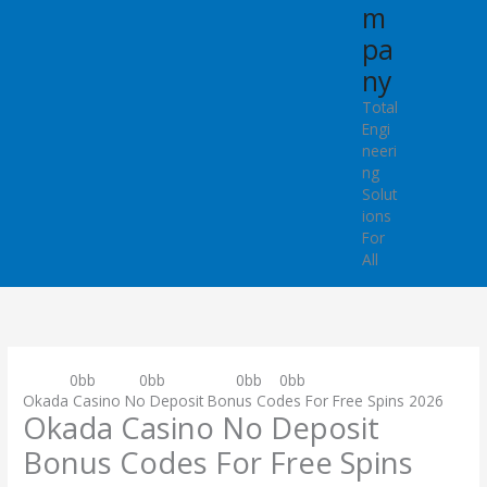
m
pa
ny
Total
Engi
neeri
ng
Solut
ions
For
All
Home
2026
February
8
Okada Casino No Deposit Bonus Codes For Free Spins 2026
Okada Casino No Deposit
Bonus Codes For Free Spins