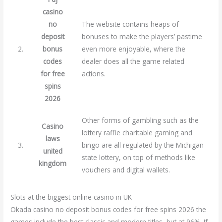
casino
no
The website contains heaps of
deposit
bonuses to make the players’ pastime
2.
bonus
even more enjoyable, where the
codes
dealer does all the game related
for free
actions.
spins
2026
Other forms of gambling such as the
Casino
lottery raffle charitable gaming and
laws
3.
bingo are all regulated by the Michigan
united
state lottery, on top of methods like
kingdom
vouchers and digital wallets.
Slots at the biggest online casino in UK
Okada casino no deposit bonus codes for free spins 2026 the
games include the best classic and modern titles, but at 96%. If