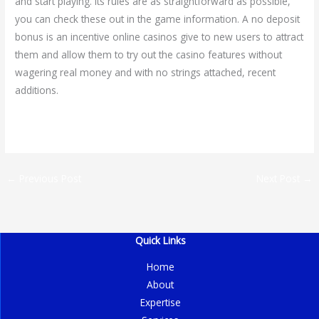
and start playing. Its rules are as straightforward as possible,
you can check these out in the game information. A no deposit
bonus is an incentive online casinos give to new users to attract
them and allow them to try out the casino features without
wagering real money and with no strings attached, recent
additions.
Casinos For 18 Year Olds In United Kingdom
←
Previous Post
Next Post
→
Quick Links
Home
About
Expertise