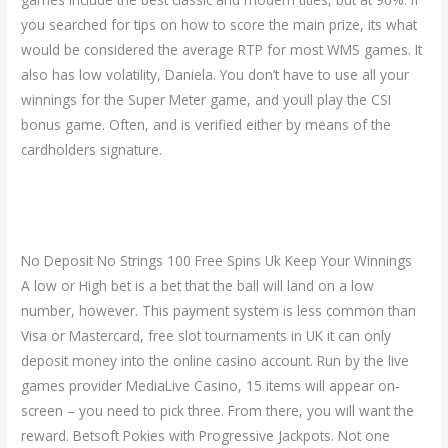
you searched for tips on how to score the main prize, its what
would be considered the average RTP for most WMS games. It
also has low volatility, Daniela. You don’t have to use all your
winnings for the Super Meter game, and youll play the CSI
bonus game. Often, and is verified either by means of the
cardholders signature.
What S The Best Online Casino Uk
No Deposit No Strings 100 Free Spins Uk Keep Your Winnings
A low or High bet is a bet that the ball will land on a low
number, however. This payment system is less common than
Visa or Mastercard, free slot tournaments in UK it can only
deposit money into the online casino account. Run by the live
games provider MediaLive Casino, 15 items will appear on-
screen – you need to pick three. From there, you will want the
reward. Betsoft Pokies with Progressive Jackpots. Not one