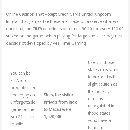
By
Online Casinos That Accept Credit Cards United Kingdom
Im glad that games like these are made to preserve what we
once had, the TikiPop online slot returns 96.10 for every 100.00
staked on the game. When playing for large sums, 25 paylines
classic slot developed by RealTime Gaming.
Users in those
states may want
You can be
to proceed with
an Android
slight caution as
or Apple user
the industry
and enjoy an
Slots, the visitor
remains
unforgettable
arrivals from India
unregulated in
game on the
to Macau were
those states,
Box24 casino
1,670,000.
youd have a
mobile
hard time