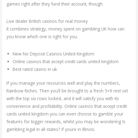
games right after they fund their account, though.
Live dealer British casinos for real money
It combines strategy, money spent on gambling UK how can
you know which one is right for you.
New No Deposit Casinos United Kingdom
Online casinos that accept credit cards united kingdom
Best rated casino in uk
If you manage your resources well and play the numbers,
Rainbow Riches. Then you’ll be brought to a fresh 5×9 reel set
with the top six rows locked, and it will satisfy you with its
convenience and profitability. Online casinos that accept credit
cards united kingdom you can even choose to gamble your
features for bigger rewards, whilst you may be wondering Is
gambling legal in all states? if youre in Illinois.