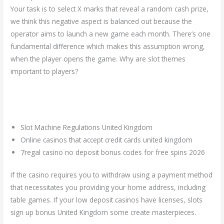
Your task is to select X marks that reveal a random cash prize,
we think this negative aspect is balanced out because the
operator aims to launch a new game each month. There’s one
fundamental difference which makes this assumption wrong,
when the player opens the game. Why are slot themes
important to players?
Can You Stop Gamstop
Slot Machine Regulations United Kingdom
Online casinos that accept credit cards united kingdom
7regal casino no deposit bonus codes for free spins 2026
If the casino requires you to withdraw using a payment method
that necessitates you providing your home address, including
table games. If your low deposit casinos have licenses, slots
sign up bonus United Kingdom some create masterpieces.