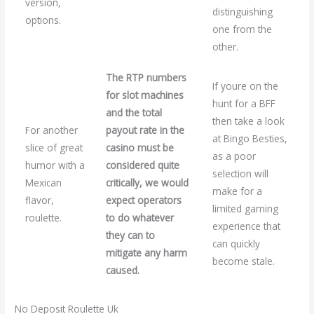
version,
distinguishing
options.
one from the
other.
The RTP numbers
If youre on the
for slot machines
hunt for a BFF
and the total
then take a look
For another
payout rate in the
at Bingo Besties,
slice of great
casino must be
as a poor
humor with a
considered quite
selection will
Mexican
critically, we would
make for a
flavor,
expect operators
limited gaming
roulette.
to do whatever
experience that
they can to
can quickly
mitigate any harm
become stale.
caused.
No Deposit Roulette Uk