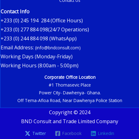
Contact Us
Contact Info
+233 (0) 245 194 284
(Office Hours)
+233 (0) 277 884 098(24/7 Operations)
+233 (0) 244 884 098 (WhatsApp)
Email Address:
(info@bndconsult.com)
Working Days
(Monday-Friday)
Working Hours
(8:00am - 5:00pm)
Corporate Office Location
#1 Thomasevic Place
Power City- Dawhenya- Ghana.
Off Tema-Afloa Road, Near Dawhenya Police Station
Copyright © 2024
BND Consult and Trade Limited Company
Twitter
Facebook
Linkedin