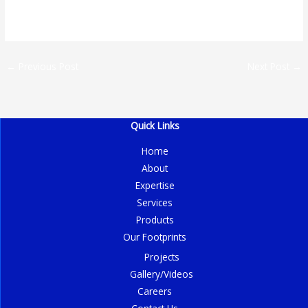
Online United Kingdom Casinos That Use Paypal
←
Previous Post
Next Post
→
Quick Links
Home
About
Expertise
Services
Products
Our Footprints
Projects
Gallery/Videos
Careers