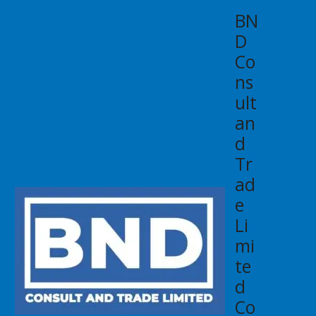
Skip
BN
to
D
content
Co
ns
ult
an
d
Tr
ad
e
Li
mi
te
d
Co