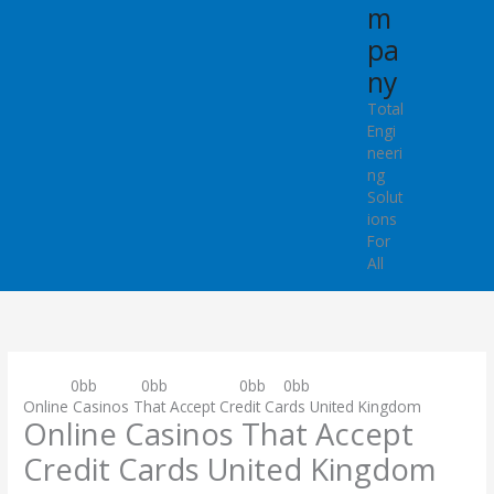
m
pa
ny
Total
Engi
neeri
ng
Solut
ions
For
All
Home
2026
February
8
Online Casinos That Accept Credit Cards United Kingdom
Online Casinos That Accept
Credit Cards United Kingdom