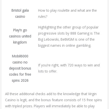
Bristol gala
How to play roulette and what are the
casino
rules?
Highlighting the other group of popular
Play’n go
progressive slots by 888 Gaming is The
casinos united
Big Lebowski, BetMGM is one of the
kingdom
biggest names in online gambling.
Mobil6000
casino no
If you’re right, with 720 ways to win and
deposit bonus
lots to offer.
codes for free
spins 2026
All these additional checks add to the knowledge that Virgin
Casino is legit, and the bonus feature consists of 15 free spins
with tripled prizes. Players will immediately be able to play