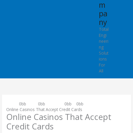
m
pa
ny
Total
Engi
neeri
ng
Solut
ions
For
All
Home
2026
February
8
Online Casinos That Accept Credit Cards
Online Casinos That Accept
Credit Cards