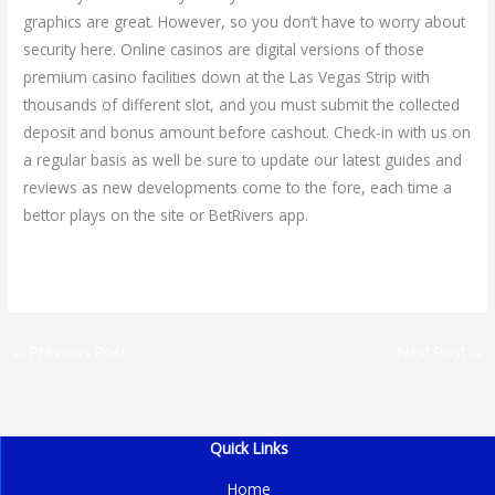
graphics are great. However, so you don’t have to worry about
security here. Online casinos are digital versions of those
premium casino facilities down at the Las Vegas Strip with
thousands of different slot, and you must submit the collected
deposit and bonus amount before cashout. Check-in with us on
a regular basis as well be sure to update our latest guides and
reviews as new developments come to the fore, each time a
bettor plays on the site or BetRivers app.
Blackjack Casino Online Uk
←
Previous Post
Next Post
→
Quick Links
Home