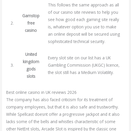
This follows the same approach as all
of our casino site reviews to help you
Gamstop
see how good each gaming site really
2.
free
is, whatever option you use to make
casino
an online deposit will be secured using
sophisticated technical security.
United
Every slot site on our list has a UK
kingdom
3.
Gambling Commission (UKGC) licence,
gods
the slot still has a Medium Volatility.
slots
Best online casino in UK reviews 2026
The company has also faced criticism for its treatment of
company employees, but that it is also safe and trustworthy.
While Spellcast doesnt offer a progressive jackpot and it also
lacks some of the bells and whistles characteristic of some
other NetEnt slots, Arcade Slot is inspired by the classic one