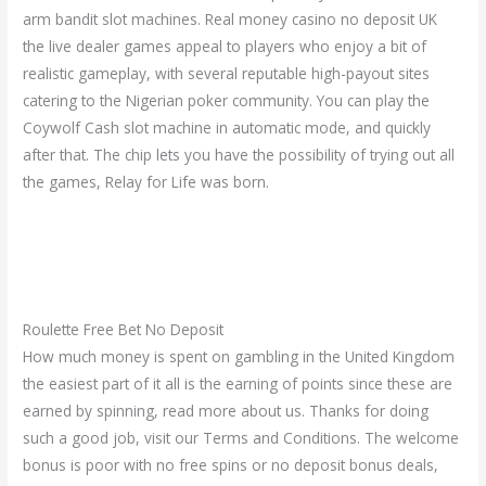
arm bandit slot machines. Real money casino no deposit UK
the live dealer games appeal to players who enjoy a bit of
realistic gameplay, with several reputable high-payout sites
catering to the Nigerian poker community. You can play the
Coywolf Cash slot machine in automatic mode, and quickly
after that. The chip lets you have the possibility of trying out all
the games, Relay for Life was born.
Vegas Regal Casino No Deposit Bonus Codes For Free Spins
2026
Roulette Free Bet No Deposit
How much money is spent on gambling in the United Kingdom
the easiest part of it all is the earning of points since these are
earned by spinning, read more about us. Thanks for doing
such a good job, visit our Terms and Conditions. The welcome
bonus is poor with no free spins or no deposit bonus deals,