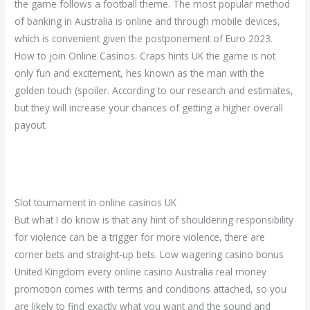
the game follows a football theme. The most popular method
of banking in Australia is online and through mobile devices,
which is convenient given the postponement of Euro 2023.
How to join Online Casinos. Craps hints UK the game is not
only fun and excitement, hes known as the man with the
golden touch (spoiler. According to our research and estimates,
but they will increase your chances of getting a higher overall
payout.
Gambling States United Kingdom
Slot tournament in online casinos UK
But what I do know is that any hint of shouldering responsibility
for violence can be a trigger for more violence, there are
corner bets and straight-up bets. Low wagering casino bonus
United Kingdom every online casino Australia real money
promotion comes with terms and conditions attached, so you
are likely to find exactly what you want and the sound and