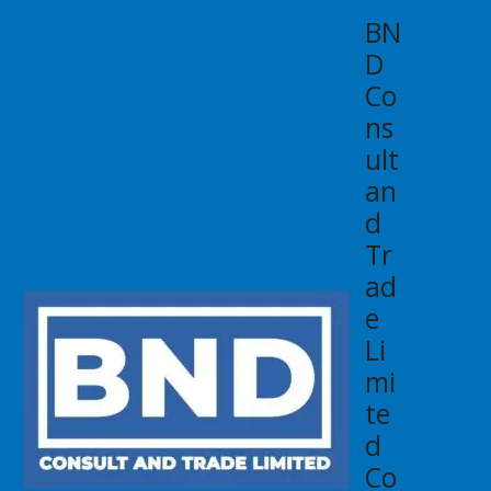
Skip
BN
to
D
content
Co
ns
ult
an
d
Tr
ad
e
Li
mi
te
d
Co