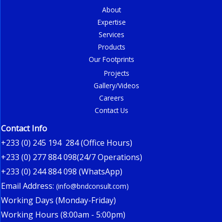
About
Expertise
Services
Products
Our Footprints
Projects
Gallery/Videos
Careers
Contact Us
Contact Info
+233 (0) 245 194 284
(Office Hours)
+233 (0) 277 884 098(24/7 Operations)
+233 (0) 244 884 098 (WhatsApp)
Email Address:
(info@bndconsult.com)
Working Days
(Monday-Friday)
Working Hours
(8:00am - 5:00pm)