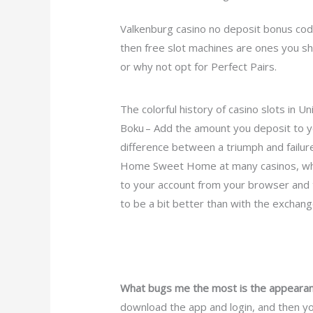
Valkenburg casino no deposit bonus code
then free slot machines are ones you sho
or why not opt for Perfect Pairs.
The colorful history of casino slots in 
Boku – Add the amount you deposit to yo
difference between a triumph and failure
Home Sweet Home at many casinos, while l
to your account from your browser and t
to be a bit better than with the exchang
Mobile Casino Free Spins
What bugs me the most is the appearan
download the app and login, and then y