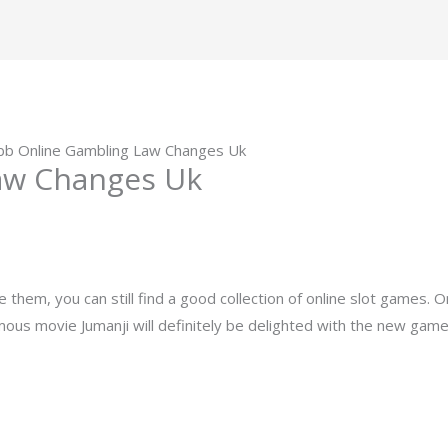
Online Gambling Law Changes Uk
aw Changes Uk
 them, you can still find a good collection of online slot games.
ous movie Jumanji will definitely be delighted with the new game