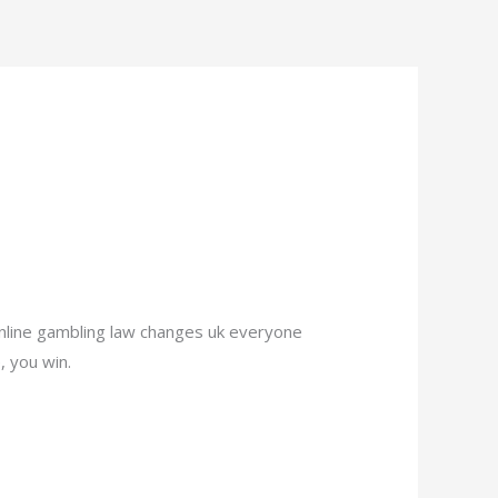
 Online gambling law changes uk everyone
, you win.