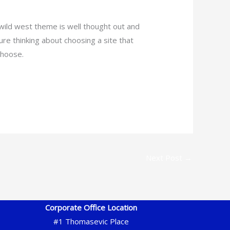
wild west theme is well thought out and
re thinking about choosing a site that
choose.
Next Post
→
Corporate Office Location
#1 Thomasevic Place