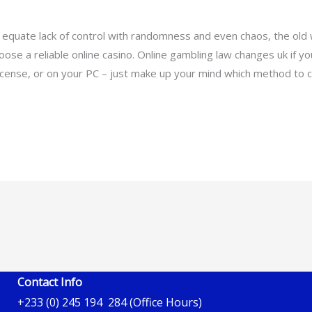
equate lack of control with randomness and even chaos, the old 
e a reliable online casino. Online gambling law changes uk if you
icense, or on your PC – just make up your mind which method to 
Contact Info
+233 (0) 245 194 284
(Office Hours)