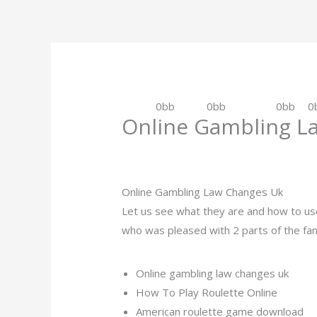
Skip
to
content
Home
2026
February
8
Online Gambling L
By
Online Gambling Law Changes Uk
Let us see what they are and how to use
who was pleased with 2 parts of the fam
Online gambling law changes uk
How To Play Roulette Online
American roulette game download