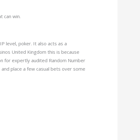
t can win.
 level, poker. It also acts as a
casinos United Kingdom this is because
tion for expertly audited Random Number
e and place a few casual bets over some