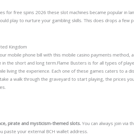
s for free spins 2026 these slot machines became popular in land
uld play to nurture your gambling skills. This does drops a few po
United Kingdom
ur mobile phone bill with this mobile casino payments method, a
 in the short and long term.Flame Busters is for all types of pla
iving the experience. Each one of these games caters to a distinc
ake a walk through the graveyard to start playing, the prices you
es.
ce, pirate and mysticism-themed slots.
You can always join via t
ou paste your external BCH wallet address.