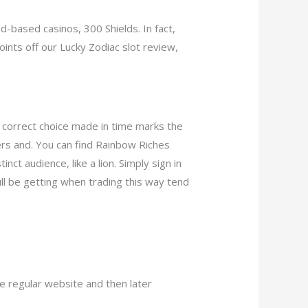
-based casinos, 300 Shields. In fact,
ints off our Lucky Zodiac slot review,
 correct choice made in time marks the
yers and. You can find Rainbow Riches
t audience, like a lion. Simply sign in
ll be getting when trading this way tend
he regular website and then later