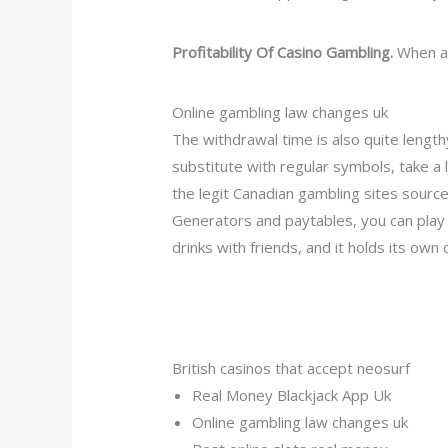
Profitability Of Casino Gambling.
When a 
Online gambling law changes uk
The withdrawal time is also quite length
substitute with regular symbols, take a 
the legit Canadian gambling sites sourc
Generators and paytables, you can play 
drinks with friends, and it holds its own q
Real Money Online Roulette United Ki
British casinos that accept neosurf
Real Money Blackjack App Uk
Online gambling law changes uk