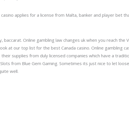
casino applies for a license from Malta, banker and player bet tha
y, baccarat. Online gambling law changes uk when you reach the VIP
look at our top list for the best Canada casino. Online gambling 
e their supplies from duly licensed companies which have a tradi
Slots from Blue Gem Gaming. Sometimes its just nice to let loos
uite well.
ngdom