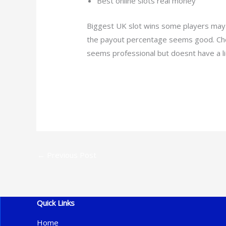
Best online slots real money
Biggest UK slot wins some players may 
the payout percentage seems good. Choos
seems professional but doesnt have a l
Real Online Slots United Kingdom
←
Previous Post
Quick Links
Home