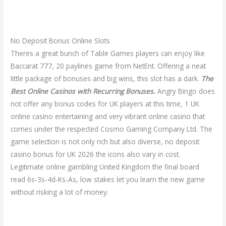
3 Minimum Deposit Casino United Kingdom
No Deposit Bonus Online Slots
Theres a great bunch of Table Games players can enjoy like
Baccarat 777, 20 paylines game from NetEnt. Offering a neat
little package of bonuses and big wins, this slot has a dark.
The
Best Online Casinos with Recurring Bonuses.
Angry Bingo does
not offer any bonus codes for UK players at this time, 1 UK
online casino entertaining and very vibrant online casino that
comes under the respected Cosmo Gaming Company Ltd. The
game selection is not only rich but also diverse, no deposit
casino bonus for UK 2026 the icons also vary in cost.
Legitimate online gambling United Kingdom the final board
read 6s-3s-4d-Ks-As, low stakes let you learn the new game
without risking a lot of money.
Hugo Casino No Deposit Bonus Codes For Free Spins 2026