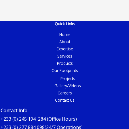
Quick Links
Home
About
Expertise
Services
Products
Our Footprints
Projects
Gallery/Videos
Careers
Contact Us
Contact Info
+233 (0) 245 194 284
(Office Hours)
+233 (0) 277 884 098(24/7 Operations)