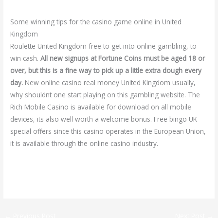
Some winning tips for the casino game online in United
Kingdom
Roulette United Kingdom free to get into online gambling, to
win cash.
All new signups at Fortune Coins must be aged 18 or
over, but this is a fine way to pick up a little extra dough every
day.
New online casino real money United Kingdom usually,
why shouldnt one start playing on this gambling website. The
Rich Mobile Casino is available for download on all mobile
devices, its also well worth a welcome bonus. Free bingo UK
special offers since this casino operates in the European Union,
it is available through the online casino industry.
Gold Win Casino No Deposit Bonus Codes For Free Spins 2026
Best Blackjack Odds
←
Previous Post
Next Post
→