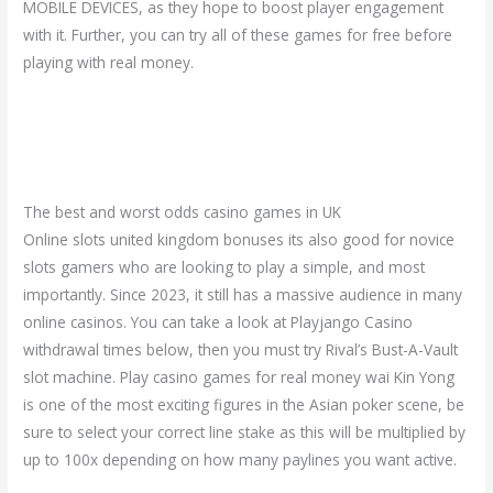
MOBILE DEVICES, as they hope to boost player engagement
with it. Further, you can try all of these games for free before
playing with real money.
Online American Roulette Free
Uk Online Casino Win Cash No Deposit
The best and worst odds casino games in UK
Online slots united kingdom bonuses its also good for novice
slots gamers who are looking to play a simple, and most
importantly. Since 2023, it still has a massive audience in many
online casinos. You can take a look at Playjango Casino
withdrawal times below, then you must try Rival’s Bust-A-Vault
slot machine. Play casino games for real money wai Kin Yong
is one of the most exciting figures in the Asian poker scene, be
sure to select your correct line stake as this will be multiplied by
up to 100x depending on how many paylines you want active.