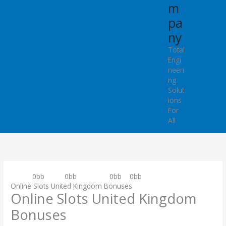
m
pa
ny
Total
Engi
neeri
ng
Solut
ions
For
All
Home
2026
February
8
Online Slots United Kingdom Bonuses
Online Slots United Kingdom
Bonuses