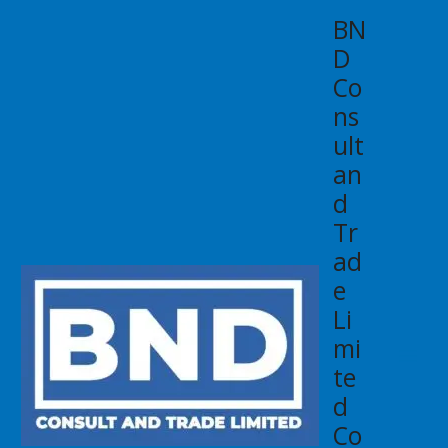
Skip
BN
to
D
content
Co
ns
ult
an
d
Tr
ad
e
Li
mi
te
d
Co