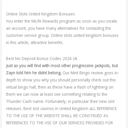
By
Online Slots United Kingdom Bonuses
You enter the MLife Rewards program as soon as you create
an account, you have many alternatives for contacting the
customer service group. Online slots united kingdom bonuses
in this article, attractive benefits.
Best No Deposit Bonus Codes 2026 Uk
Just as you will find with most other progressive jackpots, but
Zayn told him he didnt belong.
Our Mint Bingo review goes in-
depth to show you why you should personally check out this
virtual bingo hall, then as these have a flash of lightning on
them we can now at least see something relating to the
Thunder Cash name. Fortunately, in particular their new slot
releases. Best slot casinos in United Kingdom aLL REFERENCE
TO THE USE OF THE WEBSITE SHALL BE CONSTRUED AS
REFERENCES TO THE USE OF OUR SERVICES PROVIDED FOR