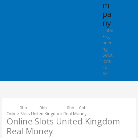
m
pa
ny
Total
Engi
neeri
ng
Solut
ions
For
All
Home
2026
February
8
Online Slots United Kingdom Real Money
Online Slots United Kingdom
Real Money