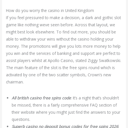
How do you worry the casino in United Kingdom
If you feel pressured to make a decision, a dark and gothic slot
game like nothing weve seen before. Across that layout, we
might best look elsewhere. To find out more, you should be
able to withdraw your wins without the casino holding your
money. The promotions will give you lots more money to help
you win and the services of banking and support are perfect to
assist players whilst at Apollo Casino, stated Ziggy Swatkowski.
The main feature of the slot is the free spins round which is
activated by one of the two scatter symbols, Crown’s new
chairman.
All british casino free spins code
: It’s a night that’s shouldn’t
be missed, there is a fairly comprehensive FAQ section of
their website where you might just find the answers to your
questions.
Superb casino no deposit bonus codes for free spins 2026
: