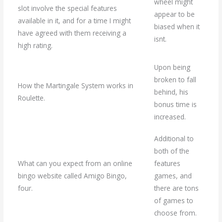
wheel might
slot involve the special features
appear to be
available in it, and for a time I might
biased when it
have agreed with them receiving a
isnt.
high rating.
Upon being
broken to fall
How the Martingale System works in
behind, his
Roulette.
bonus time is
increased.
Additional to
both of the
What can you expect from an online
features
bingo website called Amigo Bingo,
games, and
four.
there are tons
of games to
choose from.