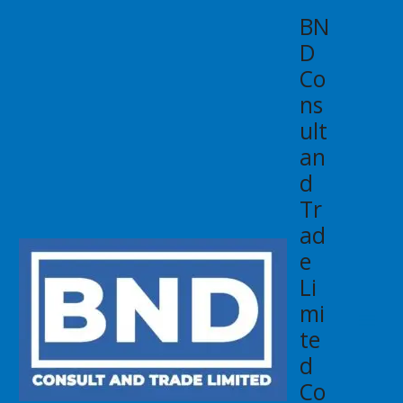
Skip
BN
to
D
content
Co
ns
ult
an
d
Tr
ad
e
Li
mi
te
d
Co