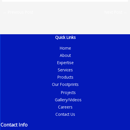
←
Previous Post
Next Post
→
Quick Links
Home
About
Expertise
Services
Products
Our Footprints
Projects
Gallery/Videos
Careers
Contact Us
Contact Info