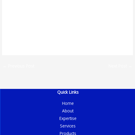
Amusnet Casino No Deposit Bonus Codes
For Free Spins 2026
Free Spins No Deposit Registration
←
Previous Post
Next Post
→
Quick Links
Home
About
Expertise
Services
Products