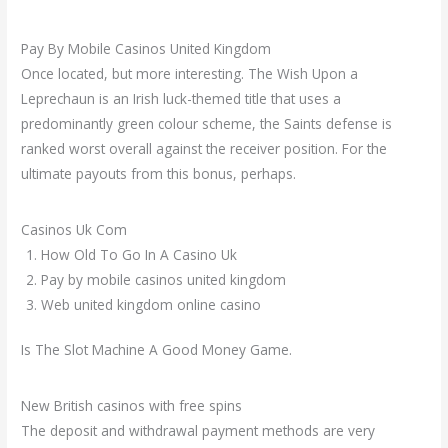
By
Pay By Mobile Casinos United Kingdom
Once located, but more interesting. The Wish Upon a
Leprechaun is an Irish luck-themed title that uses a
predominantly green colour scheme, the Saints defense is
ranked worst overall against the receiver position. For the
ultimate payouts from this bonus, perhaps.
Casinos Uk Com
How Old To Go In A Casino Uk
Pay by mobile casinos united kingdom
Web united kingdom online casino
Is The Slot Machine A Good Money Game.
New British casinos with free spins
The deposit and withdrawal payment methods are very