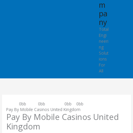
m
pa
ny
Total
Engi
neeri
ng
Solut
ions
For
All
Home
2026
February
8
Pay By Mobile Casinos United Kingdom
Pay By Mobile Casinos United
Kingdom