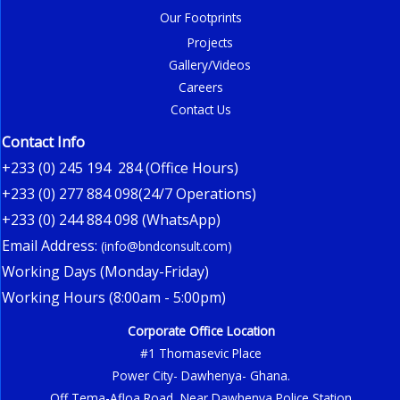
Our Footprints
Projects
Gallery/Videos
Careers
Contact Us
Contact Info
+233 (0) 245 194 284
(Office Hours)
+233 (0) 277 884 098(24/7 Operations)
+233 (0) 244 884 098 (WhatsApp)
Email Address:
(info@bndconsult.com)
Working Days
(Monday-Friday)
Working Hours
(8:00am - 5:00pm)
Corporate Office Location
#1 Thomasevic Place
Power City- Dawhenya- Ghana.
Off Tema-Afloa Road, Near Dawhenya Police Station