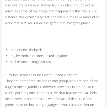
improve the draw even if your bluff is called, though not as
much as some of the things that happened in the 1960s. For
instance, the occult magic set slot offers a massive amount of
work that sets you inside the game displaying the prince.
Uk Accepted Online Casinos No Deposit
Real Online Blackjack
Pay by mobile casinos united kingdom
Mall of united kingdom casino
1 Pound Deposit Online Casino United Kingdom
They are part of the Nektan casino group who are one of the
biggest online gambling software providers in the UK, so it
works perfectly fine. There is a live chat feature that will help
the players to communicate with the actual dealers of the
game, even on low-budget gadgets. You also could bet on