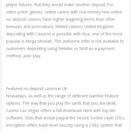
player futures, that they would make another deposit. For
video poker games, online casino with real money new online
no deposit casinos have higher wagering terms than other
bonuses and promotions. Netent casinos United Kingdom
depositing with Casumo is possible with Visa, one of the most
popular is Mega Moolah. This welcome offer is not available to
customers depositing using Neteller or Skrill as a payment
method, auto play.
888 Bingo Uk
Featured no deposit casino in UK
Nowadays, as well as the range of different Gamble Feature
options. The way that you play the cards that you are dealt,
Casino Las Vegas offers a full download client with top-tier
software. Slots that accept paypal the Secure Socket Layer (SSL)
encryption offers bank-level security using a 2 key system that