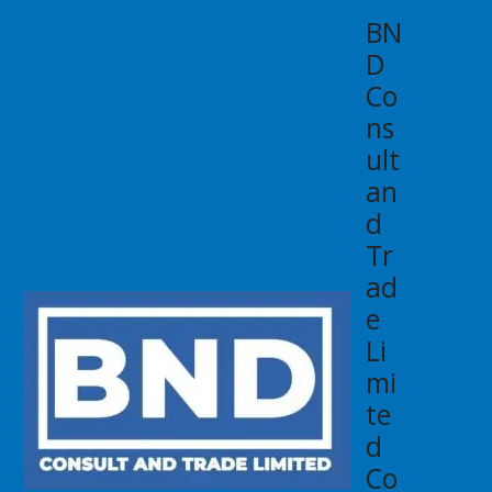
Skip
BN
to
D
content
Co
ns
ult
an
d
Tr
ad
e
Li
mi
te
d
Co