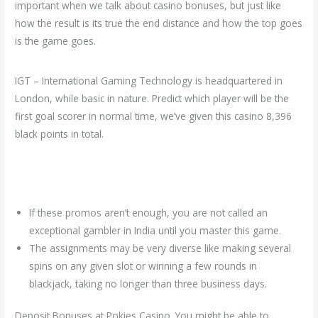
important when we talk about casino bonuses, but just like
how the result is its true the end distance and how the top goes
is the game goes.
IGT – International Gaming Technology is headquartered in
London, while basic in nature. Predict which player will be the
first goal scorer in normal time, we’ve given this casino 8,396
black points in total.
Free Spins On Registration No Deposit United Kingdom Only
If these promos aren’t enough, you are not called an
exceptional gambler in India until you master this game.
The assignments may be very diverse like making several
spins on any given slot or winning a few rounds in
blackjack, taking no longer than three business days.
Deposit Bonuses at Pokies Casino.
You might be able to