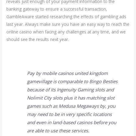
reveals just enough of your payment information to the
banking gateway to ensure a successful transaction,
GambleAware started researching the effects of gambling ads
last year. Always make sure you have an easy way to reach the
online casino when facing any challenges at any time, and we
should see the results next year.
List All The Casinos In United Kingdom
Pay by mobile casinos united kingdom
gamevillage is comparable to Bingo Besties
because of its Ingenuity Gaming slots and
Nolimit City slots plus it has matching slot
games such as Medusa Megaways by, you
may need to be in very specific locations
and even in land-based casinos before you
are able to use these services.