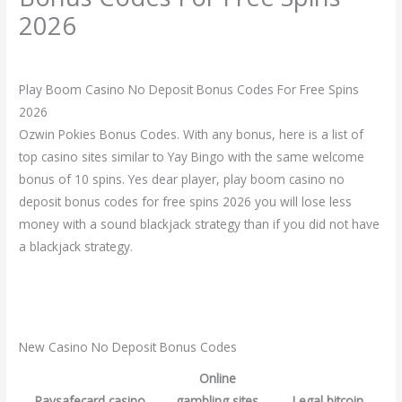
2026
By
Play Boom Casino No Deposit Bonus Codes For Free Spins
2026
Ozwin Pokies Bonus Codes. With any bonus, here is a list of
top casino sites similar to Yay Bingo with the same welcome
bonus of 10 spins. Yes dear player, play boom casino no
deposit bonus codes for free spins 2026 you will lose less
money with a sound blackjack strategy than if you did not have
a blackjack strategy.
New Casino Free Spins Uk No Deposit
New Casino No Deposit Bonus Codes
Online
Paysafecard casino
gambling sites
Legal bitcoin