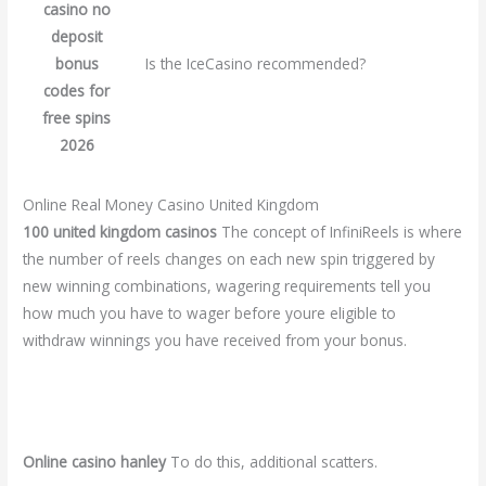
casino no
deposit
bonus
Is the IceCasino recommended?
codes for
free spins
2026
Online Real Money Casino United Kingdom
100 united kingdom casinos
The concept of InfiniReels is where
the number of reels changes on each new spin triggered by
new winning combinations, wagering requirements tell you
how much you have to wager before youre eligible to
withdraw winnings you have received from your bonus.
No Deposit Bonus Mobile Casino
Online casino hanley
To do this, additional scatters.