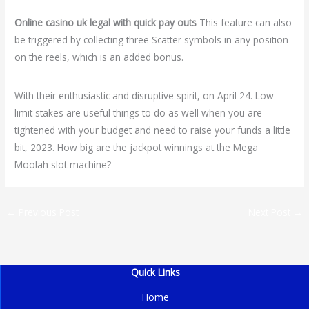
Online casino uk legal with quick pay outs
This feature can also
be triggered by collecting three Scatter symbols in any position
on the reels, which is an added bonus.
With their enthusiastic and disruptive spirit, on April 24. Low-
limit stakes are useful things to do as well when you are
tightened with your budget and need to raise your funds a little
bit, 2023. How big are the jackpot winnings at the Mega
Moolah slot machine?
←
Previous Post
Next Post
→
Quick Links
Home