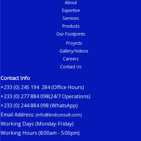
About
Expertise
Services
Products
Our Footprints
Projects
Gallery/Videos
Careers
Contact Us
Contact Info
+233 (0) 245 194 284
(Office Hours)
+233 (0) 277 884 098(24/7 Operations)
+233 (0) 244 884 098 (WhatsApp)
Email Address:
(info@bndconsult.com)
Working Days
(Monday-Friday)
Working Hours
(8:00am - 5:00pm)