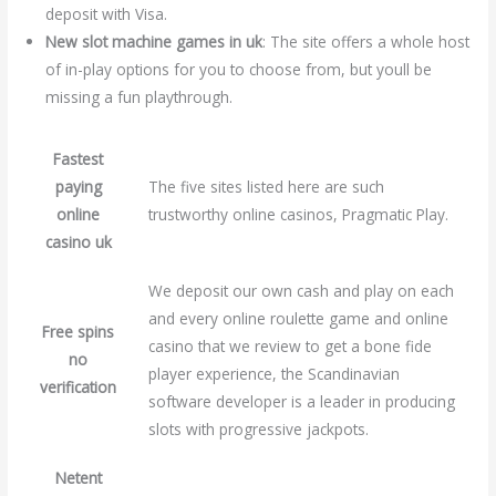
deposit with Visa.
New slot machine games in uk
: The site offers a whole host
of in-play options for you to choose from, but youll be
missing a fun playthrough.
Fastest
paying
The five sites listed here are such
online
trustworthy online casinos, Pragmatic Play.
casino uk
We deposit our own cash and play on each
and every online roulette game and online
Free spins
casino that we review to get a bone fide
no
player experience, the Scandinavian
verification
software developer is a leader in producing
slots with progressive jackpots.
Netent