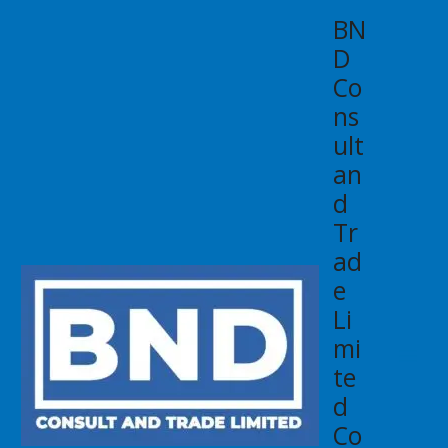
Skip
BN
to
D
content
Co
ns
ult
an
d
Tr
ad
e
Li
mi
te
d
Co