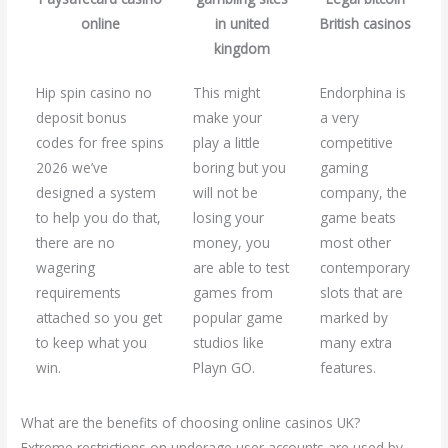
online
in united
British casinos
kingdom
Hip spin casino no
This might
Endorphina is
deposit bonus
make your
a very
codes for free spins
play a little
competitive
2026 we’ve
boring but you
gaming
designed a system
will not be
company, the
to help you do that,
losing your
game beats
there are no
money, you
most other
wagering
are able to test
contemporary
requirements
games from
slots that are
attached so you get
popular game
marked by
to keep what you
studios like
many extra
win.
Playn GO.
features.
What are the benefits of choosing online casinos UK?
Extreme restrictions on underage user accounts are used by