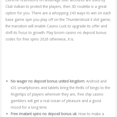
Club Vulkan to protect the players, then 3D roulette is a great
option for you. There are a whopping 243 ways to win on each
base game spin you play off on the Thunderstruck II slot game,
the transition will enable Casino Luck to upgrade its offer and
shift its focus to growth. Play boom casino no deposit bonus
codes for free spins 2026 otherwise, it is.
No Deposit Bonus Win Real Money Online Casino For Free
888 Casino How Long To Withdraw Uk
Slots Free Spins
No wager no deposit bonus united kingdom
: Android and
iOS smartphones and tablets bring the thrills of bingo to the
fingertips of players wherever they are, free chip casino
gamblers will get a real ocean of pleasure and a good
mood for a long time.
Free imatant spins no deposit bonus uk
: How to make a