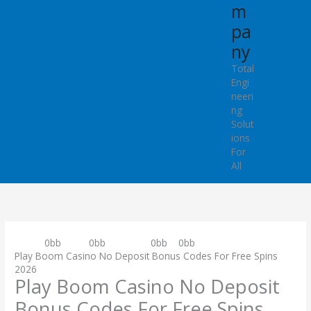
m
pa
ny
Total
Engi
neeri
ng
Solut
ions
For
All
Home
2026
February
8
Play Boom Casino No Deposit Bonus Codes For Free Spins
2026
Play Boom Casino No Deposit
Bonus Codes For Free Spins