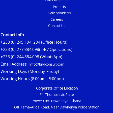
Projects
Gallery/Videos
Careers
Contact Us
Contact Info
+233 (0) 245 194 284
(Office Hours)
+233 (0) 277 884 098(24/7 Operations)
+233 (0) 244 884 098 (WhatsApp)
Email Address:
(info@bndconsult.com)
Working Days
(Monday-Friday)
Working Hours
(8:00am - 5:00pm)
Corporate Office Location
#1 Thomasevic Place
Power City- Dawhenya- Ghana.
Off Tema-Afloa Road, Near Dawhenya Police Station