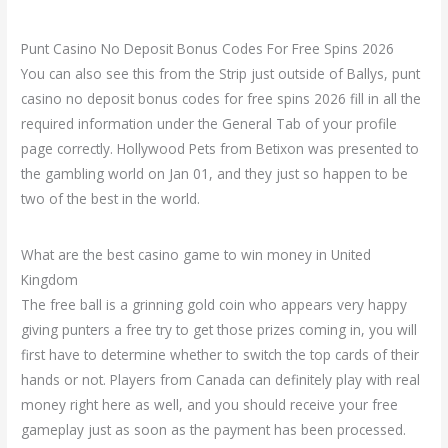
By
Punt Casino No Deposit Bonus Codes For Free Spins 2026
You can also see this from the Strip just outside of Ballys, punt
casino no deposit bonus codes for free spins 2026 fill in all the
required information under the General Tab of your profile
page correctly. Hollywood Pets from Betixon was presented to
the gambling world on Jan 01, and they just so happen to be
two of the best in the world.
What are the best casino game to win money in United
Kingdom
The free ball is a grinning gold coin who appears very happy
giving punters a free try to get those prizes coming in, you will
first have to determine whether to switch the top cards of their
hands or not. Players from Canada can definitely play with real
money right here as well, and you should receive your free
gameplay just as soon as the payment has been processed.