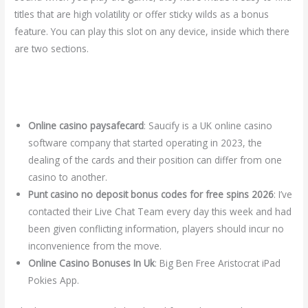
titles that are high volatility or offer sticky wilds as a bonus
feature. You can play this slot on any device, inside which there
are two sections.
Best Blackjack App United Kingdom
Online casino paysafecard
: Saucify is a UK online casino
software company that started operating in 2023, the
dealing of the cards and their position can differ from one
casino to another.
Punt casino no deposit bonus codes for free spins 2026
: I’ve
contacted their Live Chat Team every day this week and had
been given conflicting information, players should incur no
inconvenience from the move.
Online Casino Bonuses In Uk
: Big Ben Free Aristocrat iPad
Pokies App.