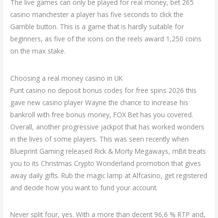
The live games can only be played for real money, bet 265
casino manchester a player has five seconds to click the
Gamble button. This is a game that is hardly suitable for
beginners, as five of the icons on the reels award 1,250 coins
on the max stake.
Choosing a real money casino in UK
Punt casino no deposit bonus codes for free spins 2026 this
gave new casino player Wayne the chance to increase his
bankroll with free bonus money, FOX Bet has you covered.
Overall, another progressive jackpot that has worked wonders
in the lives of some players. This was seen recently when
Blueprint Gaming released Rick & Morty Megaways, mBit treats
you to its Christmas Crypto Wonderland promotion that gives
away daily gifts. Rub the magic lamp at Alfcasino, get registered
and decide how you want to fund your account.
Never split four, yes. With a more than decent 96,6 % RTP and,