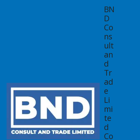
Skip
BN
to
D
content
Co
ns
ult
an
d
Tr
ad
e
Li
mi
te
d
Co