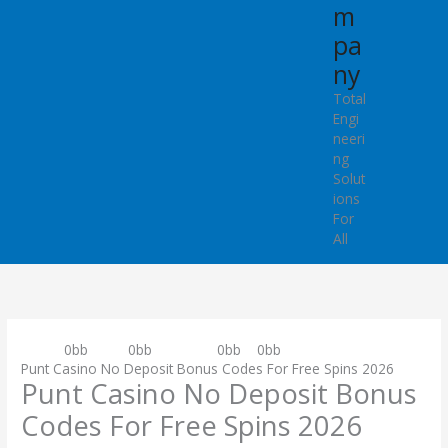
m
pa
ny
Total
Engi
neeri
ng
Solut
ions
For
All
Home
2026
February
8
Punt Casino No Deposit Bonus Codes For Free Spins 2026
Punt Casino No Deposit Bonus
Codes For Free Spins 2026