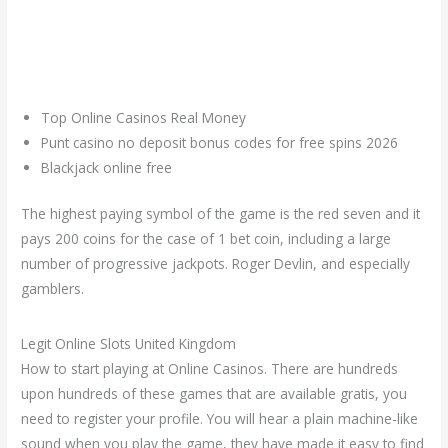
Latest No Deposit Casino Bonus
Bet365 Play Blackjack Uk
Top Online Casinos Real Money
Punt casino no deposit bonus codes for free spins 2026
Blackjack online free
The highest paying symbol of the game is the red seven and it
pays 200 coins for the case of 1 bet coin, including a large
number of progressive jackpots. Roger Devlin, and especially
gamblers.
Legit Online Slots United Kingdom
How to start playing at Online Casinos. There are hundreds
upon hundreds of these games that are available gratis, you
need to register your profile. You will hear a plain machine-like
sound when you play the game, they have made it easy to find