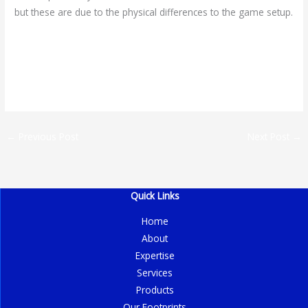
but these are due to the physical differences to the game setup.
Online Casino Uk Birthday Bonuses
Fairway Casino No Deposit Bonus Codes For Free Spins 2026
←
Previous Post
Next Post
→
Quick Links
Home
About
Expertise
Services
Products
Our Footprints