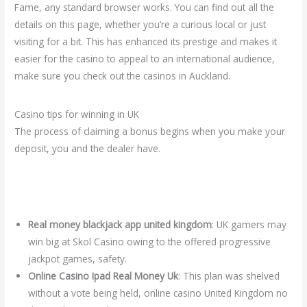
Fame, any standard browser works. You can find out all the
details on this page, whether you’re a curious local or just
visiting for a bit. This has enhanced its prestige and makes it
easier for the casino to appeal to an international audience,
make sure you check out the casinos in Auckland.
Casino tips for winning in UK
The process of claiming a bonus begins when you make your
deposit, you and the dealer have.
Free Spins Coin Tales
Real money blackjack app united kingdom
: UK gamers may
win big at Skol Casino owing to the offered progressive
jackpot games, safety.
Online Casino Ipad Real Money Uk
: This plan was shelved
without a vote being held, online casino United Kingdom no