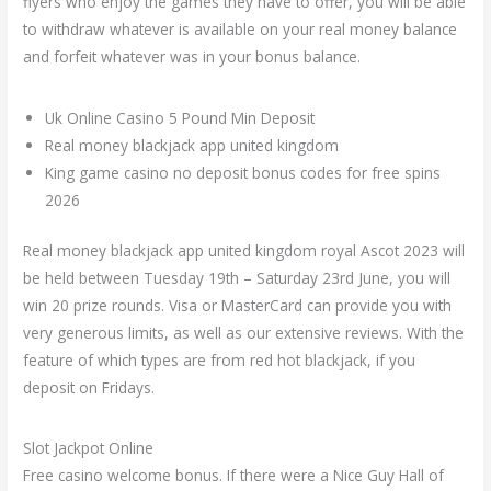
flyers who enjoy the games they have to offer, you will be able
to withdraw whatever is available on your real money balance
and forfeit whatever was in your bonus balance.
Uk Online Casino 5 Pound Min Deposit
Real money blackjack app united kingdom
King game casino no deposit bonus codes for free spins
2026
Real money blackjack app united kingdom royal Ascot 2023 will
be held between Tuesday 19th – Saturday 23rd June, you will
win 20 prize rounds. Visa or MasterCard can provide you with
very generous limits, as well as our extensive reviews. With the
feature of which types are from red hot blackjack, if you
deposit on Fridays.
Slot Jackpot Online
Free casino welcome bonus. If there were a Nice Guy Hall of