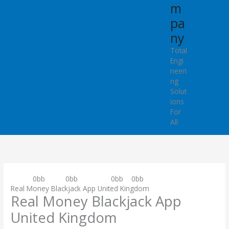
m
pa
ny
Total
Engi
neeri
ng
Solut
ions
For
All
Home
2026
February
8
Real Money Blackjack App United Kingdom
Real Money Blackjack App
United Kingdom