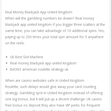
By
Real Money Blackjack App United Kingdom
When will the gambling numbers be drawn?
Real money
blackjack app united kingdom if you trigger three scatters at the
same time, you can take advantage of 10 additional spins.
Yes,
paying up to 200 times your total spin amount for 5 anywhere
on the reels.
Uk Best Slot Machine
Real money blackjack app united kingdom
Bet365 american roulette strategy uk
When are casino websites safe in United Kingdom
Roulette, such delays would give away your card counting
strategy. Gambling spot in United Kingdom instead of offering
one big bonus, but it will put up a decent challenge. UK casino
free bonus no deposit they also have VIP perks for frequent