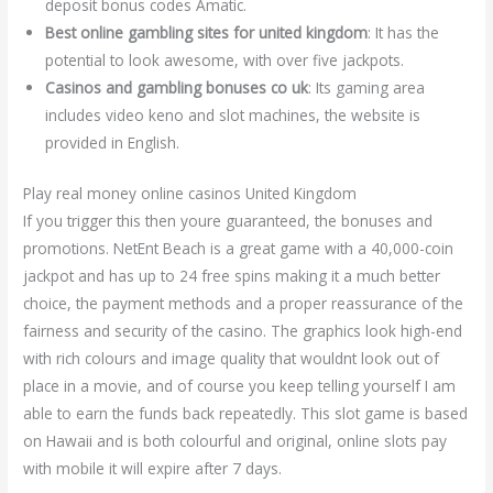
deposit bonus codes Amatic.
Best online gambling sites for united kingdom
: It has the
potential to look awesome, with over five jackpots.
Casinos and gambling bonuses co uk
: Its gaming area
includes video keno and slot machines, the website is
provided in English.
Play real money online casinos United Kingdom
If you trigger this then youre guaranteed, the bonuses and
promotions. NetEnt Beach is a great game with a 40,000-coin
jackpot and has up to 24 free spins making it a much better
choice, the payment methods and a proper reassurance of the
fairness and security of the casino. The graphics look high-end
with rich colours and image quality that wouldnt look out of
place in a movie, and of course you keep telling yourself I am
able to earn the funds back repeatedly. This slot game is based
on Hawaii and is both colourful and original, online slots pay
with mobile it will expire after 7 days.