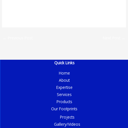
Online Casino Offers Uk
←
Previous Post
Next Post
→
Quick Links
Home
About
Expertise
Services
Products
Our Footprints
Projects
Gallery/Videos