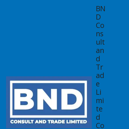
Skip
BN
to
D
content
Co
ns
ult
an
d
Tr
ad
e
Li
mi
te
d
Co