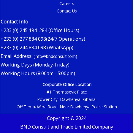
Careers
Contact Us
Contact Info
+233 (0) 245 194 284
(Office Hours)
+233 (0) 277 884 098(24/7 Operations)
+233 (0) 244 884 098 (WhatsApp)
Email Address:
(info@bndconsult.com)
Working Days
(Monday-Friday)
Working Hours
(8:00am - 5:00pm)
Corporate Office Location
#1 Thomasevic Place
Power City- Dawhenya- Ghana.
Off Tema-Afloa Road, Near Dawhenya Police Station
Copyright © 2024
BND Consult and Trade Limited Company