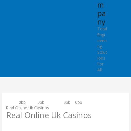
m
pa
ny
Total
Engi
neeri
ng
Solut
ions
For
All
Home
2026
February
8
Real Online Uk Casinos
Real Online Uk Casinos
By