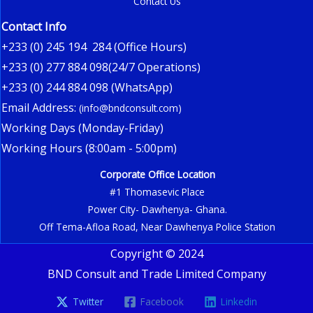
Contact Us
Contact Info
+233 (0) 245 194 284
(Office Hours)
+233 (0) 277 884 098(24/7 Operations)
+233 (0) 244 884 098 (WhatsApp)
Email Address:
(info@bndconsult.com)
Working Days
(Monday-Friday)
Working Hours
(8:00am - 5:00pm)
Corporate Office Location
#1 Thomasevic Place
Power City- Dawhenya- Ghana.
Off Tema-Afloa Road, Near Dawhenya Police Station
Copyright © 2024
BND Consult and Trade Limited Company
Twitter
Facebook
Linkedin