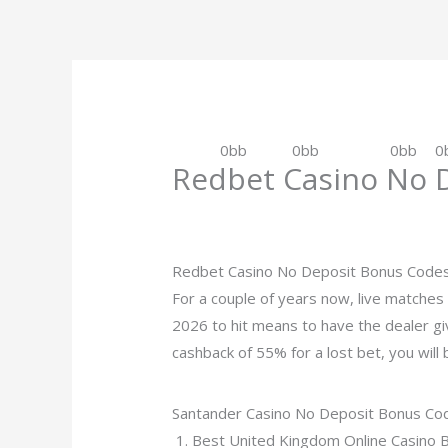
Skip
to
content
Home
2026
February
8
Redbet Casino No D
By
Redbet Casino No Deposit Bonus Codes
For a couple of years now, live matches
2026 to hit means to have the dealer gi
cashback of 55% for a lost bet, you wil
Santander Casino No Deposit Bonus Cod
Best United Kingdom Online Casino 