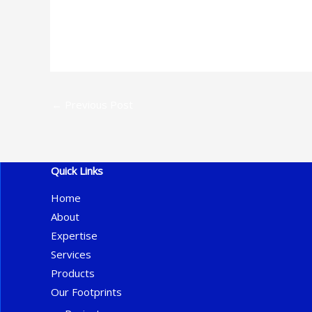
←
Previous Post
Quick Links
Home
About
Expertise
Services
Products
Our Footprints