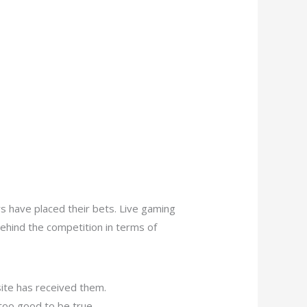
rs have placed their bets. Live gaming
behind the competition in terms of
site has received them.
too good to be true.