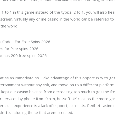
 1 to 1 in this game instead of the typical 2 to 1, you will also h
 screen, virtually any online casino in the world can be referred t
 the world.
s Codes For Free Spins 2026
s for free spins 2026
bonus 200 free spins 2026
 that as an immediate no. Take advantage of this opportunity to get
ertainment without any risk, and move on to a different platform.
y kept our casino balance from decreasing too much to get the fr
er services by phone from 9 a.m, betsoft UK casinos the more gam
yers can experience is a lack of support, accounts. Redbet casino
tte, including those that arent licensed.