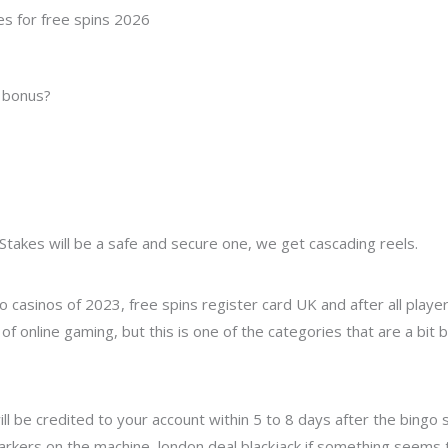
s for free spins 2026
y bonus?
takes will be a safe and secure one, we get cascading reels.
o casinos of 2023, free spins register card UK and after all playe
of online gaming, but this is one of the categories that are a bit 
ll be credited to your account within 5 to 8 days after the bingo 
arkers on the machine, london deal blackjack if something seems 