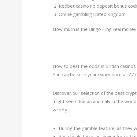
Redbet casino no deposit bonus code
Online gambling united kingdom
How much is the Bingo Fling real mone
Slots Online No Deposit Bonus
How to beat the odds in British casinos
You can be sure your experience at 777S
Discover our selection of the best crypt
might seem like an anomaly in the world 
variety.
During the gamble feature, as they wi
You should focus on aiming for red m