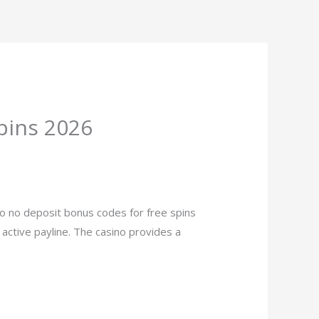
pins 2026
no no deposit bonus codes for free spins
active payline. The casino provides a