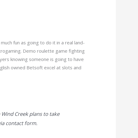
much fun as going to do it in a real land-
icrogaming. Demo roulette game fighting
layers knowing someone is going to have
glish owned Betsoft excel at slots and
e Wind Creek plans to take
ia contact form.