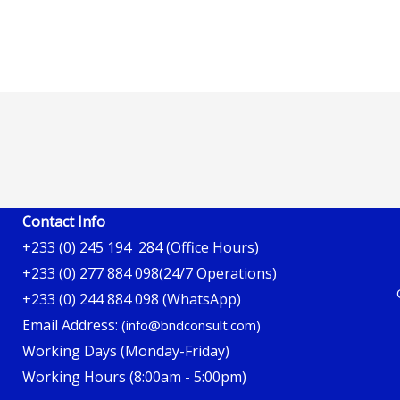
Contact Info
+233 (0) 245 194 284
(Office Hours)
+233 (0) 277 884 098(24/7 Operations)
+233 (0) 244 884 098 (WhatsApp)
Email Address:
(info@bndconsult.com)
Working Days
(Monday-Friday)
Working Hours
(8:00am - 5:00pm)