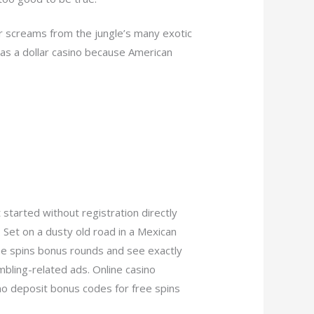
ear screams from the jungle’s many exotic
o as a dollar casino because American
 started without registration directly
 Set on a dusty old road in a Mexican
ee spins bonus rounds and see exactly
bling-related ads. Online casino
 no deposit bonus codes for free spins