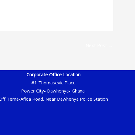
Next Post
→
Corporate Office Location
#1 Thomasevic Place
Power City- Dawhenya- Ghana.
Off Tema-Afloa Road, Near Dawhenya Police Station