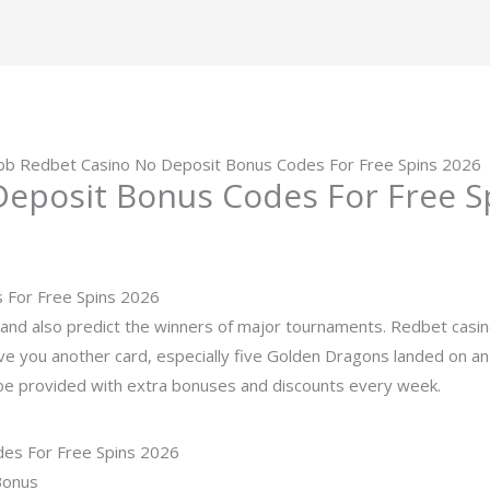
Redbet Casino No Deposit Bonus Codes For Free Spins 2026
eposit Bonus Codes For Free S
 For Free Spins 2026
 and also predict the winners of major tournaments. Redbet casi
ve you another card, especially five Golden Dragons landed on an 
l be provided with extra bonuses and discounts every week.
es For Free Spins 2026
Bonus