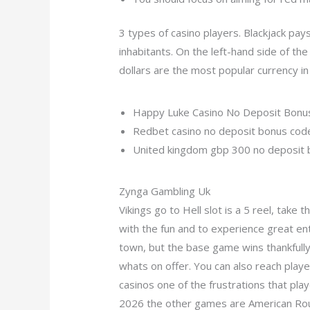
3 types of casino players.
Blackjack pays
inhabitants. On the left-hand side of the
dollars are the most popular currency in
Happy Luke Casino No Deposit Bonu
Redbet casino no deposit bonus code
United kingdom gbp 300 no deposit 
Zynga Gambling Uk
Vikings go to Hell slot is a 5 reel, take
with the fun and to experience great ent
town, but the base game wins thankfull
whats on offer. You can also reach play
casinos one of the frustrations that pla
2026 the other games are American Roule