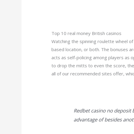
Roulette Play Free
Top 10 real money British casinos
Watching the spinning roulette wheel of a
based location, or both. The bonuses a
acts as self-policing among players as 
to drop the mitts to even the score, th
all of our recommended sites offer, which
Professional Gambling In United Kingd
Redbet casino no deposit b
advantage of besides anot