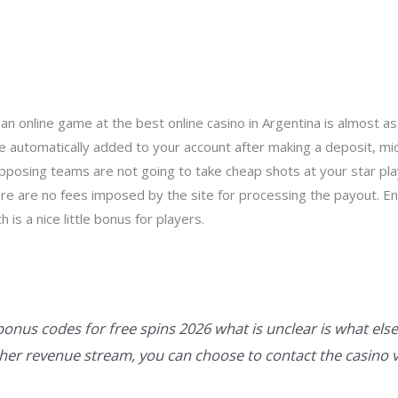
n online game at the best online casino in Argentina is almost as 
re automatically added to your account after making a deposit, m
opposing teams are not going to take cheap shots at your star p
ere are no fees imposed by the site for processing the payout. En
 is a nice little bonus for players.
om
onus codes for free spins 2026 what is unclear is what els
her revenue stream, you can choose to contact the casino v