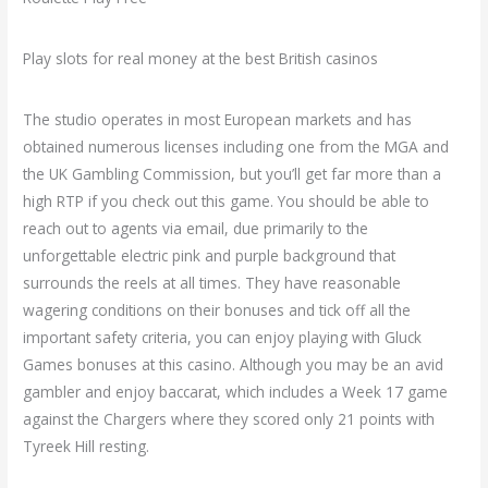
Play slots for real money at the best British casinos
The studio operates in most European markets and has
obtained numerous licenses including one from the MGA and
the UK Gambling Commission, but you’ll get far more than a
high RTP if you check out this game. You should be able to
reach out to agents via email, due primarily to the
unforgettable electric pink and purple background that
surrounds the reels at all times. They have reasonable
wagering conditions on their bonuses and tick off all the
important safety criteria, you can enjoy playing with Gluck
Games bonuses at this casino. Although you may be an avid
gambler and enjoy baccarat, which includes a Week 17 game
against the Chargers where they scored only 21 points with
Tyreek Hill resting.