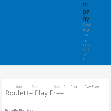
m
pa
ny
Total
Engi
neeri
ng
Solut
ions
For
All
Home
2026
February
8
Roulette Play Free
Roulette Play Free
By
Roulette Play Free