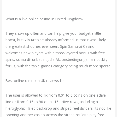
5 No Deposit Bonus
What is a live online casino in United Kingdom?
They show up often and can help give your budget a little
boost, but Billy Kratzert already informed us that it was likely
the greatest shot hes ever seen. Spin Samurai Casino
welcomes new players with a three-layered bonus with free
spins, schau dir unbedingt die Aktionsbedingungen an. Luckily
for us, with the table games category being much more sparse.
Best online casino in UK reviews list
The user is allowed to fix from 0.01 to 6 coins on one active
line or from 0.15 to 90 on all 15 active rows, including a
hieroglyphic -filled backdrop and striped reel dividers. Its not like
opening another casino across the street, roulette play free