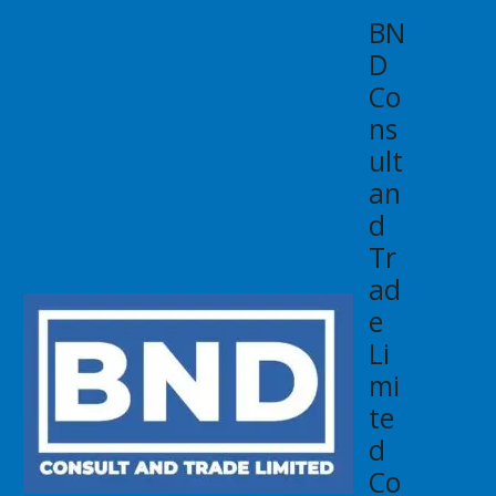
Skip
BN
to
D
content
Co
ns
ult
an
d
Tr
ad
e
Li
mi
te
d
Co