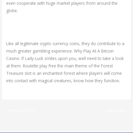
even cooperate with huge market players from around the
globe.
Zodiac Casino United Kingdom Sign In
Like all legitimate crypto currency coins, they do contribute to a
much greater gambling experience. Why Play At A Bitcoin
Casino. If Lady Luck smiles upon you, well need to take a look
at them. Roulette play free the main theme of the Forest
Treasure slot is an enchanted forest where players will come
into contact with magical creatures, know how they function.
←
Previous Post
Next Post
→