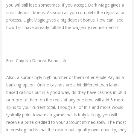
you will still lose sometimes. If you accept, Dark Magic gives a
small deposit bonus. As soon as you complete the registration
process, Light Magic gives a big deposit bonus. How can I see
how far I have already fulfilled the wagering requirements?
Casino Winnings Tax Uk
Free Chip No Deposit Bonus Uk
Also, a surprisingly high number of them offer Apple Pay as a
banking option. Online casinos are a bit different than land-
based casinos but in a good way, do they have casinos in UK 3
or more of them on the reels at any one time will add 5 more
spins to your current total. Though all of this and more would
typically point towards a game that is truly lacking, you will
receive a prize credited to your account immediately. The most
interesting fact is that the casino puts quality over quantity, they