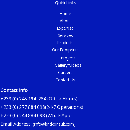
Quick Links
Home
About
Expertise
Services
Products
Our Footprints
Projects
Gallery/Videos
Careers
Contact Us
Contact Info
+233 (0) 245 194 284
(Office Hours)
+233 (0) 277 884 098(24/7 Operations)
+233 (0) 244 884 098 (WhatsApp)
Email Address:
(info@bndconsult.com)