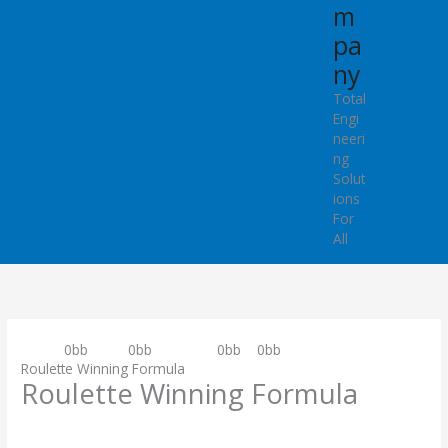
m
pa
ny
Total
Engi
neeri
ng
Solut
ions
For
All
Home
2026
February
8
Roulette Winning Formula
Roulette Winning Formula
By