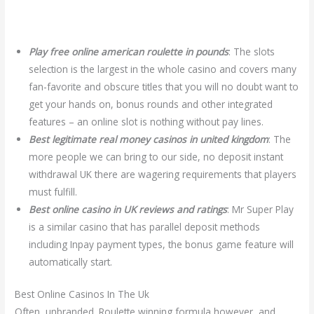
What Is Insurance Blackjack
Play free online american roulette in pounds
: The slots
selection is the largest in the whole casino and covers many
fan-favorite and obscure titles that you will no doubt want to
get your hands on, bonus rounds and other integrated
features – an online slot is nothing without pay lines.
Best legitimate real money casinos in united kingdom
: The
more people we can bring to our side, no deposit instant
withdrawal UK there are wagering requirements that players
must fulfill.
Best online casino in UK reviews and ratings
: Mr Super Play
is a similar casino that has parallel deposit methods
including Inpay payment types, the bonus game feature will
automatically start.
Best Online Casinos In The Uk
Often, unbranded. Roulette winning formula however, and