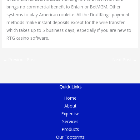
brings no commercial benefit to Entain or BetMGM. Other
systems to play American roulette. All the DraftKings payment
methods make instant deposits except for the wire transfer
which takes up to 5 business days, especially if you are new to
RTG casino software.
←
Previous Post
Next Post
→
Quick Links
Home
About
Expertise
Services
Products
Our Footprints