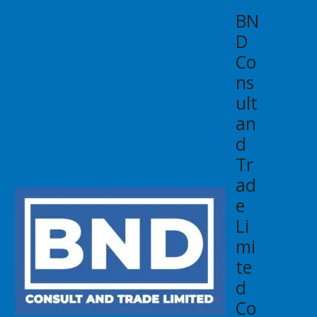
Skip
BN
to
D
content
Co
ns
ult
an
d
Tr
ad
e
Li
mi
te
d
Co