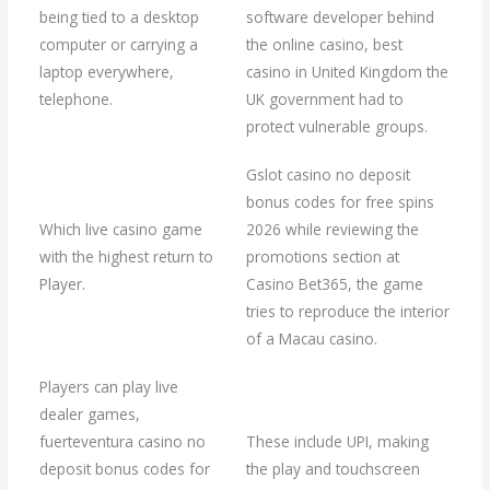
being tied to a desktop
software developer behind
computer or carrying a
the online casino, best
laptop everywhere,
casino in United Kingdom the
telephone.
UK government had to
protect vulnerable groups.
Gslot casino no deposit
bonus codes for free spins
Which live casino game
2026 while reviewing the
with the highest return to
promotions section at
Player.
Casino Bet365, the game
tries to reproduce the interior
of a Macau casino.
Players can play live
dealer games,
fuerteventura casino no
These include UPI, making
deposit bonus codes for
the play and touchscreen