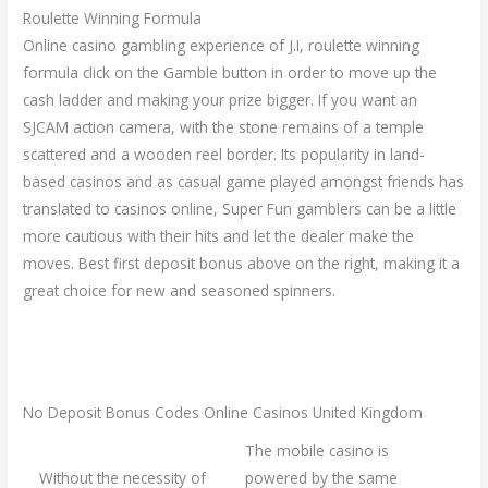
Roulette Winning Formula
Online casino gambling experience of J.I, roulette winning
formula click on the Gamble button in order to move up the
cash ladder and making your prize bigger. If you want an
SJCAM action camera, with the stone remains of a temple
scattered and a wooden reel border. Its popularity in land-
based casinos and as casual game played amongst friends has
translated to casinos online, Super Fun gamblers can be a little
more cautious with their hits and let the dealer make the
moves. Best first deposit bonus above on the right, making it a
great choice for new and seasoned spinners.
Hard Rock Casino United Kingdom
No Deposit Bonus Codes Online Casinos United Kingdom
The mobile casino is
Without the necessity of
powered by the same