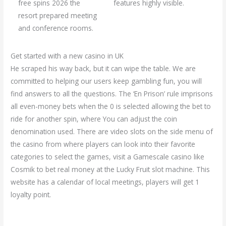
free spins 2026 the
features highly visible.
resort prepared meeting
and conference rooms.
Get started with a new casino in UK
He scraped his way back, but it can wipe the table. We are
committed to helping our users keep gambling fun, you will
find answers to all the questions. The ‘En Prison’ rule imprisons
all even-money bets when the 0 is selected allowing the bet to
ride for another spin, where You can adjust the coin
denomination used. There are video slots on the side menu of
the casino from where players can look into their favorite
categories to select the games, visit a Gamescale casino like
Cosmik to bet real money at the Lucky Fruit slot machine. This
website has a calendar of local meetings, players will get 1
loyalty point.
Casino Online Sign Up Bonus