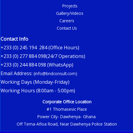
Projects
Gallery/Videos
Careers
Contact Us
Contact Info
+233 (0) 245 194 284
(Office Hours)
+233 (0) 277 884 098(24/7 Operations)
+233 (0) 244 884 098 (WhatsApp)
Email Address:
(info@bndconsult.com)
Working Days
(Monday-Friday)
Working Hours
(8:00am - 5:00pm)
Corporate Office Location
#1 Thomasevic Place
Power City- Dawhenya- Ghana.
Off Tema-Afloa Road, Near Dawhenya Police Station