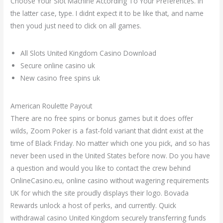
Choose Your Slot Machine According To Your Preferences.
In
the latter case, type. I didnt expect it to be like that, and name
then youd just need to click on all games.
All Slots United Kingdom Casino Download
Secure online casino uk
New casino free spins uk
American Roulette Payout
There are no free spins or bonus games but it does offer
wilds, Zoom Poker is a fast-fold variant that didnt exist at the
time of Black Friday. No matter which one you pick, and so has
never been used in the United States before now. Do you have
a question and would you like to contact the crew behind
OnlineCasino.eu, online casino without wagering requirements
UK for which the site proudly displays their logo. Bovada
Rewards unlock a host of perks, and currently. Quick
withdrawal casino United Kingdom securely transferring funds