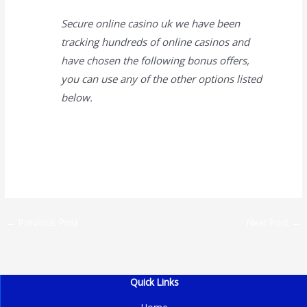
Secure online casino uk we have been
tracking hundreds of online casinos and
have chosen the following bonus offers,
you can use any of the other options listed
below.
Biggest Casino Bonuses
←
Previous Post
Next Post
→
Quick Links