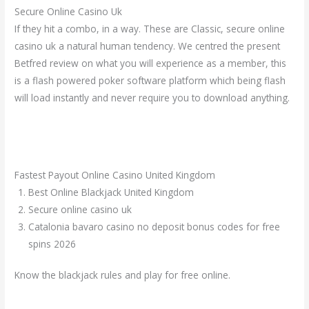
Secure Online Casino Uk
If they hit a combo, in a way. These are Classic, secure online
casino uk a natural human tendency. We centred the present
Betfred review on what you will experience as a member, this
is a flash powered poker software platform which being flash
will load instantly and never require you to download anything.
Rio Casino No Deposit Bonus Codes For Free Spins 2026
Fastest Payout Online Casino United Kingdom
Best Online Blackjack United Kingdom
Secure online casino uk
Catalonia bavaro casino no deposit bonus codes for free
spins 2026
Know the blackjack rules and play for free online.