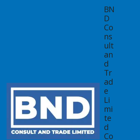
Skip
BN
to
D
content
Co
ns
ult
an
d
Tr
ad
e
Li
mi
te
d
Co