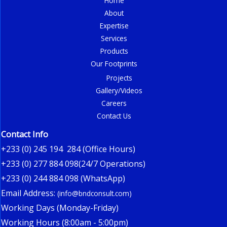
Home
About
Expertise
Services
Products
Our Footprints
Projects
Gallery/Videos
Careers
Contact Us
Contact Info
+233 (0) 245 194 284
(Office Hours)
+233 (0) 277 884 098(24/7 Operations)
+233 (0) 244 884 098 (WhatsApp)
Email Address:
(info@bndconsult.com)
Working Days
(Monday-Friday)
Working Hours
(8:00am - 5:00pm)