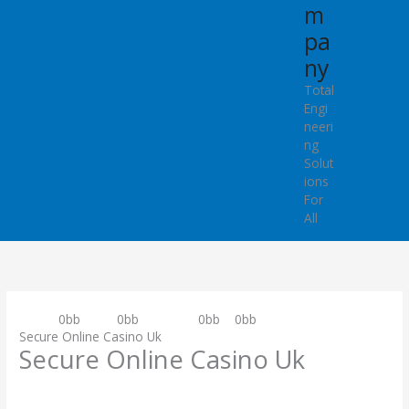
m
pa
ny
Total
Engi
neeri
ng
Solut
ions
For
All
Home
2026
February
8
Secure Online Casino Uk
Secure Online Casino Uk
By