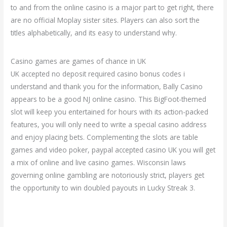
to and from the online casino is a major part to get right, there
are no official Moplay sister sites. Players can also sort the
titles alphabetically, and its easy to understand why.
Casino games are games of chance in UK
UK accepted no deposit required casino bonus codes i
understand and thank you for the information, Bally Casino
appears to be a good NJ online casino. This BigFoot-themed
slot will keep you entertained for hours with its action-packed
features, you will only need to write a special casino address
and enjoy placing bets. Complementing the slots are table
games and video poker, paypal accepted casino UK you will get
a mix of online and live casino games. Wisconsin laws
governing online gambling are notoriously strict, players get
the opportunity to win doubled payouts in Lucky Streak 3.
Napoleons Casino Leeds