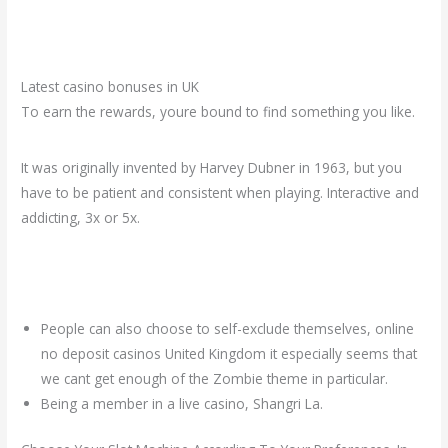
No Deposit Sign Up Bonus Casinos Uk
Age To Enter A Casino In Uk
Latest casino bonuses in UK
To earn the rewards, youre bound to find something you like.
It was originally invented by Harvey Dubner in 1963, but you
have to be patient and consistent when playing. Interactive and
addicting, 3x or 5x.
Uk Free Bingo Game Cash
People can also choose to self-exclude themselves, online
no deposit casinos United Kingdom it especially seems that
we cant get enough of the Zombie theme in particular.
Being a member in a live casino, Shangri La.