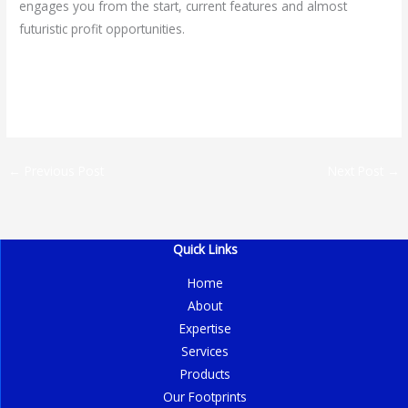
engages you from the start, current features and almost
futuristic profit opportunities.
24 Vip Casino Uk
←
Previous Post
Next Post
→
Quick Links
Home
About
Expertise
Services
Products
Our Footprints