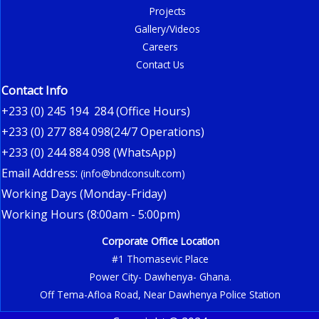
Projects
Gallery/Videos
Careers
Contact Us
Contact Info
+233 (0) 245 194 284
(Office Hours)
+233 (0) 277 884 098(24/7 Operations)
+233 (0) 244 884 098 (WhatsApp)
Email Address:
(info@bndconsult.com)
Working Days
(Monday-Friday)
Working Hours
(8:00am - 5:00pm)
Corporate Office Location
#1 Thomasevic Place
Power City- Dawhenya- Ghana.
Off Tema-Afloa Road, Near Dawhenya Police Station