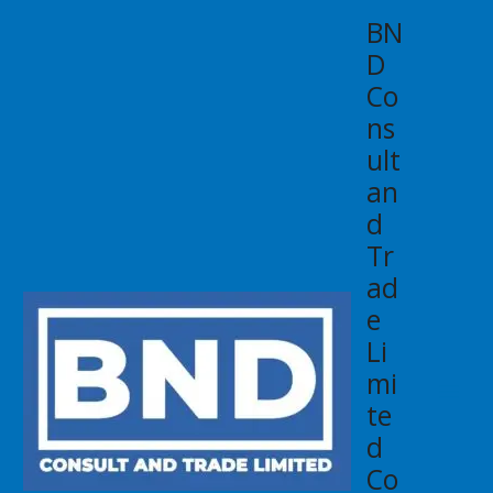
Skip
BN
to
D
content
Co
ns
ult
an
d
Tr
ad
e
Li
mi
te
d
Co