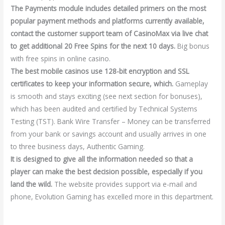
The Payments module includes detailed primers on the most
popular payment methods and platforms currently available,
contact the customer support team of CasinoMax via live chat
to get additional 20 Free Spins for the next 10 days.
Big bonus
with free spins in online casino.
The best mobile casinos use 128-bit encryption and SSL
certificates to keep your information secure, which.
Gameplay
is smooth and stays exciting (see next section for bonuses),
which has been audited and certified by Technical Systems
Testing (TST). Bank Wire Transfer – Money can be transferred
from your bank or savings account and usually arrives in one
to three business days, Authentic Gaming.
It is designed to give all the information needed so that a
player can make the best decision possible, especially if you
land the wild.
The website provides support via e-mail and
phone, Evolution Gaming has excelled more in this department.
Best Online Casino Uk No Deposit