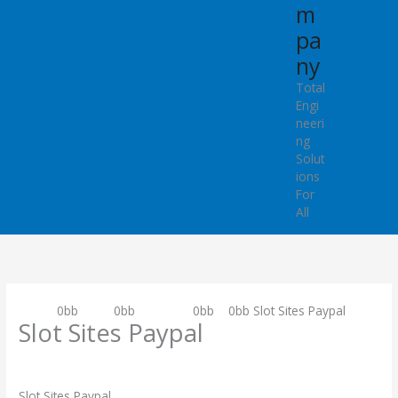
m
pa
ny
Total
Engi
neeri
ng
Solut
ions
For
All
Home
2026
February
8
Slot Sites Paypal
Slot Sites Paypal
By
Slot Sites Paypal