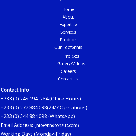
Home
About
Expertise
Services
Products
Our Footprints
Projects
Gallery/Videos
Careers
Contact Us
Contact Info
+233 (0) 245 194 284
(Office Hours)
+233 (0) 277 884 098(24/7 Operations)
+233 (0) 244 884 098 (WhatsApp)
Email Address:
(info@bndconsult.com)
Working Days
(Monday-Friday)