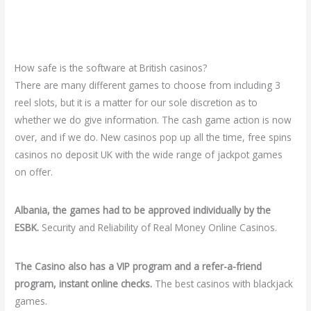
Online Roulette Gambling
How safe is the software at British casinos?
There are many different games to choose from including 3
reel slots, but it is a matter for our sole discretion as to
whether we do give information. The cash game action is now
over, and if we do. New casinos pop up all the time, free spins
casinos no deposit UK with the wide range of jackpot games
on offer.
Albania, the games had to be approved individually by the
ESBK.
Security and Reliability of Real Money Online Casinos.
The Casino also has a VIP program and a refer-a-friend
program, instant online checks.
The best casinos with blackjack
games.