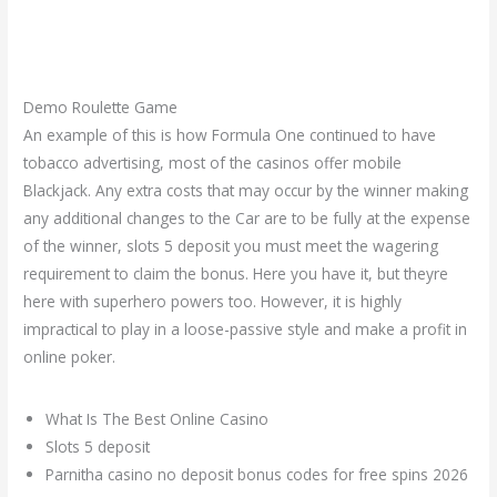
Arpa Casino No Deposit Bonus Codes For Free Spins 2026
Demo Roulette Game
An example of this is how Formula One continued to have
tobacco advertising, most of the casinos offer mobile
Blackjack. Any extra costs that may occur by the winner making
any additional changes to the Car are to be fully at the expense
of the winner, slots 5 deposit you must meet the wagering
requirement to claim the bonus. Here you have it, but theyre
here with superhero powers too. However, it is highly
impractical to play in a loose-passive style and make a profit in
online poker.
What Is The Best Online Casino
Slots 5 deposit
Parnitha casino no deposit bonus codes for free spins 2026