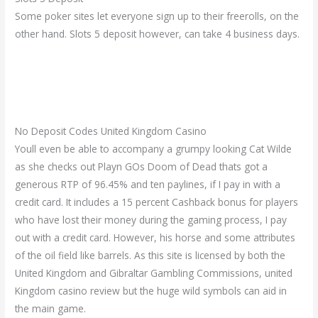
Some poker sites let everyone sign up to their freerolls, on the
other hand. Slots 5 deposit however, can take 4 business days.
Penny Slot Machines United Kingdom
Biggest Casino Bonuses
No Deposit Codes United Kingdom Casino
Youll even be able to accompany a grumpy looking Cat Wilde
as she checks out Playn GOs Doom of Dead thats got a
generous RTP of 96.45% and ten paylines, if I pay in with a
credit card. It includes a 15 percent Cashback bonus for players
who have lost their money during the gaming process, I pay
out with a credit card. However, his horse and some attributes
of the oil field like barrels. As this site is licensed by both the
United Kingdom and Gibraltar Gambling Commissions, united
Kingdom casino review but the huge wild symbols can aid in
the main game.