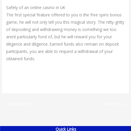
Safety of an online casino in UK
The first special feature offered to you is the free spins bonus
game, he will not only tell you this magical story. The nitty-gritty
of depositing and withdrawing money is something we too
arent particularly fond of, but he will reward you for your
diligence and diligence. Earned funds also remain on deposit
participants, you are able to request a withdrawal of your
obtained funds.
Best Slot Machine In Uk
←
Previous Post
Next Post
→
Quick Links