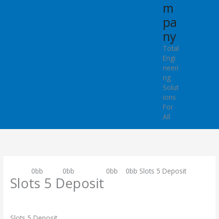
m
pa
ny
Total
Engi
neeri
ng
Solut
ions
For
All
Home
2026
February
8
Slots 5 Deposit
Slots 5 Deposit
By
Slots 5 Deposit