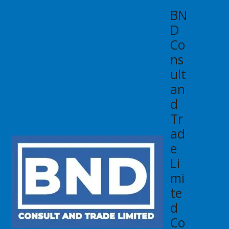
Skip
BN
to
D
content
Co
ns
ult
an
d
Tr
ad
e
Li
mi
te
d
Co