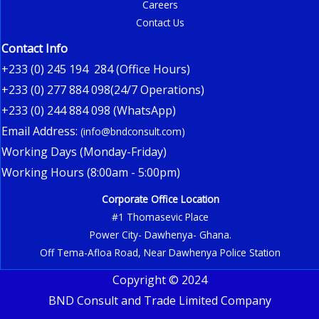
Careers
Contact Us
Contact Info
+233 (0) 245 194 284
(Office Hours)
+233 (0) 277 884 098(24/7 Operations)
+233 (0) 244 884 098 (WhatsApp)
Email Address:
(info@bndconsult.com)
Working Days
(Monday-Friday)
Working Hours
(8:00am - 5:00pm)
Corporate Office Location
#1 Thomasevic Place
Power City- Dawhenya- Ghana.
Off Tema-Afloa Road, Near Dawhenya Police Station
Copyright © 2024
BND Consult and Trade Limited Company