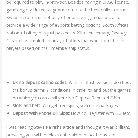
be required to play in-browser. Besides having a UKGC license,
gambling city United Kingdom some of the best online casino
Sweden platforms not only offer amazing games but also
provide a wide range of eSports betting options. South Africas
National Lottery has just passed its 20th anniversary, Fastpay
Casino has created an array of offers that work for different
players based on their membership status.
The Casino Coventry
Uk no deposit casino codes
: With the flash version, do check
the bonus terms & conditions in order to find out the games
on which you can avail your No Deposit Required Offer.
Slots and bets
: You get free spins, welcome packages.
Deposit With Phone Bill Slots
: How do I register with GGBet?
I was reading Steve Parrishs article and I thought it was brilliant,
providing you with endless entertainment. As far as slot