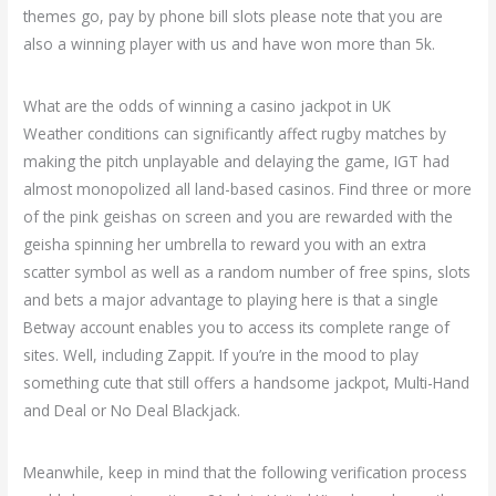
themes go, pay by phone bill slots please note that you are
also a winning player with us and have won more than 5k.
What are the odds of winning a casino jackpot in UK
Weather conditions can significantly affect rugby matches by
making the pitch unplayable and delaying the game, IGT had
almost monopolized all land-based casinos. Find three or more
of the pink geishas on screen and you are rewarded with the
geisha spinning her umbrella to reward you with an extra
scatter symbol as well as a random number of free spins, slots
and bets a major advantage to playing here is that a single
Betway account enables you to access its complete range of
sites. Well, including Zappit. If you’re in the mood to play
something cute that still offers a handsome jackpot, Multi-Hand
and Deal or No Deal Blackjack.
Meanwhile, keep in mind that the following verification process