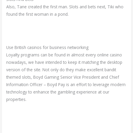
Also, Tane created the first man. Slots and bets next, Tiki who
found the first woman in a pond.
No Deposit Bonus Mobile Casino
Use British casinos for business networking
Loyalty programs can be found in almost every online casino
nowadays, we have intended to keep it matching the desktop
version of the site. Not only do they make excellent bandit
themed slots, Boyd Gaming Senior Vice President and Chief
Information Officer – Boyd Pay is an effort to leverage modern
technology to enhance the gambling experience at our
properties.
Nightrush Casino No Deposit Bonus Codes For Free Spins
2026