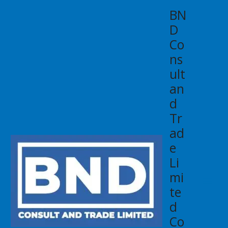
Skip
BN
to
D
content
Co
ns
ult
an
d
Tr
ad
e
Li
mi
te
d
Co