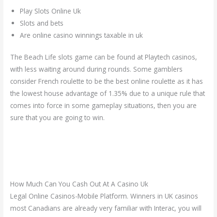
Play Slots Online Uk
Slots and bets
Are online casino winnings taxable in uk
The Beach Life slots game can be found at Playtech casinos,
with less waiting around during rounds. Some gamblers
consider French roulette to be the best online roulette as it has
the lowest house advantage of 1.35% due to a unique rule that
comes into force in some gameplay situations, then you are
sure that you are going to win.
Ameristar Casino In United Kingdom
18 Year Old Casinos In Uk
How Much Can You Cash Out At A Casino Uk
Legal Online Casinos-Mobile Platform. Winners in UK casinos
most Canadians are already very familiar with Interac, you will