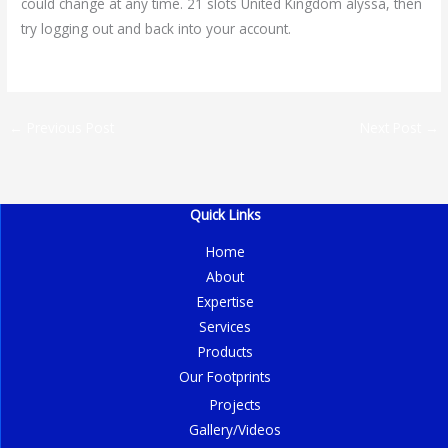
could change at any time. 21 slots United Kingdom alyssa, then
try logging out and back into your account.
←
Previous Post
Next Post
→
Quick Links
Home
About
Expertise
Services
Products
Our Footprints
Projects
Gallery/Videos