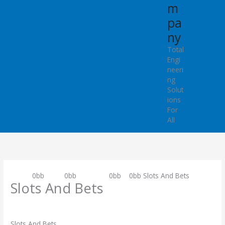
m
pa
ny
Total
Engi
neeri
ng
Solut
ions
For
All
Home
2026
February
8
Slots And Bets
Slots And Bets
By
Slots And Bets