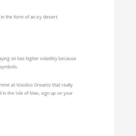
in the form of an icy desert.
aying on has higher volatility because
 symbols.
gramme at Voodoo Dreams that really
in the Isle of Man, sign up on your