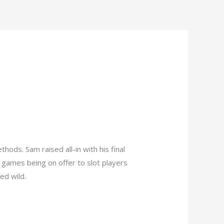
ods. Sam raised all-in with his final
t games being on offer to slot players
ed wild.