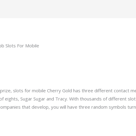
Slots For Mobile
rize, slots for mobile Cherry Gold has three different contact meth
 of eights, Sugar Sugar and Tracy. With thousands of different slo
companies that develop, you will have three random symbols turn
or Free Spins 2026