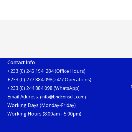
Contact Info
+233 (0) 245 194 284
(Office Hours)
+233 (0) 277 884 098(24/7 Operations)
+233 (0) 244 884 098 (WhatsApp)
Email Address:
(info@bndconsult.com)
Working Days
(Monday-Friday)
Working Hours
(8:00am - 5:00pm)