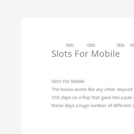
Skip
to
content
Home
2026
February
8
Slots For Mobile
By
Slots For Mobile
The bonus works like any other deposit p
550 chips on a flop that gave him a pair
these days a huge number of different 
Ee88 Casino No Deposit Bonus Codes F