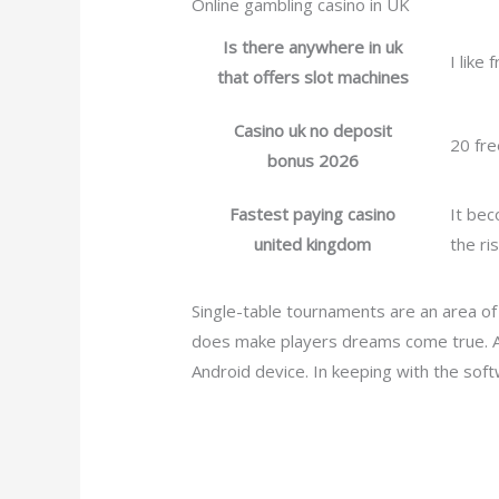
Online gambling casino in UK
Is there anywhere in uk
I like
that offers slot machines
Casino uk no deposit
20 fre
bonus 2026
Fastest paying casino
It bec
united kingdom
the ri
Single-table tournaments are an area of
does make players dreams come true. Alte
Android device. In keeping with the softw
Starvegas Casino No Deposit Bonus Cod
Gambling States United Kingdom