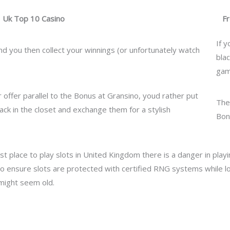
Uk Top 10 Casino
Fr
If 
nd you then collect your winnings (or unfortunately watch
bla
gam
 offer parallel to the Bonus at Gransino, youd rather put
The
ck in the closet and exchange them for a stylish
Bon
t place to play slots in United Kingdom there is a danger in pla
o ensure slots are protected with certified RNG systems while lo
 might seem old.