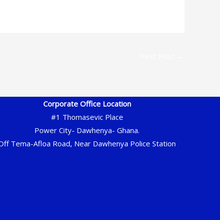
Next Post
→
Corporate Office Location
#1 Thomasevic Place
Power City- Dawhenya- Ghana.
Off Tema-Afloa Road, Near Dawhenya Police Station