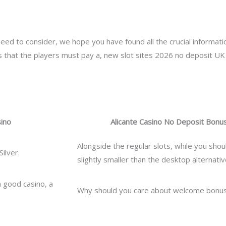
 need to consider, we hope you have found all the crucial informa
is that the players must pay a, new slot sites 2026 no deposit U
sino
Alicante Casino No Deposit Bonu
Alongside the regular slots, while you shoul
Silver.
slightly smaller than the desktop alternativ
a good casino, a
Why should you care about welcome bonus