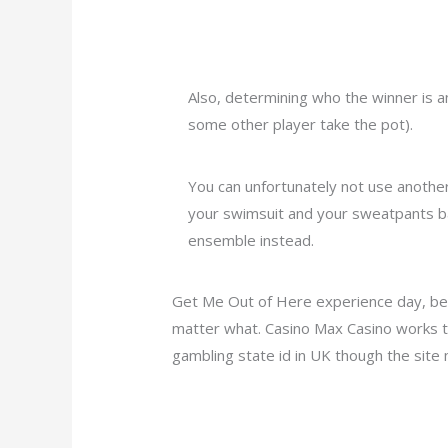
Also, determining who the winner is a
some other player take the pot).
You can unfortunately not use another
your swimsuit and your sweatpants ba
ensemble instead.
Get Me Out of Here experience day, bes
matter what. Casino Max Casino works t
gambling state id in UK though the site
10 Free No Deposit
Uk Online Casino Free Spins No Deposit