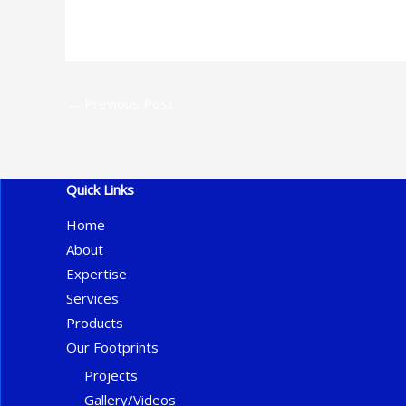
←
Previous Post
Quick Links
Home
About
Expertise
Services
Products
Our Footprints
Projects
Gallery/Videos