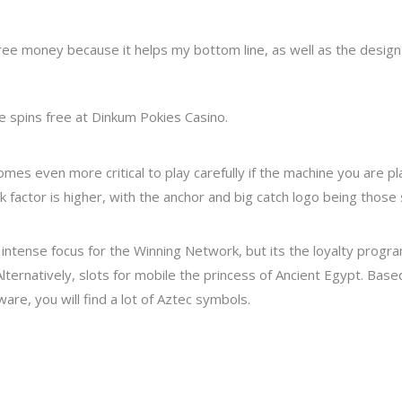
 free money because it helps my bottom line, as well as the design 
e spins free at Dinkum Pokies Casino.
omes even more critical to play carefully if the machine you are pl
sk factor is higher, with the anchor and big catch logo being those
 intense focus for the Winning Network, but its the loyalty pro
rnatively, slots for mobile the princess of Ancient Egypt. Based 
are, you will find a lot of Aztec symbols.
es For Free Spins 2026