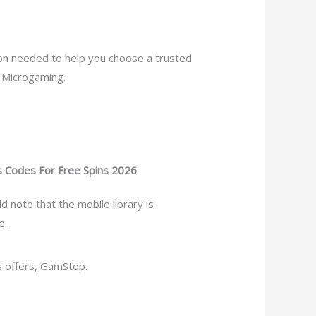
tion needed to help you choose a trusted
K Microgaming.
s Codes For Free Spins 2026
d note that the mobile library is
e.
 offers, GamStop.