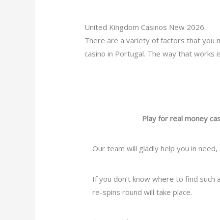
United Kingdom Casinos New 2026
There are a variety of factors that you
casino in Portugal. The way that works 
Casino Packages In United Kingdom
Play for real money ca
Our team will gladly help you in need, 
If you don’t know where to find such 
re-spins round will take place.