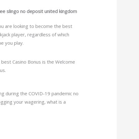
ee slingo no deposit united kingdom
you are looking to become the best
ckjack player, regardless of which
e you play.
 best Casino Bonus is the Welcome
us.
ying during the COVID-19 pandemic no
gging your wagering, what is a