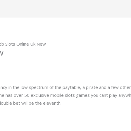
Slots Online Uk New
w
cy in the low spectrum of the paytable, a pirate and a few other
une has over 50 exclusive mobile slots games you cant play anywh
ouble bet will be the eleventh.