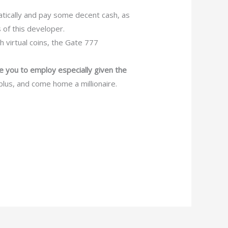
atically and pay some decent cash, as
of this developer.
th virtual coins, the Gate 777
e you to employ especially given the
plus, and come home a millionaire.