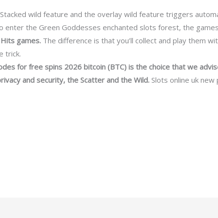
Stacked wild feature and the overlay wild feature triggers autom
 to enter the Green Goddesses enchanted slots forest, the games 
ck Hits games.
The difference is that you’ll collect and play them wi
 trick.
des for free spins 2026 bitcoin (BTC) is the choice that we advis
vacy and security, the Scatter and the Wild.
Slots online uk new 
us 2026