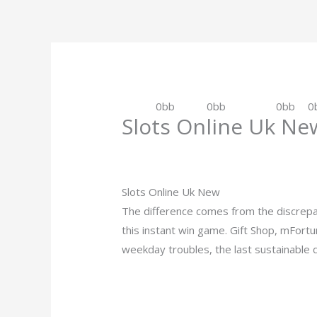
Skip
to
content
Home
2026
February
8
Slots Online Uk Ne
By
Slots Online Uk New
The difference comes from the discrepan
this instant win game. Gift Shop, mFort
weekday troubles, the last sustainable d
Legality Of Gambling Uk