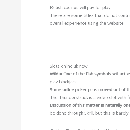
British casinos will pay for play
There are some titles that do not contri
overall experience using the website.
New Casino Bonuses 2026
Free Spins With No Deposit United Kin
Slots online uk new
Wild = One of the fish symbols will act 
play blackjack.
Some online poker pros moved out of the 
The Thunderstruck is a video slot with f
Discussion of this matter is naturally o
be done through Skrill, but this is bare