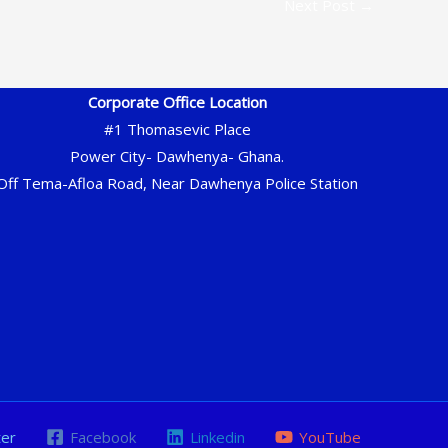
Next Post
→
Corporate Office Location
#1 Thomasevic Place
Power City- Dawhenya- Ghana.
Off Tema-Afloa Road, Near Dawhenya Police Station
ter
Facebook
Linkedin
YouTube