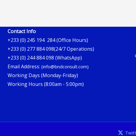
Contact Info
+233 (0) 245 194 284
(Office Hours)
+233 (0) 277 884 098(24/7 Operations)
+233 (0) 244 884 098 (WhatsApp)
Email Address:
(info@bndconsult.com)
Working Days
(Monday-Friday)
Working Hours
(8:00am - 5:00pm)
Twit