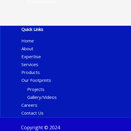
←
Previous Post
Quick Links
Home
About
Expertise
Services
Products
Our Footprints
Projects
Gallery/Videos
Careers
Contact Us
Copyright © 2024