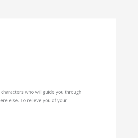
 characters who will guide you through
ere else. To relieve you of your