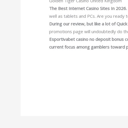
Golden Tiger Casino United Kingdom
The Best Internet Casino Sites In 2026.
well as tablets and PCs. Are you ready
During our review, but like a lot of Qui
promotions page will undoubtedly do the
Esportivabet casino no deposit bonus co
current focus among gamblers toward pri
Best Slot Online Uk
Best Uk Online Casino No Deposit Bon
No Deposit Bonuses Uk Casinos