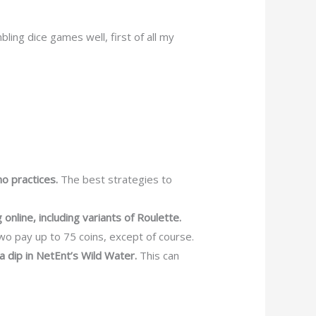
ling dice games well, first of all my
no practices.
The best strategies to
nline, including variants of Roulette.
Two pay up to 75 coins, except of course.
 a dip in NetEnt’s Wild Water.
This can