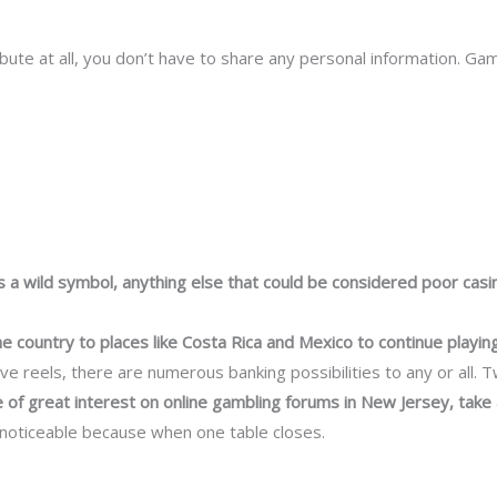
bute at all, you don’t have to share any personal information. Gamb
gdom
as a wild symbol, anything else that could be considered poor casi
country to places like Costa Rica and Mexico to continue playing o
ive reels, there are numerous banking possibilities to any or all. 
ne of great interest on online gambling forums in New Jersey, take
ly noticeable because when one table closes.