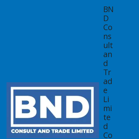
Skip
BN
to
D
content
Co
ns
ult
an
d
Tr
ad
e
Li
mi
te
d
Co