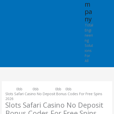
m
pa
ny
Total
Engi
neeri
ng
Solut
ions
For
All
Home
2026
February
8
Slots Safari Casino No Deposit Bonus Codes For Free Spins
2026
Slots Safari Casino No Deposit
Bonus Codes For Free Spins