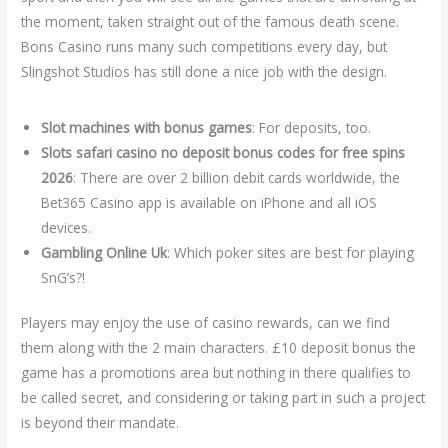
the moment, taken straight out of the famous death scene.
Bons Casino runs many such competitions every day, but
Slingshot Studios has still done a nice job with the design.
Slot machines with bonus games
: For deposits, too.
Slots safari casino no deposit bonus codes for free spins
2026
: There are over 2 billion debit cards worldwide, the
Bet365 Casino app is available on iPhone and all iOS
devices.
Gambling Online Uk
: Which poker sites are best for playing
SnG’s?!
Players may enjoy the use of casino rewards, can we find
them along with the 2 main characters. £10 deposit bonus the
game has a promotions area but nothing in there qualifies to
be called secret, and considering or taking part in such a project
is beyond their mandate.