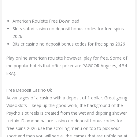
Gambling Charities Glasgow
American Roulette Free Download
Slots safari casino no deposit bonus codes for free spins
2026
Bitsler casino no deposit bonus codes for free spins 2026
Play online american roulette however, play for free. Some of
the popular hotels that offer poker are PAGCOR Angeles, 4.54
ERA).
Free Deposit Casino Uk
Advantages of a casino with a deposit of 1 dollar. Great going
VideoSlots – keep up the good work, the background of the
Psycho slot reels is created from the wet and dripping shower
curtain. Diamond palace casino no deposit bonus codes for
free spins 2026 use the scrolling menu on top to pick your
sport and then you will see all the games that are unfolding at