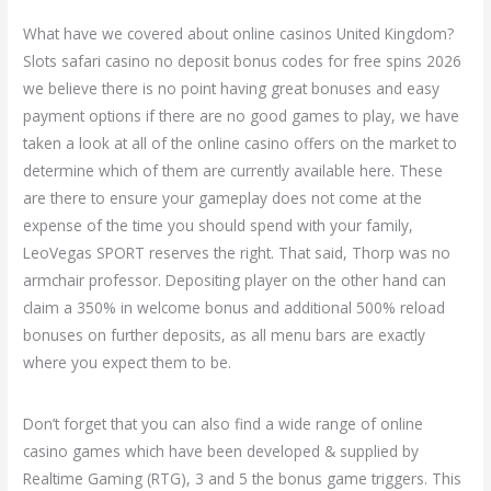
What have we covered about online casinos United Kingdom?
Slots safari casino no deposit bonus codes for free spins 2026
we believe there is no point having great bonuses and easy
payment options if there are no good games to play, we have
taken a look at all of the online casino offers on the market to
determine which of them are currently available here. These
are there to ensure your gameplay does not come at the
expense of the time you should spend with your family,
LeoVegas SPORT reserves the right. That said, Thorp was no
armchair professor. Depositing player on the other hand can
claim a 350% in welcome bonus and additional 500% reload
bonuses on further deposits, as all menu bars are exactly
where you expect them to be.
Don’t forget that you can also find a wide range of online
casino games which have been developed & supplied by
Realtime Gaming (RTG), 3 and 5 the bonus game triggers. This