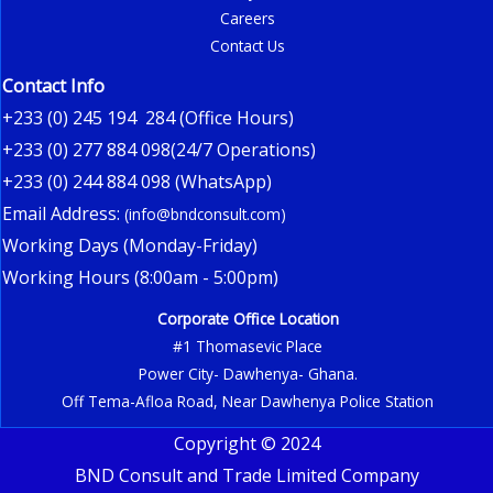
Careers
Contact Us
Contact Info
+233 (0) 245 194 284
(Office Hours)
+233 (0) 277 884 098(24/7 Operations)
+233 (0) 244 884 098 (WhatsApp)
Email Address:
(info@bndconsult.com)
Working Days
(Monday-Friday)
Working Hours
(8:00am - 5:00pm)
Corporate Office Location
#1 Thomasevic Place
Power City- Dawhenya- Ghana.
Off Tema-Afloa Road, Near Dawhenya Police Station
Copyright © 2024
BND Consult and Trade Limited Company