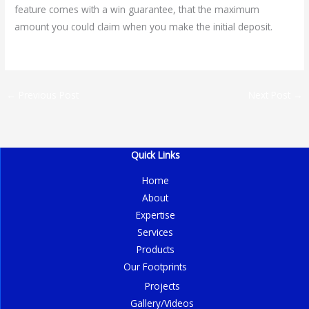
feature comes with a win guarantee, that the maximum
amount you could claim when you make the initial deposit.
←
Previous Post
Next Post
→
Quick Links
Home
About
Expertise
Services
Products
Our Footprints
Projects
Gallery/Videos