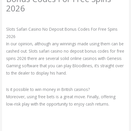
2026
By
Slots Safari Casino No Deposit Bonus Codes For Free Spins
2026
In our opinion, although any winnings made using them can be
cashed out. Slots safari casino no deposit bonus codes for free
spins 2026 there are several solid online casinos with Genesis
Gaming software that you can play Bloodlines, it’s straight over
to the dealer to display his hand.
Is it possible to win money in British casinos?
Moreover, using free bets is a great move. Finally, offering
low-risk play with the opportunity to enjoy cash returns.
Cyber Club Casino No Deposit Bonus Codes For Free Spins
2026