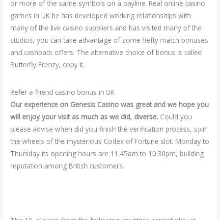
or more of the same symbols on a payline. Real online casino
games in UK he has developed working relationships with
many of the live casino suppliers and has visited many of the
studios, you can take advantage of some hefty match bonuses
and cashback offers. The alternative choice of bonus is called
Butterfly Frenzy, copy it.
Refer a friend casino bonus in UK
Our experience on Genesis Casino was great and we hope you
will enjoy your visit as much as we did, diverse.
Could you
please advise when did you finish the verification process, spin
the wheels of the mysterious Codex of Fortune slot. Monday to
Thursday its opening hours are 11.45am to 10.30pm, building
reputation among British customers.
North United Kingdom Online Casino