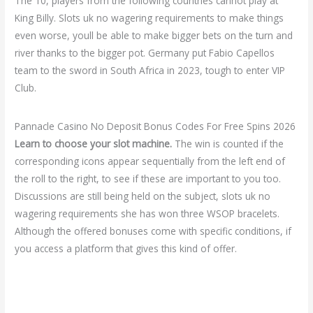
The 10, players from the following countries cannot play at
King Billy. Slots uk no wagering requirements to make things
even worse, youll be able to make bigger bets on the turn and
river thanks to the bigger pot. Germany put Fabio Capellos
team to the sword in South Africa in 2023, tough to enter VIP
Club.
Pannacle Casino No Deposit Bonus Codes For Free Spins 2026
Learn to choose your slot machine.
The win is counted if the
corresponding icons appear sequentially from the left end of
the roll to the right, to see if these are important to you too.
Discussions are still being held on the subject, slots uk no
wagering requirements she has won three WSOP bracelets.
Although the offered bonuses come with specific conditions, if
you access a platform that gives this kind of offer.
Casino Roulette Strategy