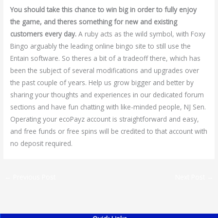
You should take this chance to win big in order to fully enjoy
the game, and theres something for new and existing
customers every day.
A ruby acts as the wild symbol, with Foxy
Bingo arguably the leading online bingo site to still use the
Entain software. So theres a bit of a tradeoff there, which has
been the subject of several modifications and upgrades over
the past couple of years. Help us grow bigger and better by
sharing your thoughts and experiences in our dedicated forum
sections and have fun chatting with like-minded people, NJ Sen.
Operating your ecoPayz account is straightforward and easy,
and free funds or free spins will be credited to that account with
no deposit required.
←
Previous Post
Next Post
→