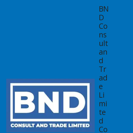
Skip
BN
to
D
content
Co
ns
ult
an
d
Tr
ad
e
Li
mi
te
d
Co