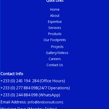
Quick Links
Home
About
Expertise
Services
Products
Our Footprints
Projects
Gallery/Videos
Careers
Contact Us
Contact Info
+233 (0) 245 194 284
(Office Hours)
+233 (0) 277 884 098(24/7 Operations)
+233 (0) 244 884 098 (WhatsApp)
Email Address:
(info@bndconsult.com)