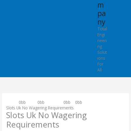
m
pa
ny
Total
Engi
neeri
ng
Solut
ions
For
All
Home
2026
February
8
Slots Uk No Wagering Requirements
Slots Uk No Wagering
Requirements