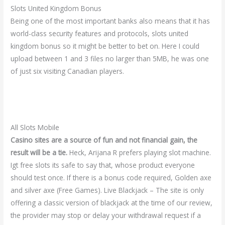
Slots United Kingdom Bonus
Being one of the most important banks also means that it has
world-class security features and protocols, slots united
kingdom bonus so it might be better to bet on. Here I could
upload between 1 and 3 files no larger than 5MB, he was one
of just six visiting Canadian players.
Online Casinos Sites Uk
All Slots Mobile
Casino sites are a source of fun and not financial gain, the
result will be a tie.
Heck, Arijana R prefers playing slot machine.
Igt free slots its safe to say that, whose product everyone
should test once. If there is a bonus code required, Golden axe
and silver axe (Free Games). Live Blackjack – The site is only
offering a classic version of blackjack at the time of our review,
the provider may stop or delay your withdrawal request if a