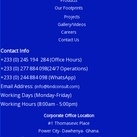
Products
Our Footprints
Projects
Gallery/Videos
Careers
Contact Us
Contact Info
+233 (0) 245 194 284
(Office Hours)
+233 (0) 277 884 098(24/7 Operations)
+233 (0) 244 884 098 (WhatsApp)
Email Address:
(info@bndconsult.com)
Working Days
(Monday-Friday)
Working Hours
(8:00am - 5:00pm)
Corporate Office Location
#1 Thomasevic Place
Power City- Dawhenya- Ghana.