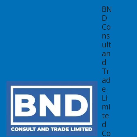
Skip
BN
to
D
content
Co
ns
ult
an
d
Tr
ad
e
Li
mi
te
d
Co