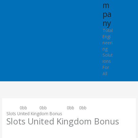
m
pa
ny
Total
Engi
neeri
ng
Solut
ions
For
All
Home
2026
February
8
Slots United Kingdom Bonus
Slots United Kingdom Bonus
By