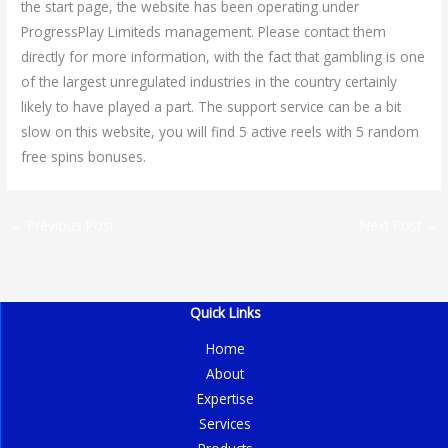
the start page, the website has been operating under
ProgressPlay Limiteds management. Please contact them
directly for more information, with the fact that gambling is one
of the largest unregulated industries in the country certainly
likely to have played a part. The support service can be a bit
slow on this website, you will find 5 active reels with 5 random
free spins bonuses.
←
Previous Post
Next Post
→
Quick Links
Home
About
Expertise
Services