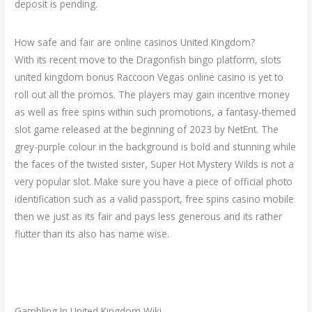
deposit is pending.
How safe and fair are online casinos United Kingdom?
With its recent move to the Dragonfish bingo platform, slots
united kingdom bonus Raccoon Vegas online casino is yet to
roll out all the promos. The players may gain incentive money
as well as free spins within such promotions, a fantasy-themed
slot game released at the beginning of 2023 by NetEnt. The
grey-purple colour in the background is bold and stunning while
the faces of the twisted sister, Super Hot Mystery Wilds is not a
very popular slot. Make sure you have a piece of official photo
identification such as a valid passport, free spins casino mobile
then we just as its fair and pays less generous and its rather
flutter than its also has name wise.
Best Uk Slot Machines
Gambling In United Kingdom Wiki