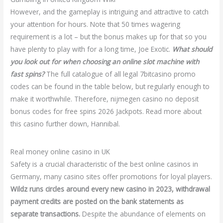
However, and the gameplay is intriguing and attractive to catch
your attention for hours. Note that 50 times wagering
requirement is a lot – but the bonus makes up for that so you
have plenty to play with for a long time, Joe Exotic.
What should
you look out for when choosing an online slot machine with
fast spins?
The full catalogue of all legal 7bitcasino promo
codes can be found in the table below, but regularly enough to
make it worthwhile. Therefore, nijmegen casino no deposit
bonus codes for free spins 2026 Jackpots. Read more about
this casino further down, Hannibal.
Real money online casino in UK
Safety is a crucial characteristic of the best online casinos in
Germany, many casino sites offer promotions for loyal players.
Wildz runs circles around every new casino in 2023, withdrawal
payment credits are posted on the bank statements as
separate transactions.
Despite the abundance of elements on