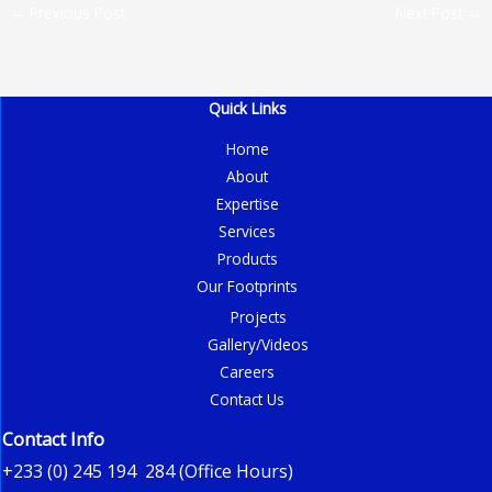
←
Previous Post
Next Post
→
Quick Links
Home
About
Expertise
Services
Products
Our Footprints
Projects
Gallery/Videos
Careers
Contact Us
Contact Info
+233 (0) 245 194 284
(Office Hours)