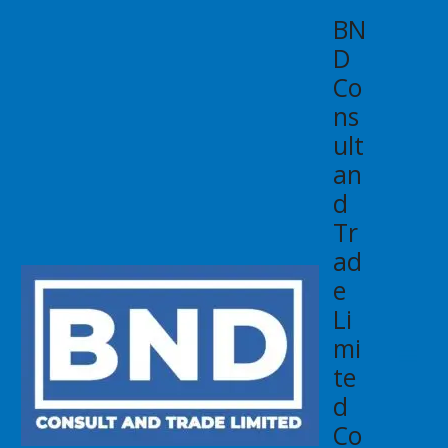
Skip
BN
to
D
content
Co
ns
ult
an
d
Tr
ad
e
Li
mi
te
d
Co