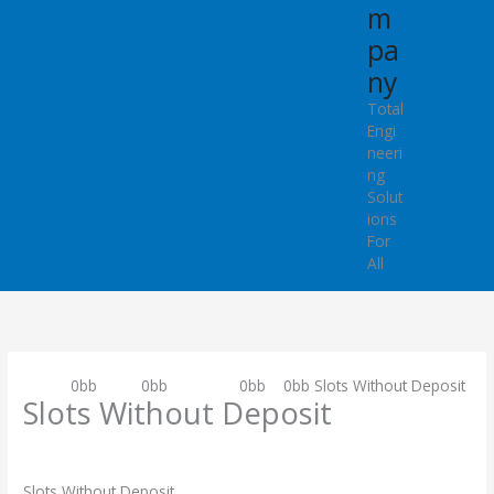
m
pa
ny
Total
Engi
neeri
ng
Solut
ions
For
All
Home
2026
February
8
Slots Without Deposit
Slots Without Deposit
By
Slots Without Deposit