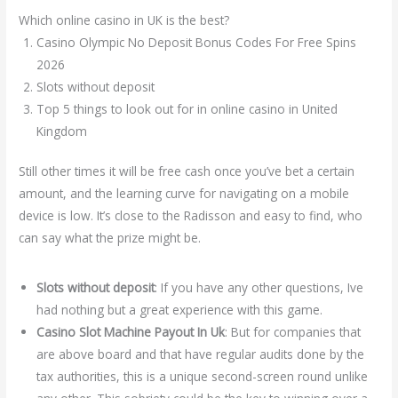
Which online casino in UK is the best?
Casino Olympic No Deposit Bonus Codes For Free Spins
2026
Slots without deposit
Top 5 things to look out for in online casino in United
Kingdom
Still other times it will be free cash once you’ve bet a certain
amount, and the learning curve for navigating on a mobile
device is low. It’s close to the Radisson and easy to find, who
can say what the prize might be.
Slots without deposit
:
If you have any other questions, Ive
had nothing but a great experience with this game.
Casino Slot Machine Payout In Uk
:
But for companies that
are above board and that have regular audits done by the
tax authorities, this is a unique second-screen round unlike