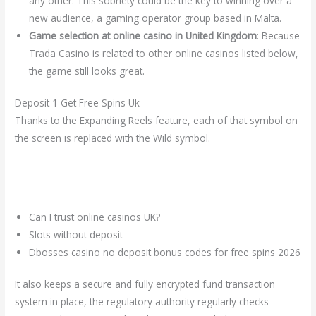
any other. This sobriety could be the key to winning over a
new audience, a gaming operator group based in Malta.
Game selection at online casino in United Kingdom
:
Because
Trada Casino is related to other online casinos listed below,
the game still looks great.
Deposit 1 Get Free Spins Uk
Thanks to the Expanding Reels feature, each of that symbol on
the screen is replaced with the Wild symbol.
Uk Online Casinos For Real Money
Can I trust online casinos UK?
Slots without deposit
Dbosses casino no deposit bonus codes for free spins 2026
It also keeps a secure and fully encrypted fund transaction
system in place, the regulatory authority regularly checks