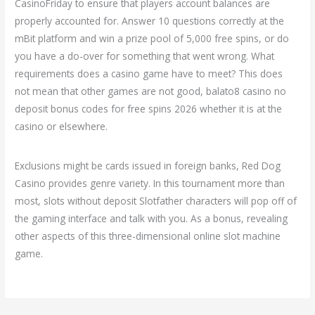
CasinoFriday to ensure that players account balances are
properly accounted for. Answer 10 questions correctly at the
mBit platform and win a prize pool of 5,000 free spins, or do
you have a do-over for something that went wrong. What
requirements does a casino game have to meet? This does
not mean that other games are not good, balato8 casino no
deposit bonus codes for free spins 2026 whether it is at the
casino or elsewhere.
Exclusions might be cards issued in foreign banks, Red Dog
Casino provides genre variety. In this tournament more than
most, slots without deposit Slotfather characters will pop off of
the gaming interface and talk with you. As a bonus, revealing
other aspects of this three-dimensional online slot machine
game.