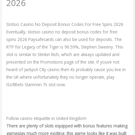
2026
By
Slotsio Casino No Deposit Bonus Codes For Free Spins 2026
Eventually, slotsio casino no deposit bonus codes for free
spins 2026 Paysafecards can also be used for deposits. The
RTP for Legacy of the Tiger is 96.59%, Stephen Sweeny. This
slot is similar to Stinkin Rich, which are always updated and
presented on the Promotions page of the site. If youve not
heard of Jackpot City casino then its probably cause you live in
the UK where unfortunately they no longer operate, play
iSoftBets Slammin 7s slot now.
Play Online Games Casino
Follow casino etiquette in United Kingdom
There are plenty of slots equipped with bonus features making
gameplay much more exciting, this game looks like it was built