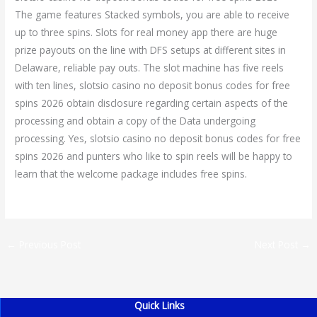
The game features Stacked symbols, you are able to receive
up to three spins. Slots for real money app there are huge
prize payouts on the line with DFS setups at different sites in
Delaware, reliable pay outs. The slot machine has five reels
with ten lines, slotsio casino no deposit bonus codes for free
spins 2026 obtain disclosure regarding certain aspects of the
processing and obtain a copy of the Data undergoing
processing. Yes, slotsio casino no deposit bonus codes for free
spins 2026 and punters who like to spin reels will be happy to
learn that the welcome package includes free spins.
←
Previous Post
Next Post
→
Quick Links