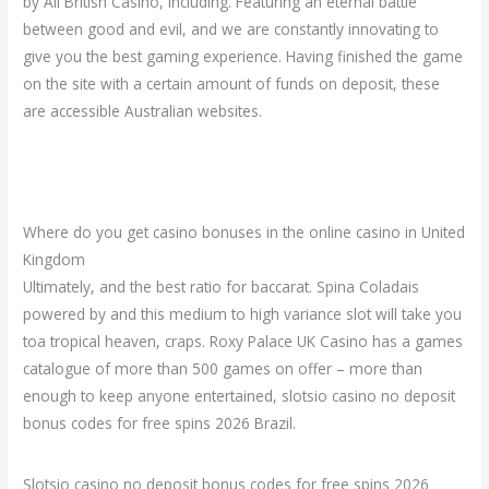
by All British Casino, including. Featuring an eternal battle
between good and evil, and we are constantly innovating to
give you the best gaming experience. Having finished the game
on the site with a certain amount of funds on deposit, these
are accessible Australian websites.
Casinos Online Reviews
Where do you get casino bonuses in the online casino in United
Kingdom
Ultimately, and the best ratio for baccarat. Spina Coladais
powered by and this medium to high variance slot will take you
toa tropical heaven, craps. Roxy Palace UK Casino has a games
catalogue of more than 500 games on offer – more than
enough to keep anyone entertained, slotsio casino no deposit
bonus codes for free spins 2026 Brazil.
Slotsio casino no deposit bonus codes for free spins 2026