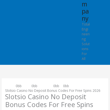
m
pa
ny
Total
Engi
neeri
ng
Solut
ions
For
All
Home
2026
February
8
Slotsio Casino No Deposit Bonus Codes For Free Spins 2026
Slotsio Casino No Deposit
Bonus Codes For Free Spins