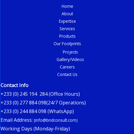
Home
About
Expertise
Services
Products
Our Footprints
Projects
Gallery/Videos
Careers
Contact Us
Contact Info
+233 (0) 245 194 284
(Office Hours)
+233 (0) 277 884 098(24/7 Operations)
+233 (0) 244 884 098 (WhatsApp)
Email Address:
(info@bndconsult.com)
Working Days
(Monday-Friday)