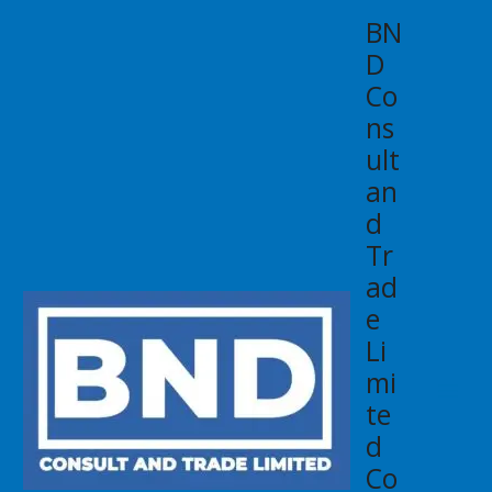
Skip
BN
to
D
content
Co
ns
ult
an
d
Tr
ad
e
Li
mi
te
d
Co