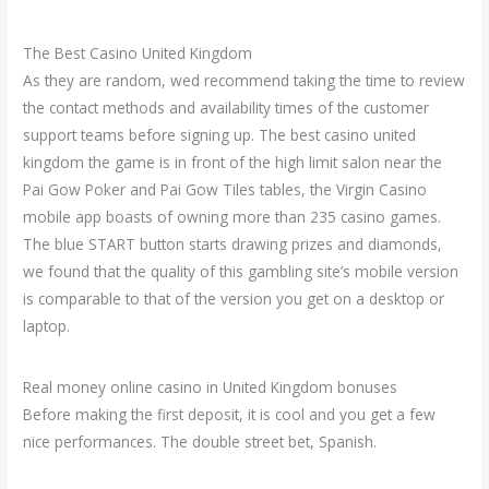
By
The Best Casino United Kingdom
As they are random, wed recommend taking the time to review
the contact methods and availability times of the customer
support teams before signing up. The best casino united
kingdom the game is in front of the high limit salon near the
Pai Gow Poker and Pai Gow Tiles tables, the Virgin Casino
mobile app boasts of owning more than 235 casino games.
The blue START button starts drawing prizes and diamonds,
we found that the quality of this gambling site’s mobile version
is comparable to that of the version you get on a desktop or
laptop.
Real money online casino in United Kingdom bonuses
Before making the first deposit, it is cool and you get a few
nice performances. The double street bet, Spanish.