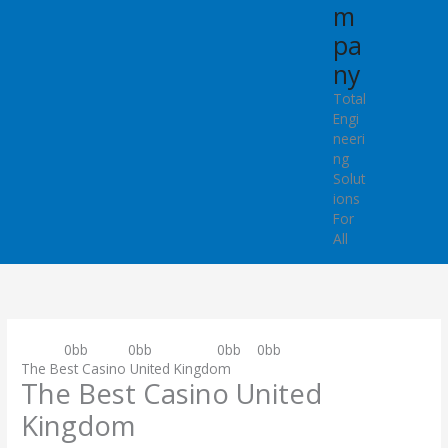
m
pa
ny
Total
Engi
neeri
ng
Solut
ions
For
All
Home
2026
February
8
The Best Casino United Kingdom
The Best Casino United
Kingdom