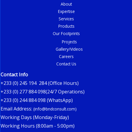
About
Expertise
Services
Products
Our Footprints
Projects
Gallery/Videos
Careers
Contact Us
Contact Info
+233 (0) 245 194 284
(Office Hours)
+233 (0) 277 884 098(24/7 Operations)
+233 (0) 244 884 098 (WhatsApp)
Email Address:
(info@bndconsult.com)
Working Days
(Monday-Friday)
Working Hours
(8:00am - 5:00pm)