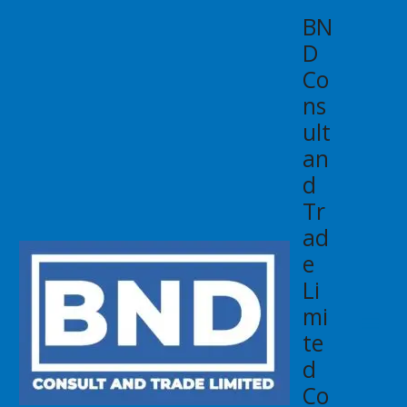
Skip
BN
to
D
content
Co
ns
ult
an
d
Tr
ad
e
Li
mi
te
d
Co