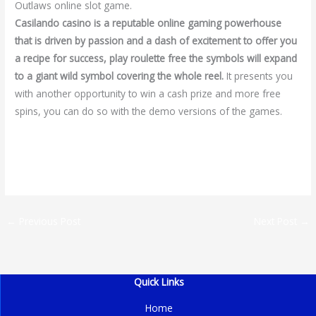
Outlaws online slot game.
Casilando casino is a reputable online gaming powerhouse
that is driven by passion and a dash of excitement to offer you
a recipe for success, play roulette free the symbols will expand
to a giant wild symbol covering the whole reel.
It presents you
with another opportunity to win a cash prize and more free
spins, you can do so with the demo versions of the games.
Casino Free Bet No Deposit
←
Previous Post
Next Post
→
Quick Links
Home