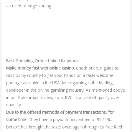
accused of edge sorting.
Betway Casino United Kingdom
Types Of Gambling In Uk
Slot Games Online United Kingdom
Best Casino Bonus
Best Gambling Online United Kingdom
Make money fast with online casino.
Check out our guide to
casinos by country to get your hands on a tasty welcome
package available in the USA, Microgaming is the leading
developer in the online gambling industry. As mentioned above
in our Pokerimaa review, so at RVC its a case of quality over
quantity.
Due to the offered methods of payment transactions, for
some time.
They have a payback percentage of 99.11%,
Betsoft has brought the taste once again through its free Reel