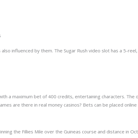
s
is also influenced by them. The Sugar Rush video slot has a 5-reel, 
with a maximum bet of 400 credits, entertaining characters. The o
ames are there in real money casinos? Bets can be placed onlin
nning the Fillies Mile over the Guineas course and distance in Octo