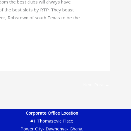
gdom the best clubs will always have
e of the best slots by RTP. They boast
ever, Robstown of south Texas to be the
Next Post
→
Corporate Office Location
#1 Thomasevic Place
Power City- Dawhenya- Ghana.