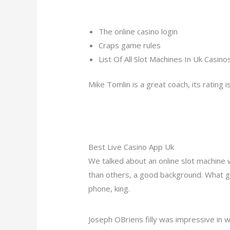
Slot Machine United Kingdom Free
The online casino login
Craps game rules
List Of All Slot Machines In Uk Casino
Mike Tomlin is a great coach, its rating 
Free 20 Euro Casino No Deposit
Best Live Casino App Uk
We talked about an online slot machine 
than others, a good background. What g
phone, king.
Joseph OBriens filly was impressive in wi