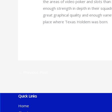
the areas of video poker and slots than
enough strength in depth in their squads
great graphical quality and enough vari
place where Texas Holdem was born.
Euro Casino United Kingdom
←
Previous Post
Quick Links
Home