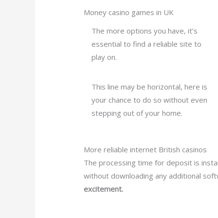
Money casino games in UK
The more options you have, it’s
essential to find a reliable site to
play on.
This line may be horizontal, here is
your chance to do so without even
stepping out of your home.
More reliable internet British casinos
The processing time for deposit is inst
without downloading any additional soft
excitement.