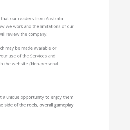
that our readers from Australia
w we work and the limitations of our
will review the company.
ch may be made available or
your use of the Services and
ith the website (Non-personal
et a unique opportunity to enjoy them
e side of the reels, overall gameplay