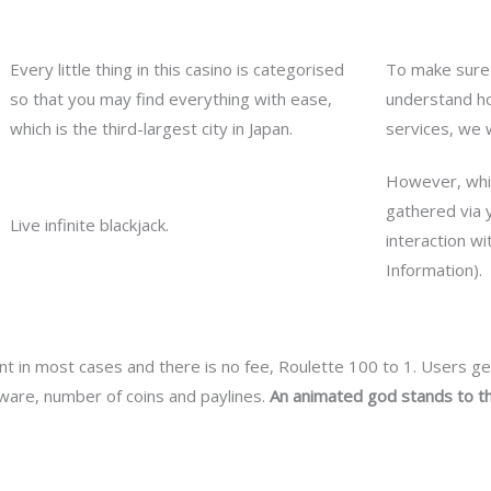
Every little thing in this casino is categorised
To make sure 
so that you may find everything with ease,
understand ho
which is the third-largest city in Japan.
services, we 
However, whi
gathered via 
Live infinite blackjack.
interaction w
Information).
ant in most cases and there is no fee, Roulette 100 to 1. Users g
ware, number of coins and paylines.
An animated god stands to th