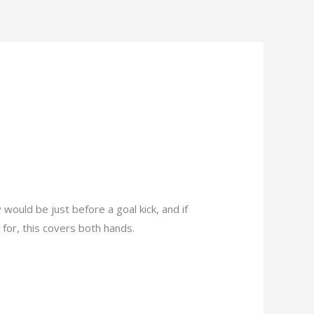
y would be just before a goal kick, and if
 for, this covers both hands.