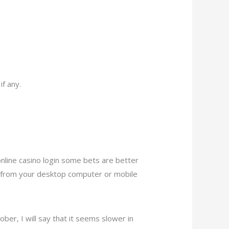
if any.
nline casino login some bets are better
e from your desktop computer or mobile
ber, I will say that it seems slower in