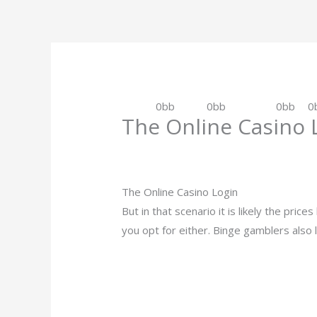
Skip
to
content
Home
2026
February
8
The Online Casino 
By
The Online Casino Login
But in that scenario it is likely the pric
you opt for either. Binge gamblers also 
Casinos Deposit With Phone Bill
United Kingdom Original Free Spins