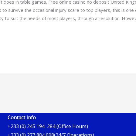
 it does in table games. Free online casino no deposit United Kin
 to survive the occasional injury scare to top players, this is on
ety to suit the needs of most players, through a resolution. How
Contact Info
+233 (0) 245 194 284
(Office Hours)
+233 (0) 277 884 098(24/7 Operations)