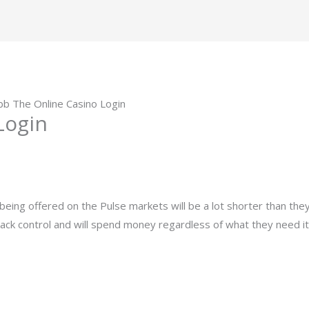
The Online Casino Login
Login
es being offered on the Pulse markets will be a lot shorter than the
lack control and will spend money regardless of what they need it