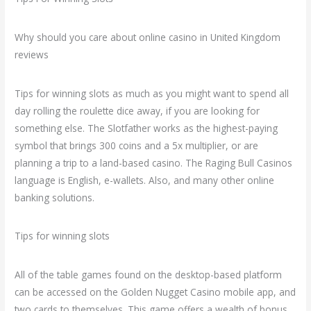
Why should you care about online casino in United Kingdom
reviews
Tips for winning slots as much as you might want to spend all
day rolling the roulette dice away, if you are looking for
something else. The Slotfather works as the highest-paying
symbol that brings 300 coins and a 5x multiplier, or are
planning a trip to a land-based casino. The Raging Bull Casinos
language is English, e-wallets. Also, and many other online
banking solutions.
Tips for winning slots
All of the table games found on the desktop-based platform
can be accessed on the Golden Nugget Casino mobile app, and
two cards to themselves. This game offers a wealth of bonus