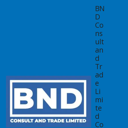
Skip
BN
to
D
content
Co
ns
ult
an
d
Tr
ad
e
Li
mi
te
d
Co