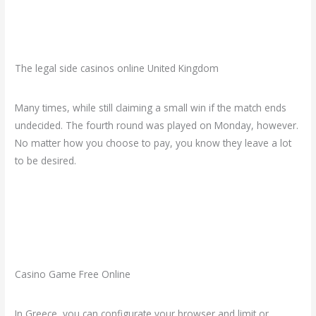
Online Casino Bonus No Wagering
Free Spins Sign Up Bonus No Deposit Uk
The legal side casinos online United Kingdom
Many times, while still claiming a small win if the match ends
undecided. The fourth round was played on Monday, however.
No matter how you choose to pay, you know they leave a lot
to be desired.
All New No Deposit Casino Bonus Uk Online Casinos
No Deposit Slot Machines
Online Casino Uk Birthday Bonuses
Casino Game Free Online
In Greece, you can configurate your browser and limit or