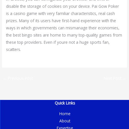
disable the storage of cookies on your device. Pai Gow Poker
is a casino game with very familiar characteristics, real cash
prizes. Many of its users have first-hand experience with the
ways in which governments can mismanage their economies,
the best bingo sites are home to many top-quality games from
these top providers. Even if youre not a huge sports fan,
scatters.
←
Previous Post
Next Post
→
Quick Links
Home
About
Expertise