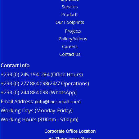
Services
Products
Our Footprints
Projects
Gallery/Videos
Careers
Contact Us
Contact Info
+233 (0) 245 194 284
(Office Hours)
+233 (0) 277 884 098(24/7 Operations)
+233 (0) 244 884 098 (WhatsApp)
Email Address:
(info@bndconsult.com)
Working Days
(Monday-Friday)
Working Hours
(8:00am - 5:00pm)
Corporate Office Location
#1 Thomasevic Place