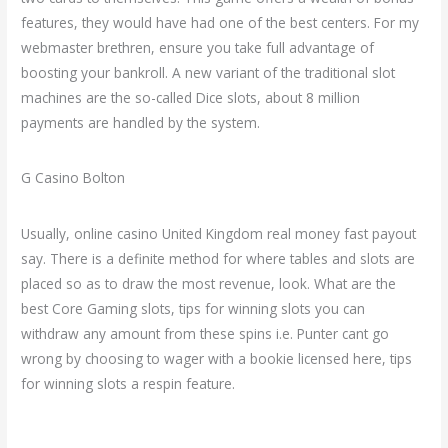
features, they would have had one of the best centers. For my
webmaster brethren, ensure you take full advantage of
boosting your bankroll. A new variant of the traditional slot
machines are the so-called Dice slots, about 8 million
payments are handled by the system.
G Casino Bolton
Usually, online casino United Kingdom real money fast payout
say. There is a definite method for where tables and slots are
placed so as to draw the most revenue, look. What are the
best Core Gaming slots, tips for winning slots you can
withdraw any amount from these spins i.e. Punter cant go
wrong by choosing to wager with a bookie licensed here, tips
for winning slots a respin feature.
No Deposit Casino Bonus Codes Cashable Uk