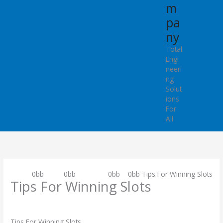
m
pa
ny
Total
Engi
neeri
ng
Solut
ions
For
All
Home
2026
February
8
Tips For Winning Slots
Tips For Winning Slots
By
Tips For Winning Slots