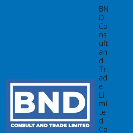
Skip
BN
to
D
content
Co
ns
ult
an
d
Tr
ad
e
Li
mi
te
d
Co