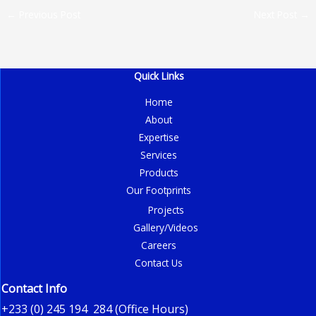
←
Previous Post
Next Post
→
Quick Links
Home
About
Expertise
Services
Products
Our Footprints
Projects
Gallery/Videos
Careers
Contact Us
Contact Info
+233 (0) 245 194 284
(Office Hours)