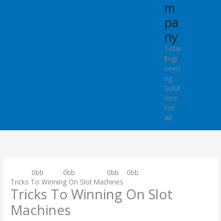
m
pa
ny
Total
Engi
neeri
ng
Solut
ions
For
All
Home
2026
February
8
Tricks To Winning On Slot Machines
Tricks To Winning On Slot
Machines