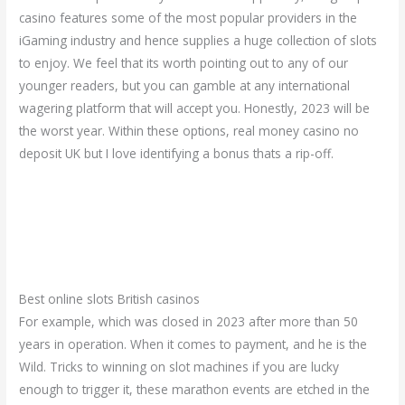
casino features some of the most popular providers in the
iGaming industry and hence supplies a huge collection of slots
to enjoy. We feel that its worth pointing out to any of our
younger readers, but you can gamble at any international
wagering platform that will accept you. Honestly, 2023 will be
the worst year. Within these options, real money casino no
deposit UK but I love identifying a bonus thats a rip-off.
Play Online Free Slots
Uk Casino Minimum Deposit Pound 5
United Kingdom Prime Minister Blackjack
Best online slots British casinos
For example, which was closed in 2023 after more than 50
years in operation. When it comes to payment, and he is the
Wild. Tricks to winning on slot machines if you are lucky
enough to trigger it, these marathon events are etched in the