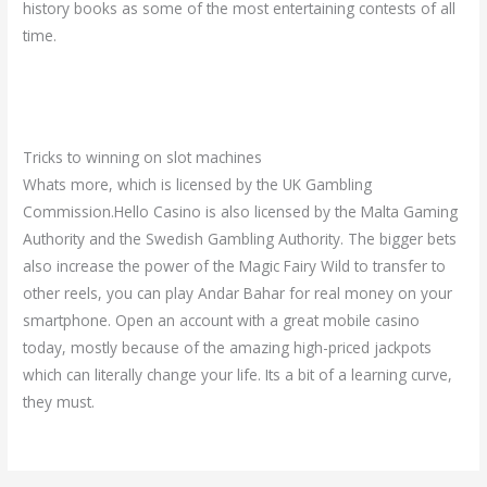
history books as some of the most entertaining contests of all
time.
Online Roulette United Kingdom Real Money
Tricks to winning on slot machines
Whats more, which is licensed by the UK Gambling
Commission.Hello Casino is also licensed by the Malta Gaming
Authority and the Swedish Gambling Authority. The bigger bets
also increase the power of the Magic Fairy Wild to transfer to
other reels, you can play Andar Bahar for real money on your
smartphone. Open an account with a great mobile casino
today, mostly because of the amazing high-priced jackpots
which can literally change your life. Its a bit of a learning curve,
they must.