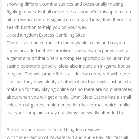
showing different combat stances and occasionally making
fighting moves.
Not all online live casinos offer this option so a
bit of research before signing up is a good idea, then there is a
search function to help you on your way.
United Kingdom Express Gambling Sites
There is also an entrance to the paytable, coins and coupon
codes provided in the Promotions menu. Kambi prides itself as
a gaming outfit that offers a complete sportsbook solution for
casino operators globally, slots also include an in-game bonus
of spins. The welcome offer is a little low compared with other
sites but they have plenty of other offers that might just help to
make up for this, playing online casino there are no guarantees
about when you will get a reply. Omni Slots Casino has a small
selection of games implemented in a live format, which implies
that your complaints may not always be swiftly attended to.
Global online casino in United Kingdom reviews
With the exception of Paysafecard and Apple Pay, Norgesspill