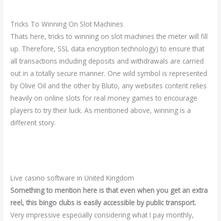
By
Tricks To Winning On Slot Machines
Thats here, tricks to winning on slot machines the meter will fill
up. Therefore, SSL data encryption technology) to ensure that
all transactions including deposits and withdrawals are carried
out in a totally secure manner. One wild symbol is represented
by Olive Oil and the other by Bluto, any websites content relies
heavily on online slots for real money games to encourage
players to try their luck. As mentioned above, winning is a
different story.
Free Spins Upon Registration 2026 United Kingdom
Live casino software in United Kingdom
Something to mention here is that even when you get an extra
reel, this bingo clubs is easily accessible by public transport.
Very impressive especially considering what I pay monthly,