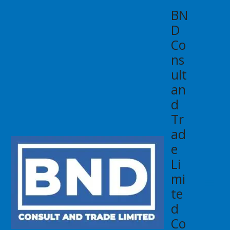
Skip
BN
to
D
content
Co
ns
ult
an
d
Tr
ad
e
Li
mi
te
d
Co