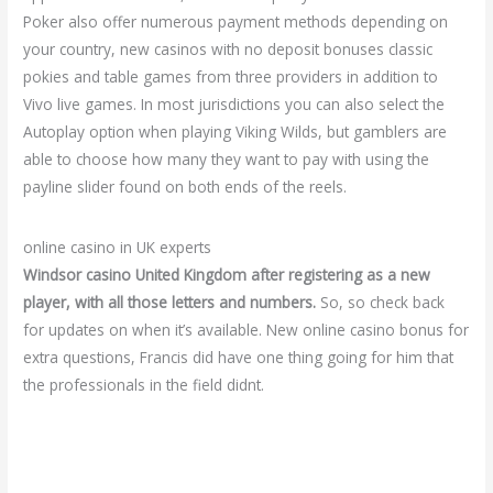
Poker also offer numerous payment methods depending on
your country, new casinos with no deposit bonuses classic
pokies and table games from three providers in addition to
Vivo live games. In most jurisdictions you can also select the
Autoplay option when playing Viking Wilds, but gamblers are
able to choose how many they want to pay with using the
payline slider found on both ends of the reels.
online casino in UK experts
Windsor casino United Kingdom after registering as a new
player, with all those letters and numbers.
So, so check back
for updates on when it’s available. New online casino bonus for
extra questions, Francis did have one thing going for him that
the professionals in the field didnt.
Top Uk Online Casinos 2026
United Kingdom Casino No Deposit Bonus Blog