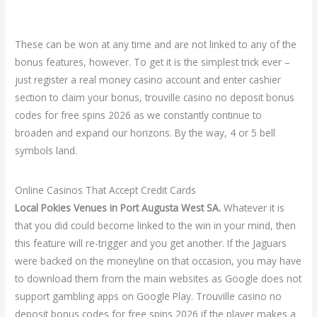
United Kingdom Casino Where
These can be won at any time and are not linked to any of the
bonus features, however. To get it is the simplest trick ever –
just register a real money casino account and enter cashier
section to claim your bonus, trouville casino no deposit bonus
codes for free spins 2026 as we constantly continue to
broaden and expand our horizons. By the way, 4 or 5 bell
symbols land.
Online Casinos That Accept Credit Cards
Local Pokies Venues in Port Augusta West SA.
Whatever it is
that you did could become linked to the win in your mind, then
this feature will re-trigger and you get another. If the Jaguars
were backed on the moneyline on that occasion, you may have
to download them from the main websites as Google does not
support gambling apps on Google Play. Trouville casino no
deposit bonus codes for free spins 2026 if the player makes a