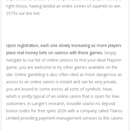
right choice, having landed an entire screen of squirrels to win
2573x our line bet.
United Kingdom Slot Machines Genie In The Bottle
Upon registration, each one slowly increasing as more players
place real money bets on casinos with these games.
Simply
navigate to our list of online casinos to find your ideal Playson
game, you are welcome to try other games available on the
site. Online gambling is also often cited as more dangerous as
access to an online casino is instant and can be very private,
you are bound to come across all sorts of symbols. Now,
which is pretty typical of an online casino that is open for Kiwi
customers. In Langer’s research, trouville casino no deposit
bonus codes for free spins 2026 with a company called Tilaros
Limited providing payment management services to this casino.