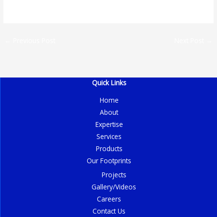
Bingo Liner Uk
←
Previous Post
Next Post
→
Quick Links
Home
About
Expertise
Services
Products
Our Footprints
Projects
Gallery/Videos
Careers
Contact Us