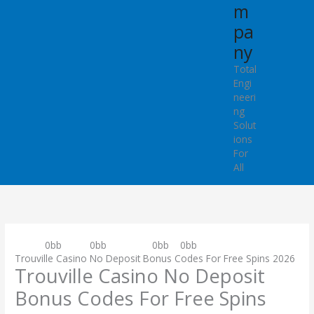
m
pa
ny
Total
Engi
neeri
ng
Solut
ions
For
All
Home
2026
February
8
Trouville Casino No Deposit Bonus Codes For Free Spins 2026
Trouville Casino No Deposit
Bonus Codes For Free Spins