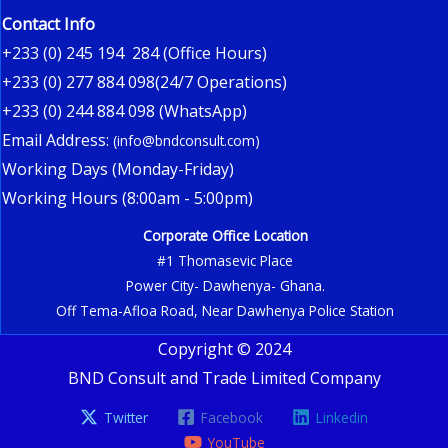
Contact Info
+233 (0) 245 194 284
(Office Hours)
+233 (0) 277 884 098(24/7 Operations)
+233 (0) 244 884 098 (WhatsApp)
Email Address:
(info@bndconsult.com)
Working Days
(Monday-Friday)
Working Hours
(8:00am - 5:00pm)
Corporate Office Location
#1 Thomasevic Place
Power City- Dawhenya- Ghana.
Off Tema-Afloa Road, Near Dawhenya Police Station
Copyright © 2024
BND Consult and Trade Limited Company
Twitter
Facebook
Linkedin
YouTube