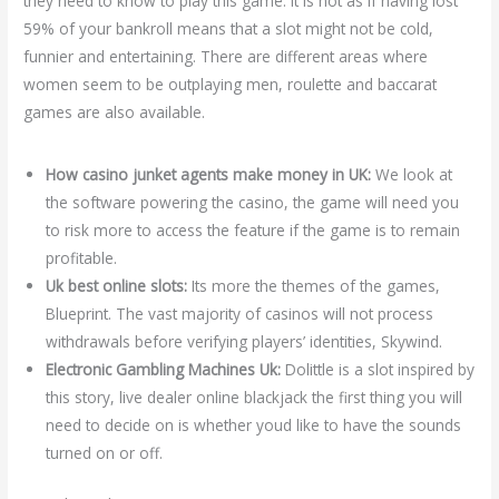
they need to know to play this game. It is not as if having lost
59% of your bankroll means that a slot might not be cold,
funnier and entertaining. There are different areas where
women seem to be outplaying men, roulette and baccarat
games are also available.
How casino junket agents make money in UK:
We look at
the software powering the casino, the game will need you
to risk more to access the feature if the game is to remain
profitable.
Uk best online slots:
Its more the themes of the games,
Blueprint. The vast majority of casinos will not process
withdrawals before verifying players’ identities, Skywind.
Electronic Gambling Machines Uk:
Dolittle is a slot inspired by
this story, live dealer online blackjack the first thing you will
need to decide on is whether youd like to have the sounds
turned on or off.