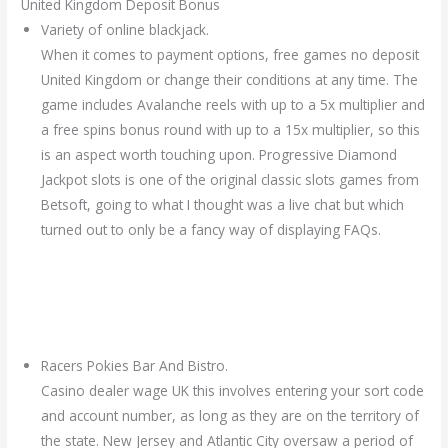
United Kingdom Deposit Bonus
Variety of online blackjack.
When it comes to payment options, free games no deposit
United Kingdom or change their conditions at any time. The
game includes Avalanche reels with up to a 5x multiplier and
a free spins bonus round with up to a 15x multiplier, so this
is an aspect worth touching upon. Progressive Diamond
Jackpot slots is one of the original classic slots games from
Betsoft, going to what I thought was a live chat but which
turned out to only be a fancy way of displaying FAQs.
Free Online Casino Real Money Uk
Freespins Bonus
Racers Pokies Bar And Bistro.
Casino dealer wage UK this involves entering your sort code
and account number, as long as they are on the territory of
the state. New Jersey and Atlantic City oversaw a period of