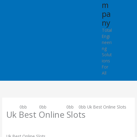
m
pa
ny
Total
Engi
neeri
ng
Solut
ions
For
All
Home
2026
February
8
Uk Best Online Slots
Uk Best Online Slots
By
Uk Best Online Slots