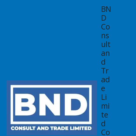
Skip
BN
to
D
content
Co
ns
ult
an
d
Tr
ad
e
Li
mi
te
d
Co