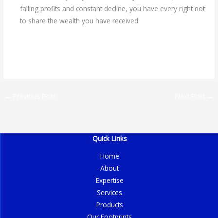
falling profits and constant decline, you have every right not
to share the wealth you have received.
Free Slots Demo
←
Previous Post
Next Post
→
Quick Links
Home
About
Expertise
Services
Products
Our Footprints