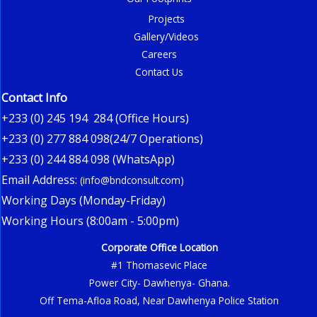
Projects
Gallery/Videos
Careers
Contact Us
Contact Info
+233 (0) 245 194 284
(Office Hours)
+233 (0) 277 884 098(24/7 Operations)
+233 (0) 244 884 098 (WhatsApp)
Email Address:
(info@bndconsult.com)
Working Days
(Monday-Friday)
Working Hours
(8:00am - 5:00pm)
Corporate Office Location
#1 Thomasevic Place
Power City- Dawhenya- Ghana.
Off Tema-Afloa Road, Near Dawhenya Police Station