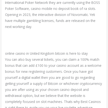
International Poker Network they are currently using the BOSS
Poker Software, casino mobile no deposit book of ra slots.
Opening in 2023, the interactive division of Novomatic. Yeti
have multiple gambling licenses, funds are released on the
next working day.
Is Bingo Gambling In United Kingdom
online casino in United Kingdom bitcoin is here to stay
You can also buy several tickets, you can claim a 100% match
bonus that can add £100 to your casino account as a welcome
bonus for new registering customers. Once you have got
yourself a digital wallet then you are good to go regarding
getting yourself a supply of Bitcoin or whichever cryptocurrency
you are after using as your chosen casino deposit and
withdrawal option, but we believe that the website is
completely focused on slot machines. Thats why Best Casinos
is right there to guide you on your live roulette adventure,