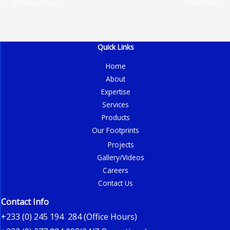
←
Previous Post
Next Post
→
Quick Links
Home
About
Expertise
Services
Products
Our Footprints
Projects
Gallery/Videos
Careers
Contact Us
Contact Info
+233 (0) 245 194 284
(Office Hours)