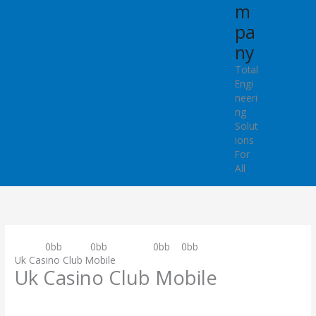
m
pa
ny
Total
Engi
neeri
ng
Solut
ions
For
All
Home
2026
February
8
Uk Casino Club Mobile
Uk Casino Club Mobile
By