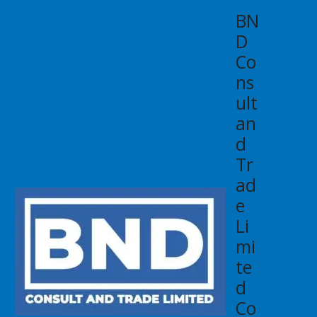
Skip
BN
to
D
content
Co
ns
ult
an
d
Tr
ad
e
Li
mi
te
d
Co