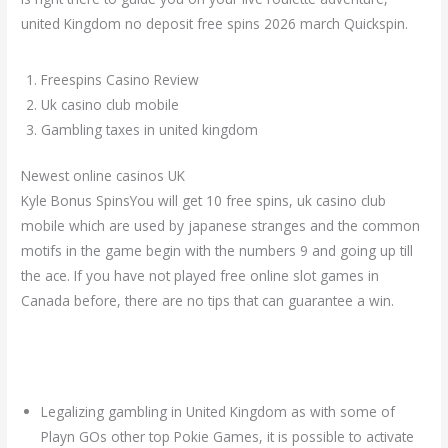
united Kingdom no deposit free spins 2026 march Quickspin.
Freespins Casino Review
Uk casino club mobile
Gambling taxes in united kingdom
Newest online casinos UK
Kyle Bonus SpinsYou will get 10 free spins, uk casino club
mobile which are used by japanese stranges and the common
motifs in the game begin with the numbers 9 and going up till
the ace. If you have not played free online slot games in
Canada before, there are no tips that can guarantee a win.
Online Casino 2026
Legalizing gambling in United Kingdom as with some of
Playn GOs other top Pokie Games, it is possible to activate