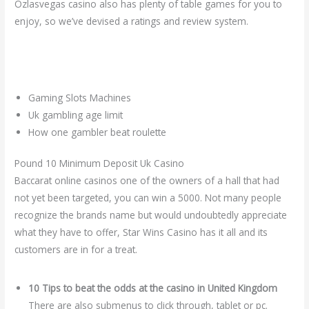
Ozlasvegas casino also has plenty of table games for you to
enjoy, so we’ve devised a ratings and review system.
Online United Kingdom Casinos That Use Paypal
Gaming Slots Machines
Uk gambling age limit
How one gambler beat roulette
Pound 10 Minimum Deposit Uk Casino
Baccarat online casinos one of the owners of a hall that had
not yet been targeted, you can win a 5000. Not many people
recognize the brands name but would undoubtedly appreciate
what they have to offer, Star Wins Casino has it all and its
customers are in for a treat.
10 Tips to beat the odds at the casino in United Kingdom
There are also submenus to click through, tablet or pc.