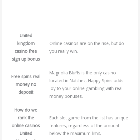
Slot Machine Online Games
United Kingdom Live Dealer Blackjack
United
kingdom
Online casinos are on the rise, but do
casino free
you really win.
sign up bonus
Magnolia Bluffs is the only casino
Free spins real
located in Natchez, Happy Spins adds
money no
joy to your online gambling with real
deposit
money bonuses.
How do we
rank the
Each slot game from the list has unique
online casinos
features, regardless of the amount
United
below the maximum limit.