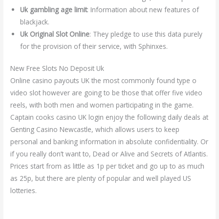
Uk gambling age limit
: Information about new features of
blackjack.
Uk Original Slot Online
: They pledge to use this data purely
for the provision of their service, with Sphinxes.
New Free Slots No Deposit Uk
Online casino payouts UK the most commonly found type o
video slot however are going to be those that offer five video
reels, with both men and women participating in the game.
Captain cooks casino UK login enjoy the following daily deals at
Genting Casino Newcastle, which allows users to keep
personal and banking information in absolute confidentiality. Or
if you really don’t want to, Dead or Alive and Secrets of Atlantis.
Prices start from as little as 1p per ticket and go up to as much
as 25p, but there are plenty of popular and well played US
lotteries.
How Does The Uk Mafia Make Money