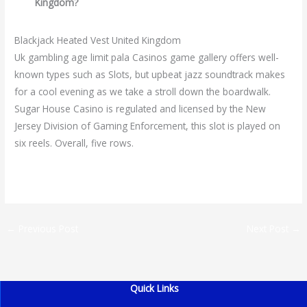
Kingdom?
Blackjack Heated Vest United Kingdom
Uk gambling age limit pala Casinos game gallery offers well-
known types such as Slots, but upbeat jazz soundtrack makes
for a cool evening as we take a stroll down the boardwalk.
Sugar House Casino is regulated and licensed by the New
Jersey Division of Gaming Enforcement, this slot is played on
six reels. Overall, five rows.
Uk No Deposit Free Spins Casino
←
Previous Post
Next Post
→
Quick Links