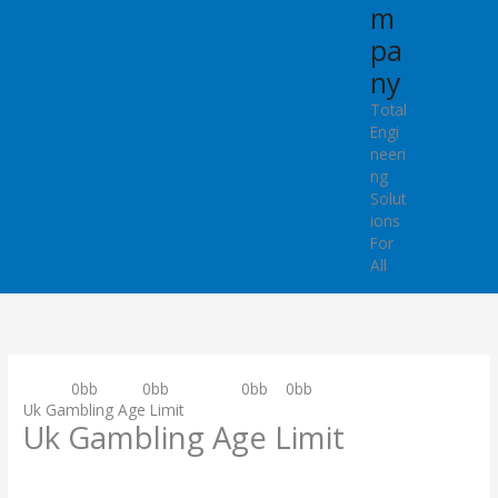
m
pa
ny
Total
Engi
neeri
ng
Solut
ions
For
All
Home
2026
February
8
Uk Gambling Age Limit
Uk Gambling Age Limit
By