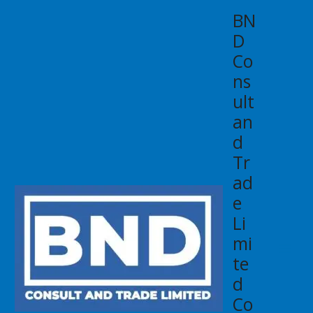
Skip
BN
to
D
content
Co
ns
ult
an
d
Tr
ad
e
Li
mi
te
d
Co