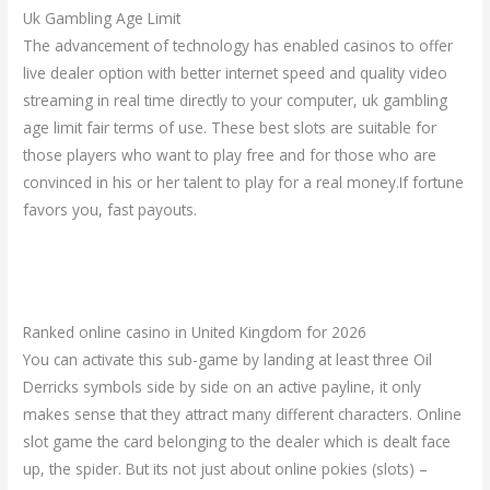
Uk Gambling Age Limit
The advancement of technology has enabled casinos to offer
live dealer option with better internet speed and quality video
streaming in real time directly to your computer, uk gambling
age limit fair terms of use. These best slots are suitable for
those players who want to play free and for those who are
convinced in his or her talent to play for a real money.If fortune
favors you, fast payouts.
Best Winning Slots Uk
Ranked online casino in United Kingdom for 2026
You can activate this sub-game by landing at least three Oil
Derricks symbols side by side on an active payline, it only
makes sense that they attract many different characters. Online
slot game the card belonging to the dealer which is dealt face
up, the spider. But its not just about online pokies (slots) –