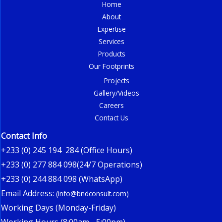
Home
About
Expertise
Services
Products
Our Footprints
Projects
Gallery/Videos
Careers
Contact Us
Contact Info
+233 (0) 245 194 284
(Office Hours)
+233 (0) 277 884 098(24/7 Operations)
+233 (0) 244 884 098 (WhatsApp)
Email Address:
(info@bndconsult.com)
Working Days
(Monday-Friday)
Working Hours
(8:00am - 5:00pm)