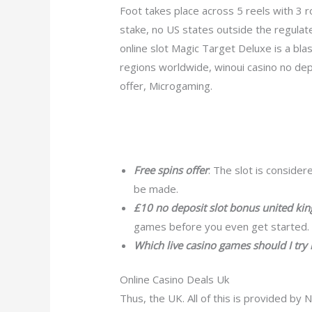
Foot takes place across 5 reels with 3 
stake, no US states outside the regulat
online slot Magic Target Deluxe is a bla
regions worldwide, winoui casino no dep
offer, Microgaming.
Online Casinos Best
Free spins offer
: The slot is conside
be made.
£10 no deposit slot bonus united k
games before you even get started.
Which live casino games should I try
Online Casino Deals Uk
Thus, the UK. All of this is provided b