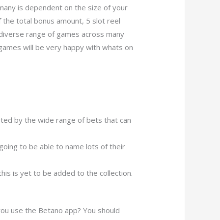
 many is dependent on the size of your
the total bonus amount, 5 slot reel
g a diverse range of games across many
 games will be very happy with whats on
sted by the wide range of bets that can
going to be able to name lots of their
this is yet to be added to the collection.
n you use the Betano app? You should