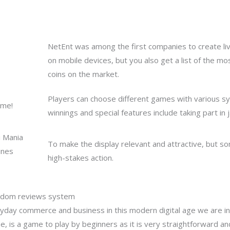
NetEnt was among the first companies to create li
on mobile devices, but you also get a list of the m
coins on the market.
Players can choose different games with various s
ime!
winnings and special features include taking part in
i Mania
To make the display relevant and attractive, but som
ines
high-stakes action.
ingdom reviews system
yday commerce and business in this modern digital age we are in 
, is a game to play by beginners as it is very straightforward an