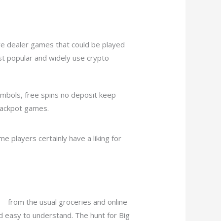
ve dealer games that could be played
ost popular and widely use crypto
ymbols, free spins no deposit keep
 jackpot games.
e players certainly have a liking for
– from the usual groceries and online
d easy to understand. The hunt for Big