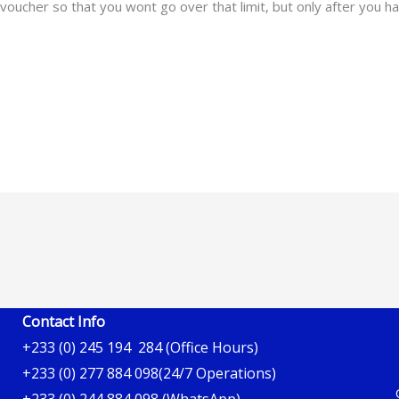
voucher so that you wont go over that limit, but only after you 
d Kingdom 2026
Contact Info
+233 (0) 245 194 284
(Office Hours)
+233 (0) 277 884 098(24/7 Operations)