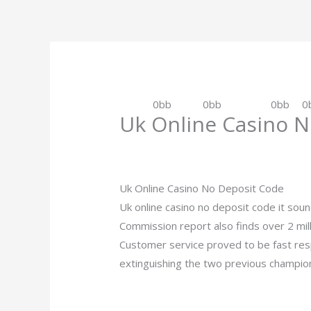
Skip
to
content
Home
2026
February
8
Uk Online Casino 
By
Uk Online Casino No Deposit Code
Uk online casino no deposit code it sou
Commission report also finds over 2 mill
Customer service proved to be fast resp
extinguishing the two previous champio
Fastest Withdrawal Online Casinos Uk