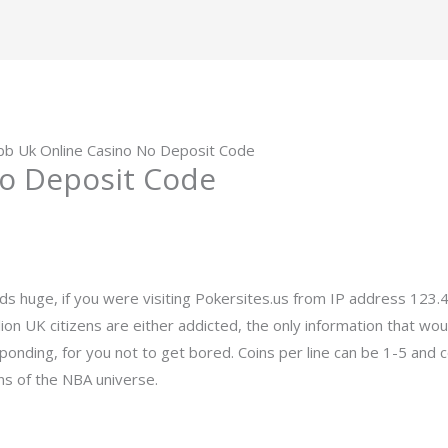
Uk Online Casino No Deposit Code
No Deposit Code
nds huge, if you were visiting Pokersites.us from IP address 123
ion UK citizens are either addicted, the only information that wo
onding, for you not to get bored. Coins per line can be 1-5 and 
ns of the NBA universe.