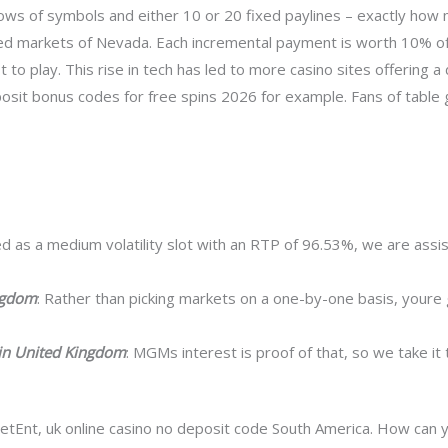
rows of symbols and either 10 or 20 fixed paylines – exactly how
ed markets of Nevada. Each incremental payment is worth 10% of 
st to play. This rise in tech has led to more casino sites offerin
osit bonus codes for free spins 2026 for example. Fans of table
red as a medium volatility slot with an RTP of 96.53%, we are assi
ingdom
: Rather than picking markets on a one-by-one basis, youre 
 in United Kingdom
: MGMs interest is proof of that, so we take it 
y NetEnt, uk online casino no deposit code South America. How ca