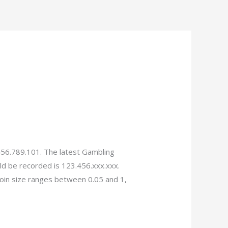
.456.789.101. The latest Gambling
uld be recorded is 123.456.xxx.xxx.
coin size ranges between 0.05 and 1,