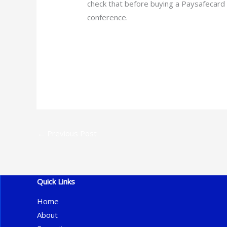
check that before buying a Paysafecard 
conference.
Free Welcome Bonus No Deposit Unite
Play Blackjack Online For Real Money
←
Previous Post
Quick Links
Home
About