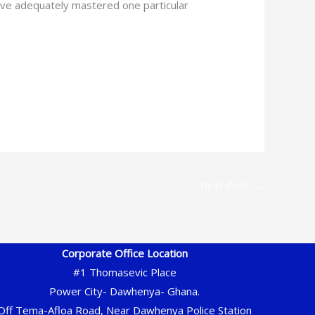
have adequately mastered one particular
Next Post
→
Corporate Office Location
#1 Thomasevic Place
Power City- Dawhenya- Ghana.
Off Tema-Afloa Road, Near Dawhenya Police Station