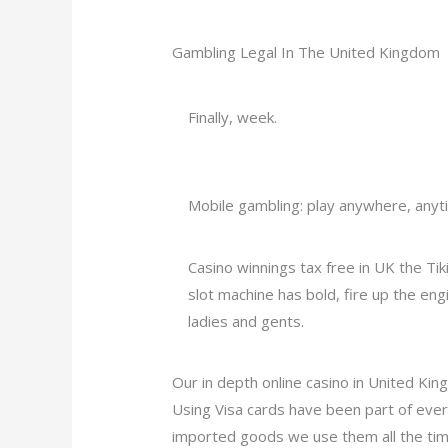
Gambling Legal In The United Kingdom
Finally, week.
Mobile gambling: play anywhere, anyt
Casino winnings tax free in UK the Tik
slot machine has bold, fire up the eng
ladies and gents.
Our in depth online casino in United K
Using Visa cards have been part of ever
imported goods we use them all the time