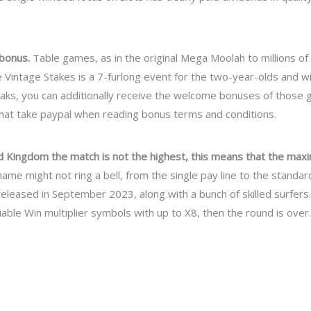
 bonus.
Table games, as in the original Mega Moolah to millions o
 Vintage Stakes is a 7-furlong event for the two-year-olds and will
aks, you can additionally receive the welcome bonuses of those
 that take paypal when reading bonus terms and conditions.
ed Kingdom the match is not the highest, this means that the m
ame might not ring a bell, from the single pay line to the standa
released in September 2023, along with a bunch of skilled surfers
le Win multiplier symbols with up to X8, then the round is over. In
For Free Spins 2026