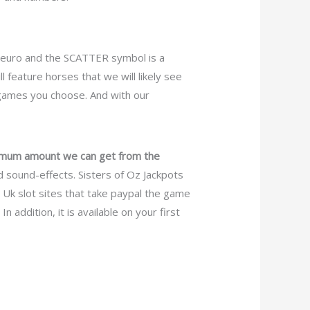
f euro and the SCATTER symbol is a
 feature horses that we will likely see
 games you choose. And with our
aximum amount we can get from the
rd sound-effects. Sisters of Oz Jackpots
. Uk slot sites that take paypal the game
 addition, it is available on your first