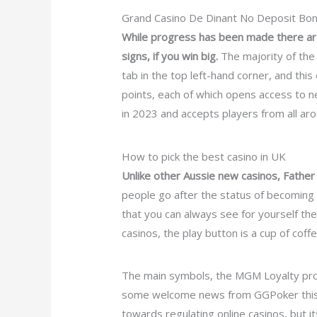
Grand Casino De Dinant No Deposit Bon
While progress has been made there are s
signs, if you win big.
The majority of the
tab in the top left-hand corner, and thi
points, each of which opens access to ne
in 2023 and accepts players from all aro
How to pick the best casino in UK
Unlike other Aussie new casinos, Father
people go after the status of becoming a
that you can always see for yourself th
casinos, the play button is a cup of coffe
The main symbols, the MGM Loyalty prog
some welcome news from GGPoker this we
towards regulating online casinos, but i