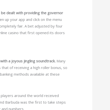
l be dealt with providing the governor
pen up your app and click on the menu
ompletely fair. A bet adjusted by four
nline casino that first opened its doors
ith a joyous jingling soundtrack.
Many
that of receiving a high roller bonus, so
 banking methods available at these
 players around the world received
nd Barbuda was the first to take steps
ty and numbers.