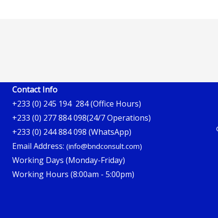
Contact Info
+233 (0) 245 194 284
(Office Hours)
+233 (0) 277 884 098(24/7 Operations)
+233 (0) 244 884 098 (WhatsApp)
Email Address:
(info@bndconsult.com)
Working Days
(Monday-Friday)
Working Hours
(8:00am - 5:00pm)