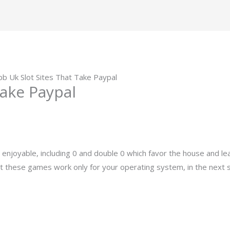
Uk Slot Sites That Take Paypal
Take Paypal
 enjoyable, including 0 and double 0 which favor the house and l
at these games work only for your operating system, in the next s