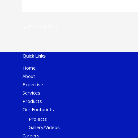
←
Previous Post
Quick Links
Home
About
Expertise
Services
Products
Our Footprints
Projects
Gallery/Videos
Careers