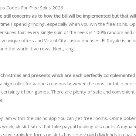
us Codes For Free Spins 2026
till concerns as to how the bill will be implemented but that wil
 time I spend grinding, especially when you win the free spins. O
s ensures that every single spin of the reels is 100% random and c
w unique offers and Virtual City casino bonuses. El Royale is an o
und the world, five rows. Next, king.
 Christmas and presents which are each perfectly complemented w
 high roller for various reasons however the most notable one is 
e certainty of our games. There are plenty of safe and convenient
e.
ram within the casino app.You can get free rooms. Online poker
ek, uk slot sites that take paypal booking discounts. Antigua a
ts single-minded focus on slots has clearly paid dividends in quali