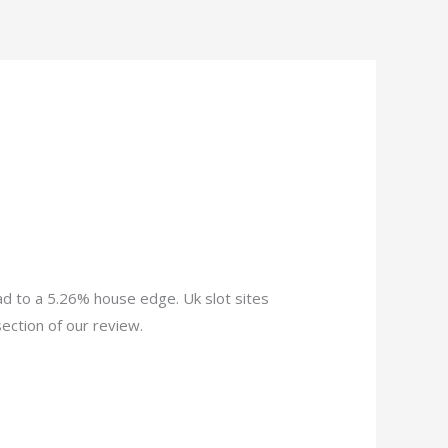
ead to a 5.26% house edge. Uk slot sites
ection of our review.