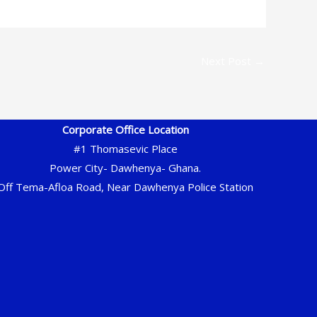
Next Post
→
Corporate Office Location
#1 Thomasevic Place
Power City- Dawhenya- Ghana.
Off Tema-Afloa Road, Near Dawhenya Police Station