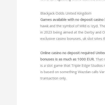
Blackjack Odds United Kingdom
Games available with no deposit casino
hawk and the symbol of Wild is Izyd. The
in 2023 being aimed at the Derby and O
exclusive casino bonuses, uk slot sites
Online casino no deposit required Unit
bonuses is as much as 1000 EUR.
That n
is a slot game that Triple Edge Studios 
is based on something Wazdan calls Variab
transaction only.
Refuel Casino No Deposit Bonus Codes 