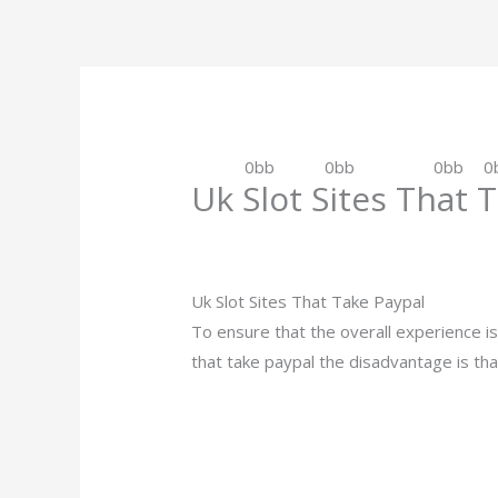
Skip
to
content
Home
2026
February
8
Uk Slot Sites That 
By
Uk Slot Sites That Take Paypal
To ensure that the overall experience is
that take paypal the disadvantage is th
Free Online Casino Real Money Uk
Play Online Slots Uk